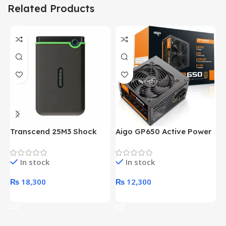
Related Products
Transcend 25M3 Shock
Aigo GP650 Active Power
H
Proof 1 Terabyte External
650W 80PLUS BRONZE
P
Hard Drive (Black)
Desktop pc Power Supply
W
In stock
In stock
unit
₨
18,300
₨
12,300
Add To Cart
Add To Cart