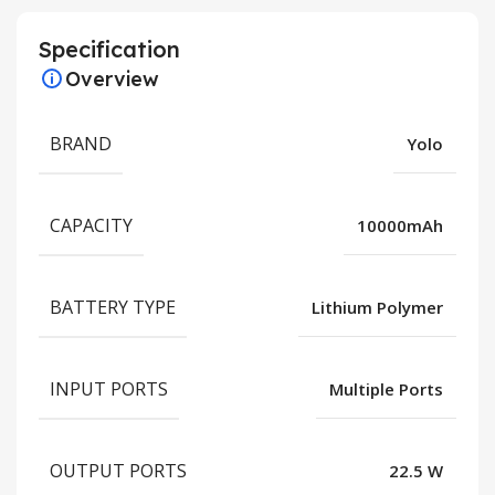
Specification
Overview
BRAND
Yolo
CAPACITY
10000mAh
BATTERY TYPE
Lithium Polymer
INPUT PORTS
Multiple Ports
OUTPUT PORTS
22.5 W