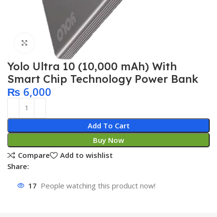
Click to enlarge
Yolo Ultra 10 (10,000 mAh) With
Smart Chip Technology Power Bank
₨
6,000
Add To Cart
Buy Now
Compare
Add to wishlist
Share:
17
People watching this product now!