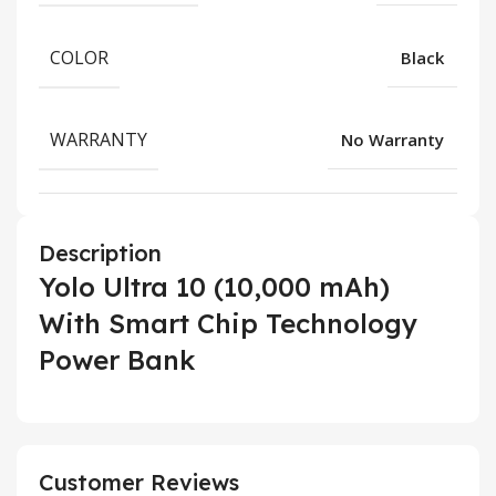
COLOR
Black
WARRANTY
No Warranty
Description
Yolo Ultra 10 (10,000 mAh)
With Smart Chip Technology
Power Bank
Customer Reviews