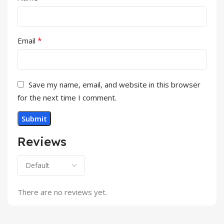
*
Email
Save my name, email, and website in this browser
for the next time I comment.
Reviews
There are no reviews yet.