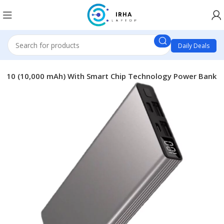
Daily Deals
ra 10 (10,000 mAh) With Smart Chip Technology Power Bank