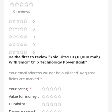
0 reviews
0
0
0
0
0
Be the first to review “Yolo Ultra 10 (10,000 mAh)
With Smart Chip Technology Power Bank”
Your email address will not be published.
Required
*
fields are marked
*
Your rating
Value for money
Durability
Delivery speed