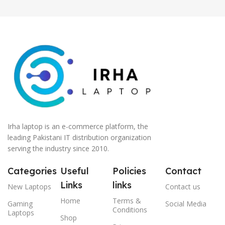
Irha laptop is an e-commerce platform, the
leading Pakistani IT distribution organization
serving the industry since 2010.
Categories
Useful
Policies
Contact
Links
links
New Laptops
Contact us
Home
Terms &
Gaming
Social Media
Conditions
Laptops
Shop