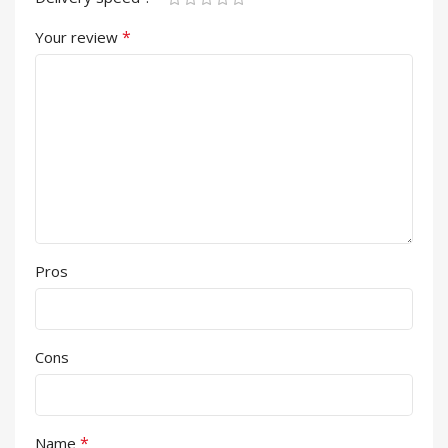
*
Your review
Pros
Cons
*
Name