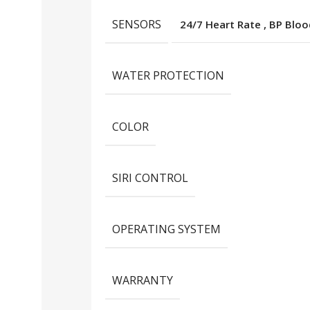
SENSORS
24/7 Heart Rate
,
BP Bloo
WATER PROTECTION
COLOR
SIRI CONTROL
OPERATING SYSTEM
WARRANTY