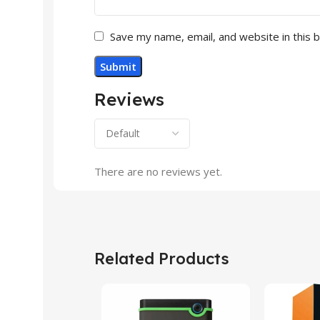
Save my name, email, and website in this 
Reviews
There are no reviews yet.
Related Products