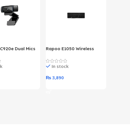
 C920e Dual Mics
Rapoo E1050 Wireless
HP Lase
p Webcam
Keyboard
B&W Wire
Year HP 
ck
In stock
In st
Warrant
0
₨
3,890
₨
79,8
art
Add To Cart
Add To 