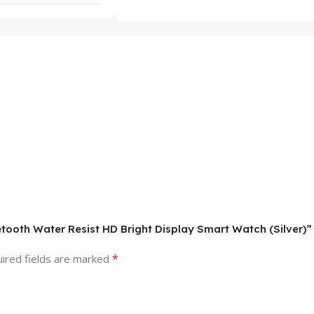
uetooth Water Resist HD Bright Display Smart Watch (Silver)”
*
ired fields are marked