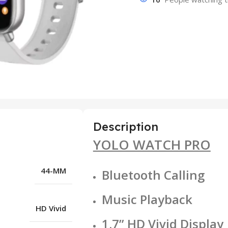
Description
YOLO WATCH PRO
44-MM
Bluetooth Calling
Music Playback
HD Vivid
1.7” HD Vivid Display