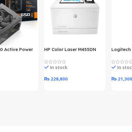
0 Active Power
HP Color Laser M455DN
Logitech
LUS BRONZE
Printer (HP Direct Local
HD 1080
c Power Supply
Warranty)
In stock
In sto
₨
228,800
₨
21,30
rt
Add To Cart
Add To C