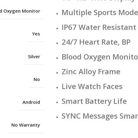
Multiple Sports Mod
d Oxygen Monitor
IP67 Water Resistant
Yes
24/7 Heart Rate, BP
Blood Oxygen Monito
Silver
Zinc Alloy Frame
No
Live Watch Faces
Smart Battery Life
Android
SYNC Messages Smart
No Warranty