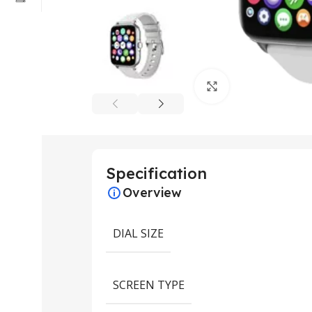
Click to enlarge
Specification
Overview
DIAL SIZE
SCREEN TYPE