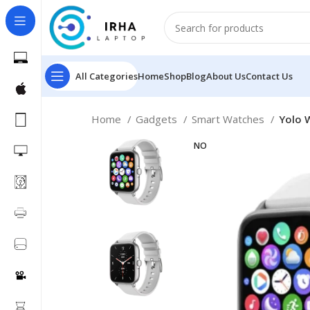
All Categories
Home
Shop
Blog
About Us
Contact Us
Home
Gadgets
Smart Watches
Yolo 
NO