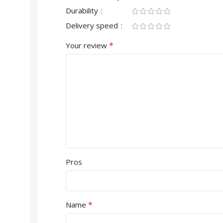
Durability
Delivery speed
*
Your review
Pros
*
Name