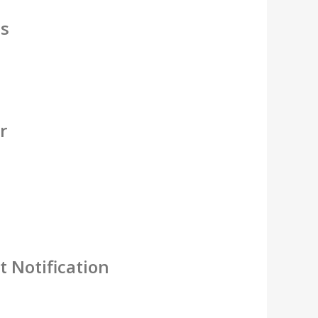
es
r
 Notification