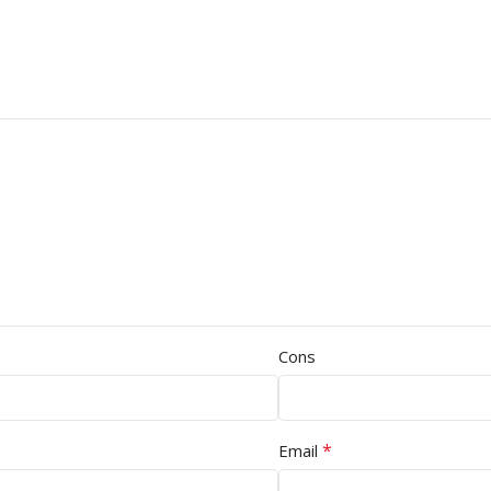
Cons
*
Email