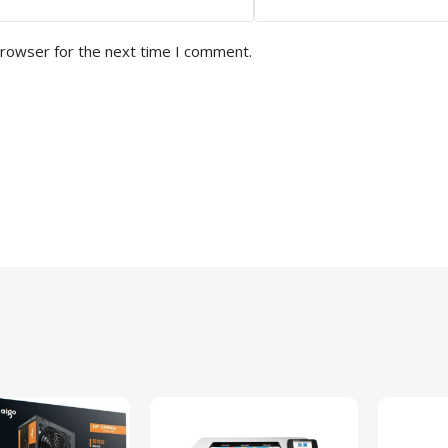
browser for the next time I comment.