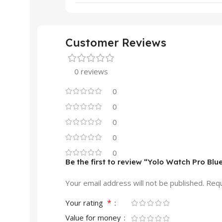
Customer Reviews
0 reviews
0
0
0
0
0
Be the first to review “Yolo Watch Pro Bl
Your email address will not be published.
Requ
*
Your rating
Value for money