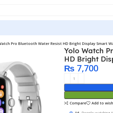
Watch Pro Bluetooth Water Resist HD Bright Display Smart Wat
Yolo Watch Pr
HD Bright Dis
₨
7,700
Compare
Add to wish
16
People watching t