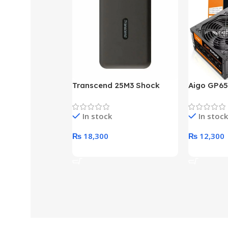
Transcend 25M3 Shock
Aigo GP65
Proof 1 Terabyte External
650W 80P
Hard Drive (Black)
Desktop p
In stock
In stock
unit
₨
18,300
₨
12,300
Add To Cart
Add To Ca