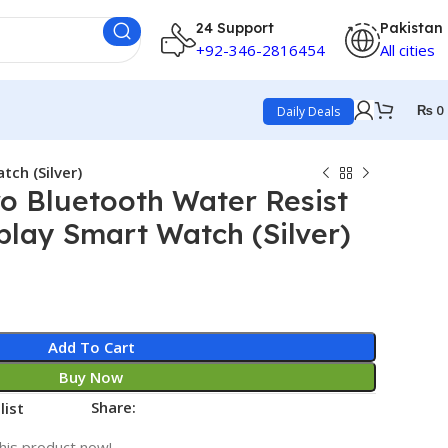
24 Support
Pakistan
+92-346-2816454
All cities
₨
0
Daily Deals
ch (Silver)
o Bluetooth Water Resist
play Smart Watch (Silver)
Add To Cart
Buy Now
Share:
list
his product now!