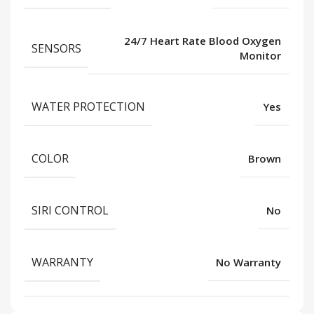
24/7 Heart Rate Blood Oxygen
SENSORS
Monitor
WATER PROTECTION
Yes
COLOR
Brown
SIRI CONTROL
No
WARRANTY
No Warranty