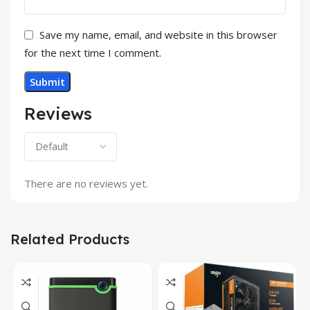
Save my name, email, and website in this browser
for the next time I comment.
Reviews
There are no reviews yet.
Related Products