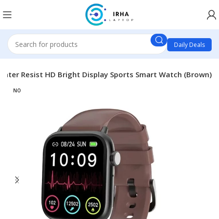
Daily Deals
ater Resist HD Bright Display Sports Smart Watch (Brown)
NO