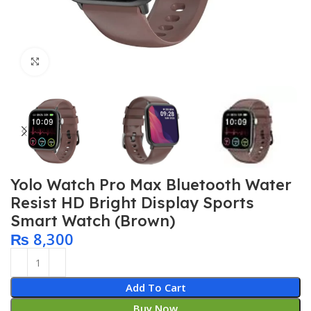
Click to enlarge
Yolo Watch Pro Max Bluetooth Water
Resist HD Bright Display Sports
Smart Watch (Brown)
₨
8,300
Add To Cart
Buy Now