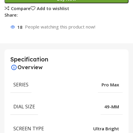
Compare
Add to wishlist
Share:
18
People watching this product now!
Specification
Overview
SERIES
Pro Max
DIAL SIZE
49-MM
SCREEN TYPE
Ultra Bright