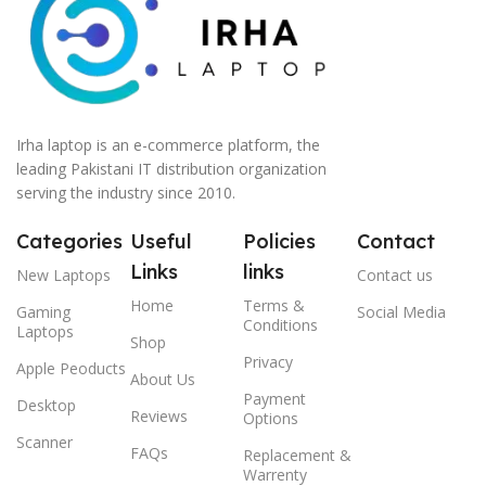
Irha laptop is an e-commerce platform, the
leading Pakistani IT distribution organization
serving the industry since 2010.
Categories
Useful
Policies
Contact
Links
links
New Laptops
Contact us
Home
Terms &
Gaming
Social Media
Conditions
Laptops
Shop
Privacy
Apple Peoducts
About Us
Payment
Desktop
Reviews
Options
Scanner
FAQs
Replacement &
Warrenty