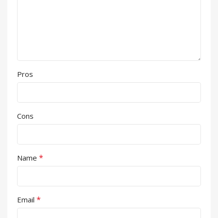
Pros
Cons
*
Name
*
Email