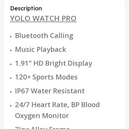
Description
YOLO WATCH PRO
Bluetooth Calling
Music Playback
1.91” HD Bright Display
120+ Sports Modes
IP67 Water Resistant
24/7 Heart Rate, BP Blood
Oxygen Monitor