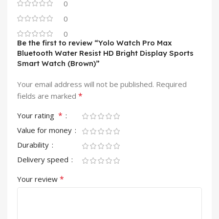
0
0
0
Be the first to review “Yolo Watch Pro Max
Bluetooth Water Resist HD Bright Display Sports
Smart Watch (Brown)”
Your email address will not be published.
Required
*
fields are marked
*
Your rating
Value for money
Durability
Delivery speed
*
Your review