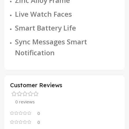
Zinc Alloy Frame
Live Watch Faces
Smart Battery Life
Sync Messages Smart
Notification
Customer Reviews
0 reviews
0
0