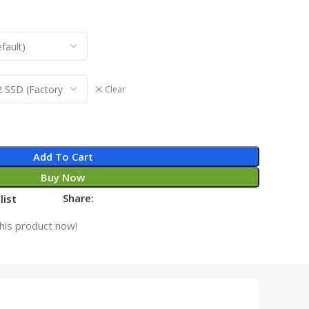
Clear
Add To Cart
Buy Now
Share:
list
his product now!