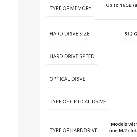
Up to 16GB (
TYPE OF MEMORY
HARD DRIVE SIZE
512 
HARD DRIVE SPEED
OPTICAL DRIVE
TYPE OF OPTICAL DRIVE
Models with
TYPE OF HARDDRIVE
one M.2 slot