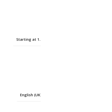
Black
DOS
Starting at 1.7 kg (3.75 lbs)
No
Yes
English (UK)
,
Non-backlit