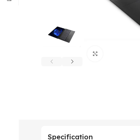
Click to enlarge
Specification