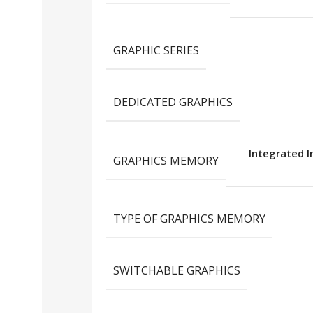
GRAPHIC SERIES
DEDICATED GRAPHICS
Integrated I
GRAPHICS MEMORY
TYPE OF GRAPHICS MEMORY
SWITCHABLE GRAPHICS