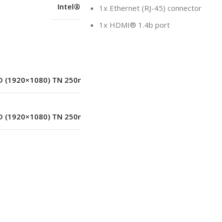
Intel® SoC Platform
1x Ethernet (RJ-45) connector
1x HDMI® 1.4b port
LED
D (1920×1080) TN 250nits Anti-glare
D (1920×1080) TN 250nits Anti-glare
1920×1080
No