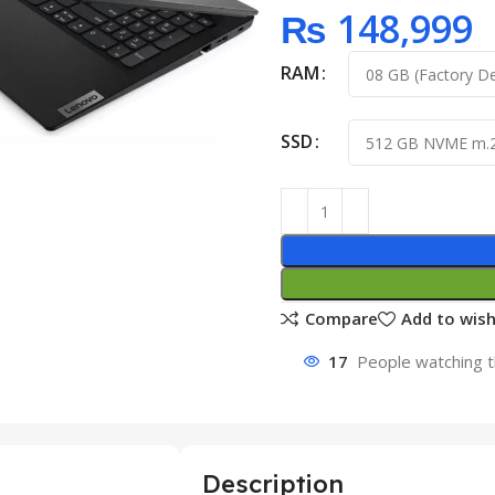
₨
148,999
RAM
SSD
Compare
Add to wish
17
People watching t
Description