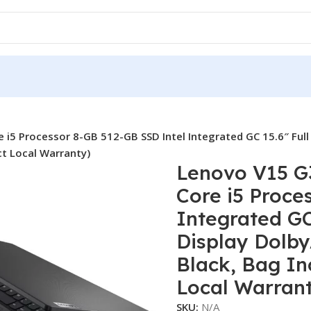
e i5 Processor 8-GB 512-GB SSD Intel Integrated GC 15.6″ Fu
ct Local Warranty)
Lenovo V15 G3
Core i5 Proce
Integrated GC
Display Dolby
Black, Bag In
Local Warran
SKU:
N/A