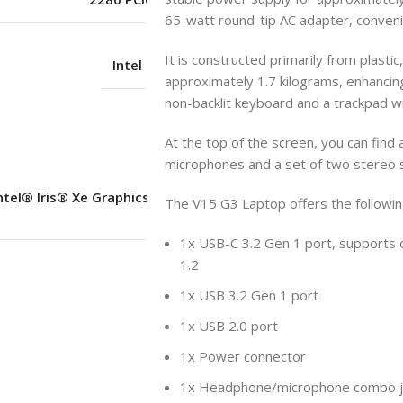
65-watt round-tip AC adapter, convenie
It is constructed primarily from plastic,
Intel UHD Graphics
approximately 1.7 kilograms, enhancing it
non-backlit keyboard and a trackpad wi
No
At the top of the screen, you can find
microphones and a set of two stereo 
ntel® Iris® Xe Graphics Functions as
The V15 G3 Laptop offers the followi
UHD Graphics
1x USB-C 3.2 Gen 1 port, supports 
1.2
Shared
1x USB 3.2 Gen 1 port
1x USB 2.0 port
No
1x Power connector
1x Headphone/microphone combo j