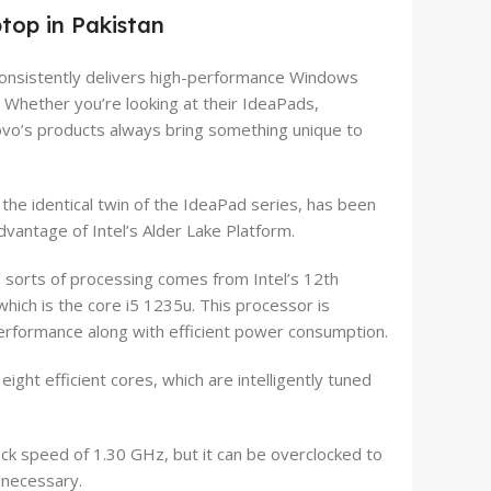
top in Pakistan
consistently delivers high-performance Windows
. Whether you’re looking at their IdeaPads,
ovo’s products always bring something unique to
he identical twin of the IdeaPad series, has been
dvantage of Intel’s Alder Lake Platform.
l sorts of processing comes from Intel’s 12th
hich is the core i5 1235u. This processor is
performance along with efficient power consumption.
ight efficient cores, which are intelligently tuned
ock speed of 1.30 GHz, but it can be overclocked to
 necessary.