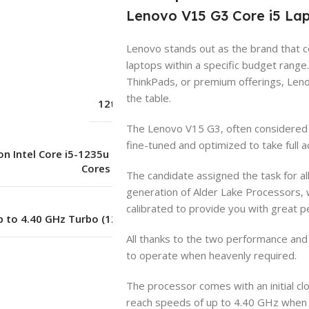
Lenovo V15 G3 Core i5 Lap
Lenovo stands out as the brand that 
Lenovo
laptops within a specific budget range
ThinkPads, or premium offerings, Len
the table.
12th Generation
The Lenovo V15 G3, often considered t
fine-tuned and optimized to take full a
n Intel Core i5-1235u Processor (10
Cores – 12 Threads)
The candidate assigned the task for al
generation of Alder Lake Processors, w
calibrated to provide you with great 
p to 4.40 GHz Turbo (12.0 MB Cache)
All thanks to the two performance and e
to operate when heavenly required.
8 GB
The processor comes with an initial cl
reach speeds of up to 4.40 GHz when