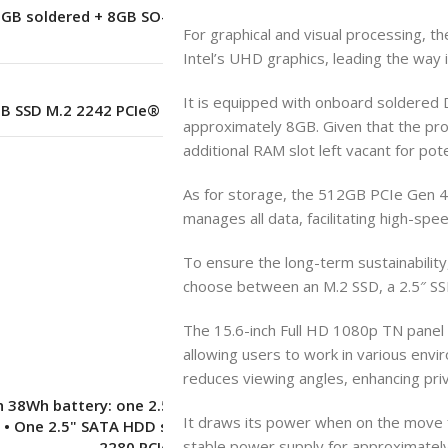
8GB soldered + 8GB SO-DIMM) DDR4-
For graphical and visual processing, th
3200 offering
Intel’s UHD graphics, leading the way 
It is equipped with onboard soldered
GB SSD M.2 2242 PCIe® 3.0×4 NVMe®
approximately 8GB. Given that the pr
additional RAM slot left vacant for pot
–
As for storage, the 512GB PCIe Gen 4.
manages all data, facilitating high-spe
No
To ensure the long-term sustainability,
choose between an M.2 SSD, a 2.5″ SSD
The 15.6-inch Full HD 1080p TN panel
–
allowing users to work in various envi
reduces viewing angles, enhancing priv
 38Wh battery: one 2.5" drive slot +
It draws its power when on the move 
 • One 2.5" SATA HDD slot • One M.2
stable power supply for approximately
2280 PCIe® 4.0 x4 slot