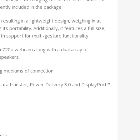
ntly included in the package.
 resulting in a lightweight design, weighing in at
s portability. Additionally, it features a full-size,
th support for multi-gesture functionality.
 a 720p webcam along with a dual array of
speakers.
ng mediums of connection:
data transfer, Power Delivery 3.0 and DisplayPort™
ack