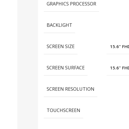
GRAPHICS PROCESSOR
BACKLIGHT
SCREEN SIZE
15.6" FH
SCREEN SURFACE
15.6" FH
SCREEN RESOLUTION
TOUCHSCREEN