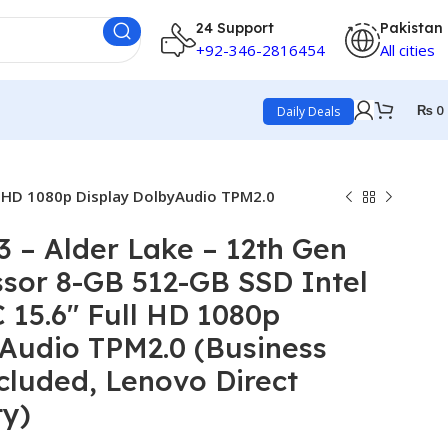
24 Support
Pakistan
+92-346-2816454
All cities
₨
0
Daily Deals
ll HD 1080p Display DolbyAudio TPM2.0
 – Alder Lake – 12th Gen
ssor 8-GB 512-GB SSD Intel
 15.6″ Full HD 1080p
Audio TPM2.0 (Business
cluded, Lenovo Direct
ty)