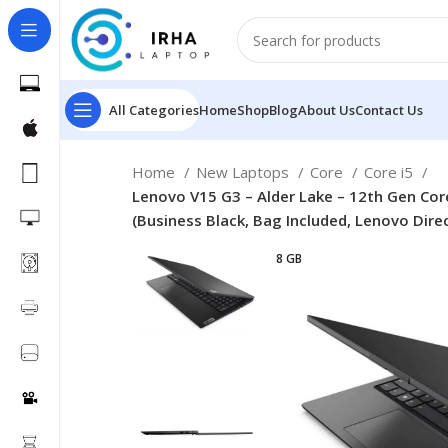
All Categories
Home
Shop
Blog
About Us
Contact Us
Home
New Laptops
Core
Core i5
Lenovo V15 G3 – Alder Lake – 12th Gen Cor
(Business Black, Bag Included, Lenovo Dire
8 GB