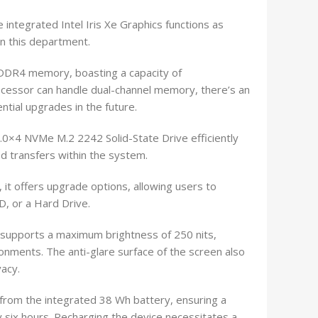
e integrated Intel Iris Xe Graphics functions as
in this department.
 DDR4 memory, boasting a capacity of
ocessor can handle dual-channel memory, there’s an
ential upgrades in the future.
0×4 NVMe M.2 2242 Solid-State Drive efficiently
ed transfers within the system.
 it offers upgrade options, allowing users to
, or a Hard Drive.
 supports a maximum brightness of 250 nits,
ronments. The anti-glare surface of the screen also
acy.
from the integrated 38 Wh battery, ensuring a
 six hours. Recharging the device necessitates a