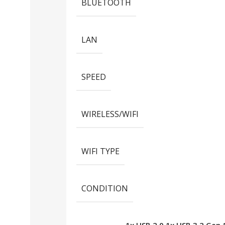
BLUETOOTH
LAN
SPEED
WIRELESS/WIFI
WIFI TYPE
CONDITION