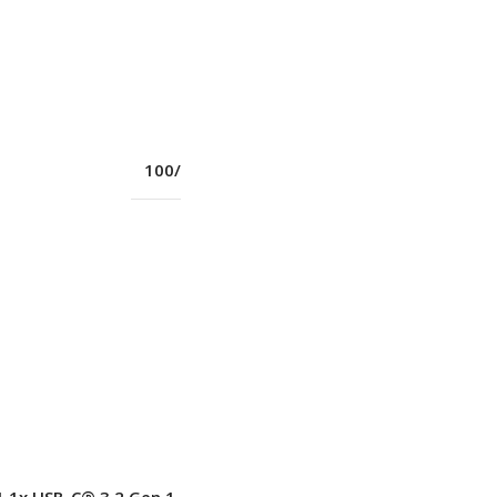
BT5.1
Yes
100/1000M (RJ-45)
Yes
11ac 2×2
New