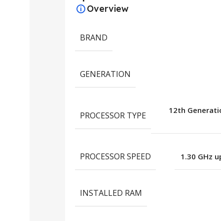
Overview
BRAND
GENERATION
12th Generatio
PROCESSOR TYPE
PROCESSOR SPEED
1.30 GHz u
INSTALLED RAM