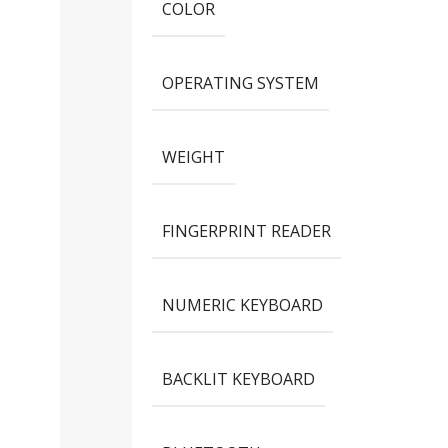
COLOR
OPERATING SYSTEM
WEIGHT
FINGERPRINT READER
NUMERIC KEYBOARD
BACKLIT KEYBOARD