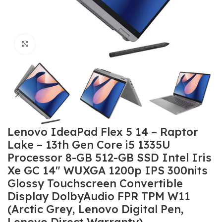
Click to enlarge
Lenovo IdeaPad Flex 5 14 – Raptor
Lake – 13th Gen Core i5 1335U
Processor 8-GB 512-GB SSD Intel Iris
Xe GC 14″ WUXGA 1200p IPS 300nits
Glossy Touchscreen Convertible
Display DolbyAudio FPR TPM W11
(Arctic Grey, Lenovo Digital Pen,