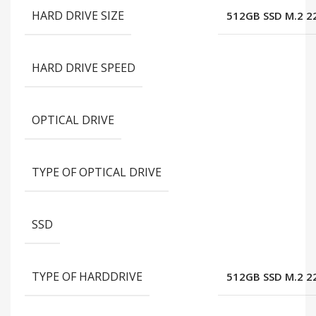
HARD DRIVE SIZE
512GB SSD M.2 2
HARD DRIVE SPEED
OPTICAL DRIVE
TYPE OF OPTICAL DRIVE
SSD
TYPE OF HARDDRIVE
512GB SSD M.2 2