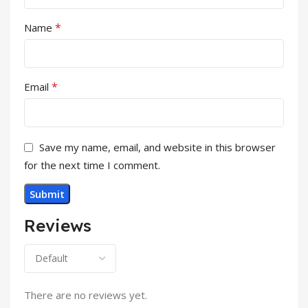
*
Name
*
Email
Save my name, email, and website in this browser
for the next time I comment.
Reviews
There are no reviews yet.