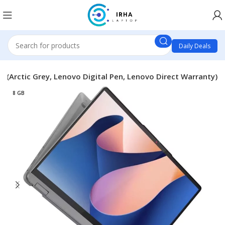
Daily Deals
 (Arctic Grey, Lenovo Digital Pen, Lenovo Direct Warranty)
8 GB