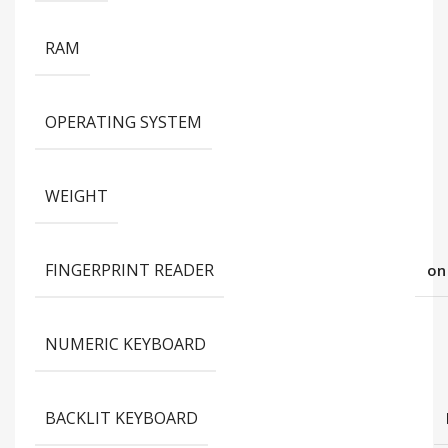
RAM
OPERATING SYSTEM
WEIGHT
FINGERPRINT READER
on
NUMERIC KEYBOARD
BACKLIT KEYBOARD