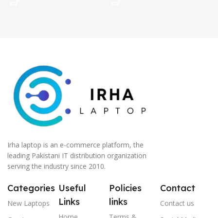
Irha laptop is an e-commerce platform, the
leading Pakistani IT distribution organization
serving the industry since 2010.
Categories
Useful
Policies
Contact
Links
links
New Laptops
Contact us
Home
Terms &