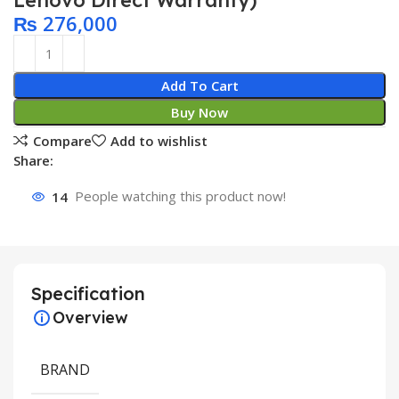
Lenovo Direct Warranty)
₨
276,000
Add To Cart
Buy Now
Compare
Add to wishlist
Share:
14
People watching this product now!
Specification
Overview
BRAND