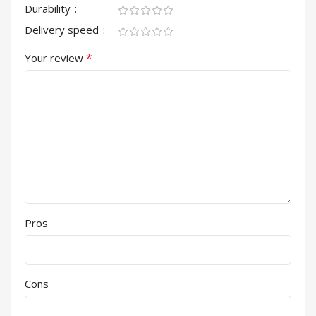
Durability
Delivery speed
*
Your review
Pros
Cons