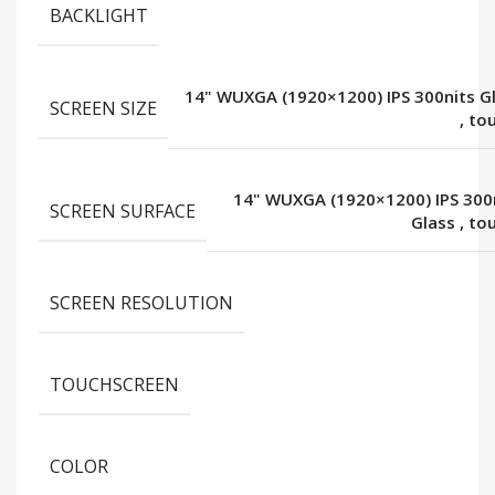
BACKLIGHT
14" WUXGA (1920×1200) IPS 300nits G
SCREEN SIZE
,
to
14" WUXGA (1920×1200) IPS 300
SCREEN SURFACE
Glass
,
to
SCREEN RESOLUTION
TOUCHSCREEN
COLOR