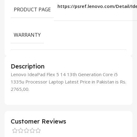
https://psref.lenovo.com/Detail/I
PRODUCT PAGE
WARRANTY
Description
Lenovo IdeaPad Flex 5 14 13th Generation Core i5
1335u Processor Laptop Latest Price in Pakistan is Rs.
2765,00.
Customer Reviews