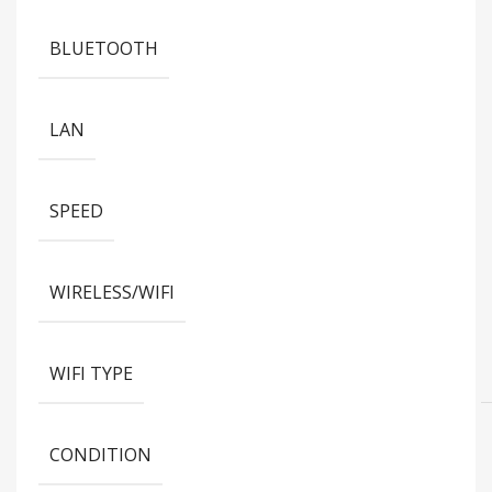
BLUETOOTH
LAN
SPEED
WIRELESS/WIFI
WIFI TYPE
CONDITION