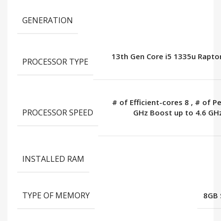
GENERATION
13th Gen Core i5 1335u Rapto
PROCESSOR TYPE
# of Efficient-cores 8
,
# of P
PROCESSOR SPEED
GHz Boost up to 4.6 GH
INSTALLED RAM
TYPE OF MEMORY
8GB 