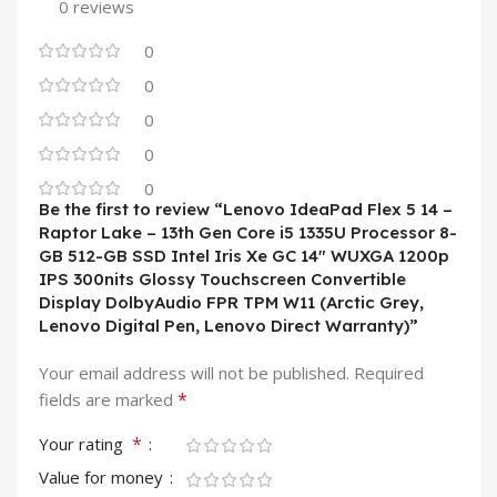
0 reviews
0
0
0
0
0
Be the first to review “Lenovo IdeaPad Flex 5 14 –
Raptor Lake – 13th Gen Core i5 1335U Processor 8-
GB 512-GB SSD Intel Iris Xe GC 14″ WUXGA 1200p
IPS 300nits Glossy Touchscreen Convertible
Display DolbyAudio FPR TPM W11 (Arctic Grey,
Lenovo Digital Pen, Lenovo Direct Warranty)”
Your email address will not be published.
Required
*
fields are marked
*
Your rating
Value for money