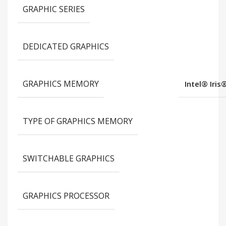
GRAPHIC SERIES
DEDICATED GRAPHICS
GRAPHICS MEMORY
Intel® Iris
TYPE OF GRAPHICS MEMORY
SWITCHABLE GRAPHICS
GRAPHICS PROCESSOR