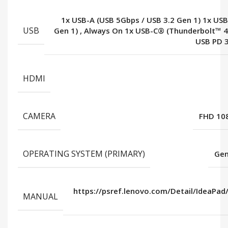
1x USB-A (USB 5Gbps / USB 3.2 Gen 1) 1x USB
USB
Gen 1)
,
Always On 1x USB-C® (Thunderbolt™ 
USB PD 3
HDMI
CAMERA
FHD 108
OPERATING SYSTEM (PRIMARY)
Gen
https://psref.lenovo.com/Detail/IdeaPad
MANUAL