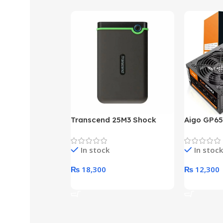
Transcend 25M3 Shock
Aigo GP65
Proof 1 Terabyte External
650W 80P
Hard Drive (Black)
Desktop p
In stock
In stock
unit
₨
18,300
₨
12,300
Add To Cart
Add To Ca