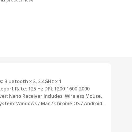
: Bluetooth x 2, 2.4GHz x 1
Report Rate: 125 Hz DPI: 1200-1600-2000
ver:
Nano Receiver Includes: Wireless Mouse,
System: Windows / Mac / Chrome OS /
Android..