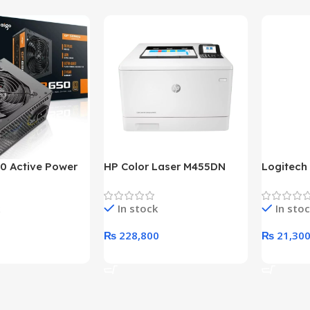
0 Active Power
HP Color Laser M455DN
Logitech
LUS BRONZE
Printer (HP Direct Local
HD 1080
c Power Supply
Warranty)
In stock
In sto
₨
228,800
₨
21,30
rt
Add To Cart
Add To C