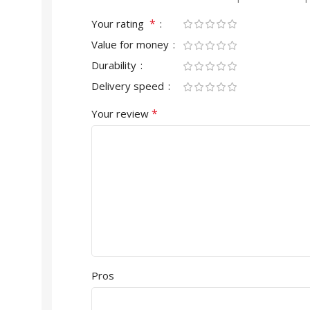
*
Your rating
Value for money
Durability
Delivery speed
*
Your review
Pros