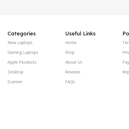
Categories
Useful Links
Po
New Laptops
Home
Ter
Gaming Laptops
Shop
Pri
Apple Peoducts
About Us
Pay
Desktop
Reviews
Rep
Scanner
FAQs