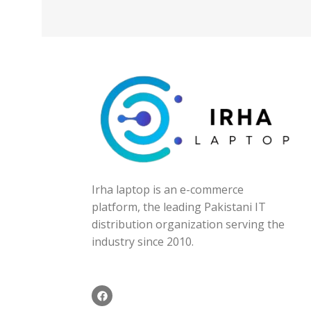
Irha laptop is an e-commerce
platform, the leading Pakistani IT
distribution organization serving the
industry since 2010.