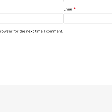
*
Email
browser for the next time I comment.