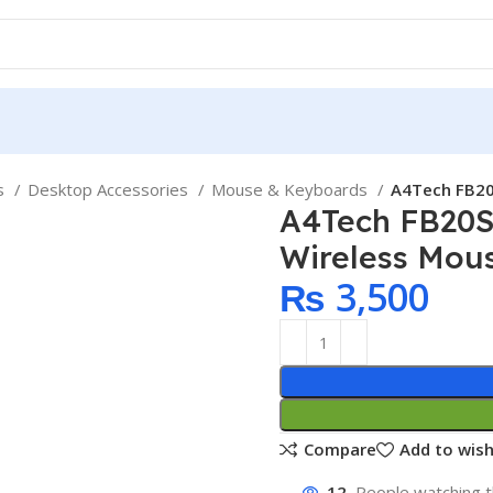
ps
Desktop Accessories
Mouse & Keyboards
A4Tech FB20
A4Tech FB20S
Wireless Mou
₨
3,500
Compare
Add to wish
12
People watching t