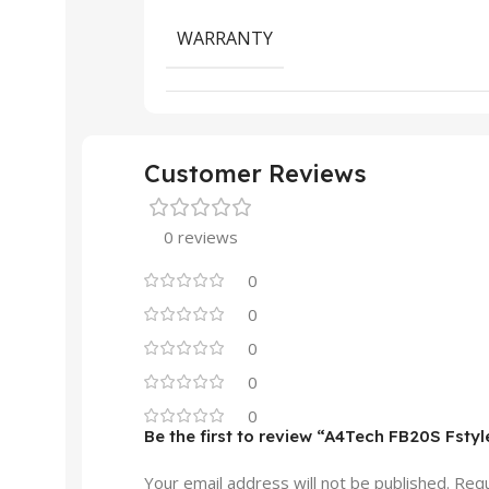
WARRANTY
Customer Reviews
0 reviews
0
0
0
0
0
Be the first to review “A4Tech FB20S Fsty
Your email address will not be published.
Requ