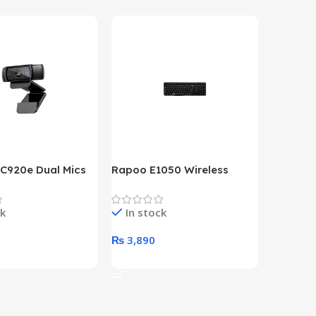
 C920e Dual Mics
Rapoo E1050 Wireless
HP Lase
p Webcam
Keyboard
B&W Wire
Year HP 
ck
In stock
In st
Warrant
0
₨
3,890
₨
79,8
art
Add To Cart
Add To 