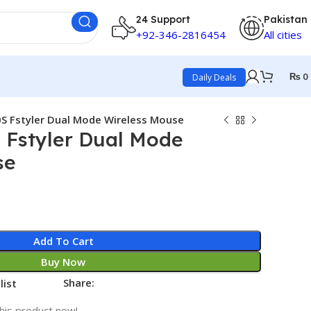
24 Support
Pakistan
+92-346-2816454
All cities
₨
0
Daily Deals
S Fstyler Dual Mode Wireless Mouse
 Fstyler Dual Mode
se
Add To Cart
Buy Now
Share:
list
his product now!