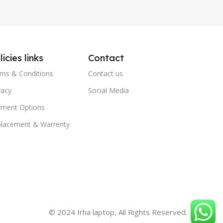
licies links
Contact
ms & Conditions
Contact us
vacy
Social Media
ment Options
lacement & Warrenty
© 2024 Irha laptop, All Rights Reserved.