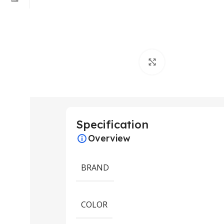
Click to enlarge
Specification
Overview
BRAND
COLOR