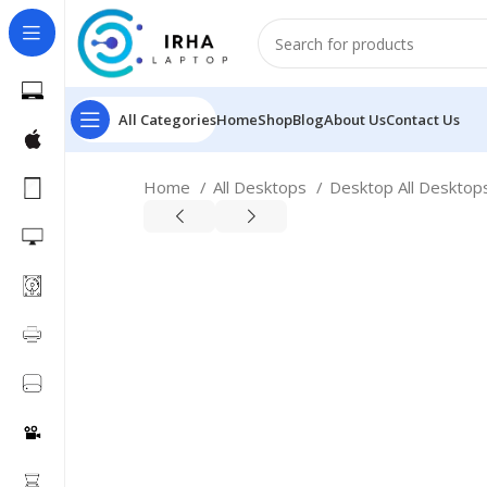
All Categories
Home
Shop
Blog
About Us
Contact Us
Home
All Desktops
Desktop All Deskto