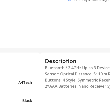
Description
Bluetooth / 2.4GHz Up to 3 Devices
Sensor: Optical Distance: 5~10 m 
Buttons: 4 Style: Symmetric Recei
A4Tech
2*AAA Batteries, Nano Receiver 
Black