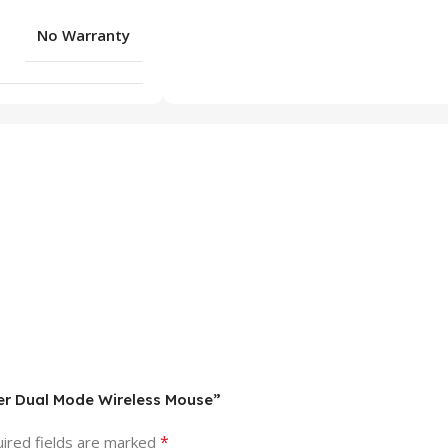
No Warranty
ler Dual Mode Wireless Mouse”
*
ired fields are marked