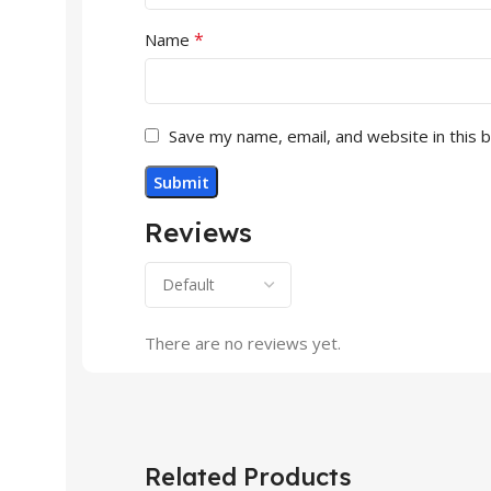
*
Name
Save my name, email, and website in this 
Reviews
There are no reviews yet.
Related Products