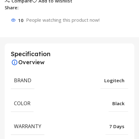
Compare
Add to wishlist
Share:
10
People watching this product now!
Specification
Overview
BRAND
Logitech
COLOR
Black
WARRANTY
7 Days