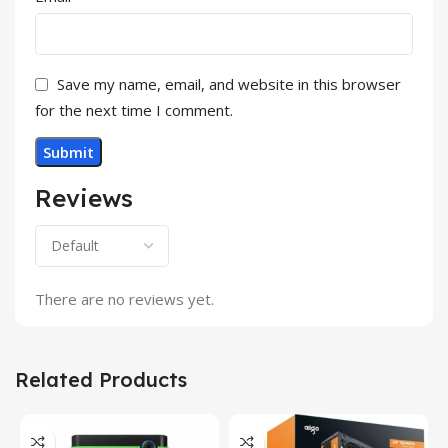
Save my name, email, and website in this browser
for the next time I comment.
Reviews
There are no reviews yet.
Related Products