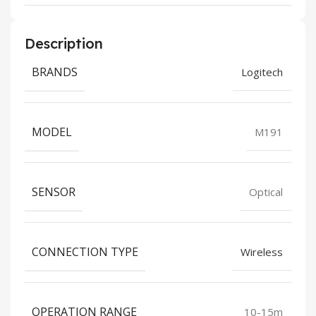
Description
BRANDS
Logitech
MODEL
M191
SENSOR
Optical
CONNECTION TYPE
Wireless
OPERATION RANGE
10-15m