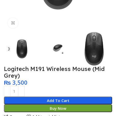
Click to enlarge
Logitech M191 Wireless Mouse (Mid
Grey)
₨
3,500
Add To Cart
Buy Now