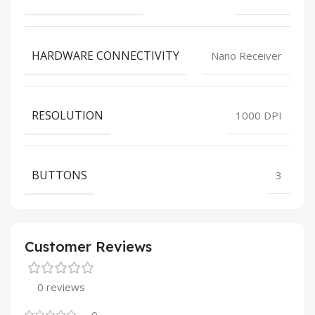
HARDWARE CONNECTIVITY
Nano Receiver
RESOLUTION
1000 DPI
BUTTONS
3
Customer Reviews
0 reviews