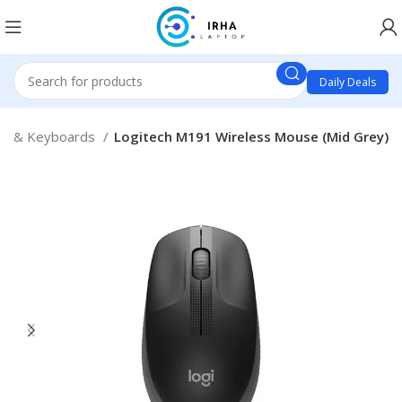
Daily Deals
e & Keyboards
Logitech M191 Wireless Mouse (Mid Grey)