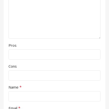
Pros
Cons
*
Name
*
Email