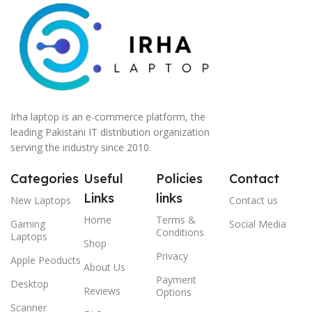
Irha laptop is an e-commerce platform, the
leading Pakistani IT distribution organization
serving the industry since 2010.
Categories
Useful
Policies
Contact
Links
links
New Laptops
Contact us
Home
Terms &
Gaming
Social Media
Conditions
Laptops
Shop
Privacy
Apple Peoducts
About Us
Payment
Desktop
Reviews
Options
Scanner