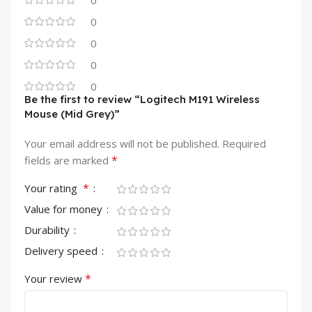
0
0
0
0
0
Be the first to review “Logitech M191 Wireless
Mouse (Mid Grey)”
Your email address will not be published.
Required
*
fields are marked
*
Your rating
Value for money
Durability
Delivery speed
*
Your review