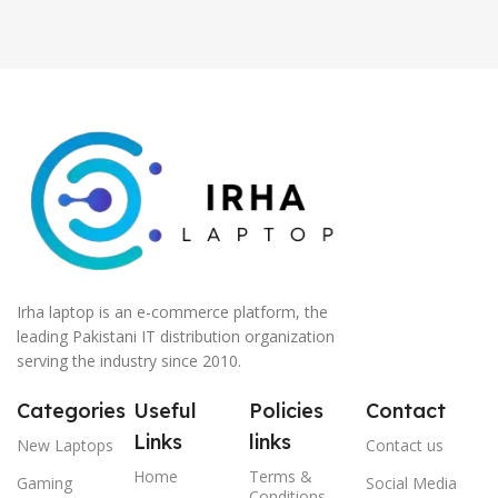
Irha laptop is an e-commerce platform, the
leading Pakistani IT distribution organization
serving the industry since 2010.
Categories
Useful
Policies
Contact
Links
links
New Laptops
Contact us
Home
Terms &
Gaming
Social Media
Conditions