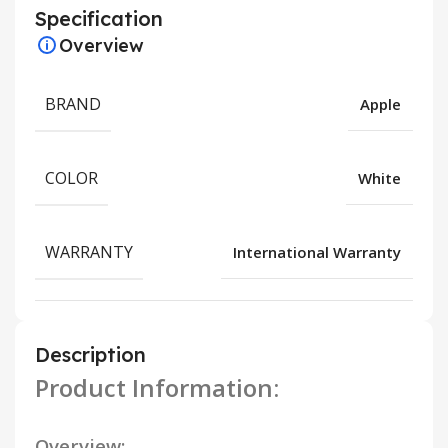
Specification
Overview
BRAND
Apple
COLOR
White
WARRANTY
International Warranty
Description
Product Information:
Overview: