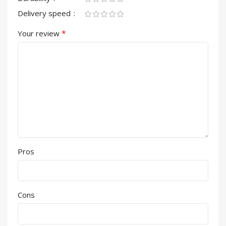
Delivery speed
*
Your review
Pros
Cons