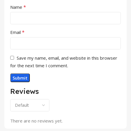
*
Name
*
Email
Save my name, email, and website in this browser
for the next time I comment.
Reviews
There are no reviews yet.