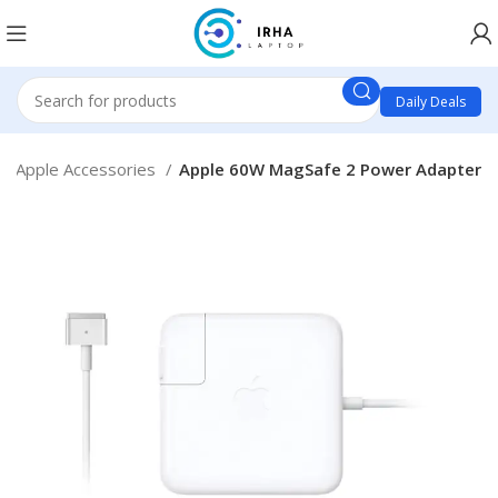
Daily Deals
Apple Accessories
Apple 60W MagSafe 2 Power Adapter