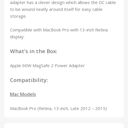
adapter has a clever design which allows the DC cable
to be wound neatly around itself for easy cable
storage.
Compatible with MacBook Pro with 13-inch Retina
display.
What’s in the Box:
Apple 60W MagSafe 2 Power Adapter
Compatibility:
Mac Models
MacBook Pro (Retina, 13-inch, Late 2012 – 2015)