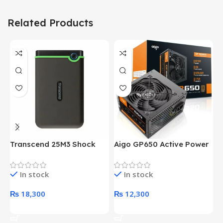
Related Products
Transcend 25M3 Shock
Aigo GP650 Active Power
H
Proof 1 Terabyte External
650W 80PLUS BRONZE
P
Hard Drive (Black)
Desktop pc Power Supply
W
In stock
In stock
unit
₨
18,300
₨
12,300
Add To Cart
Add To Cart