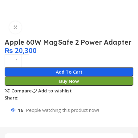
Click to enlarge
Apple 60W MagSafe 2 Power Adapter
₨
20,300
Add To Cart
Buy Now
Compare
Add to wishlist
Share:
16
People watching this product now!