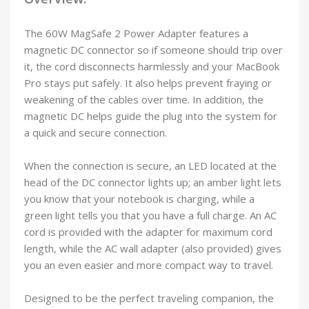
The 60W MagSafe 2 Power Adapter features a
magnetic DC connector so if someone should trip over
it, the cord disconnects harmlessly and your MacBook
Pro stays put safely. It also helps prevent fraying or
weakening of the cables over time. In addition, the
magnetic DC helps guide the plug into the system for
a quick and secure connection.
When the connection is secure, an LED located at the
head of the DC connector lights up; an amber light lets
you know that your notebook is charging, while a
green light tells you that you have a full charge. An AC
cord is provided with the adapter for maximum cord
length, while the AC wall adapter (also provided) gives
you an even easier and more compact way to travel.
Designed to be the perfect traveling companion, the