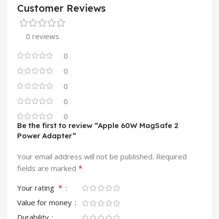
Customer Reviews
0 reviews
0
0
0
0
0
Be the first to review “Apple 60W MagSafe 2
Power Adapter”
Your email address will not be published.
Required
*
fields are marked
*
Your rating
Value for money
Durability