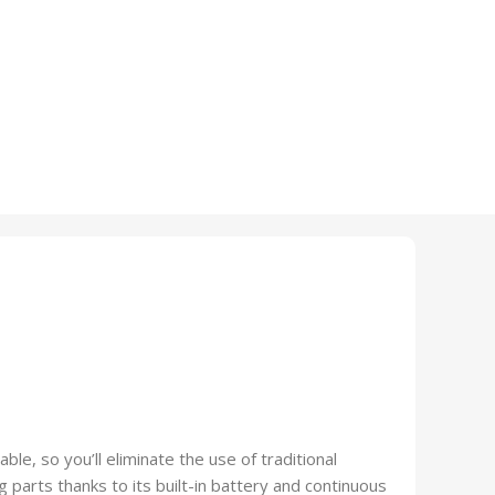
e, so you’ll eliminate the use of traditional
g parts thanks to its built-in battery and continuous