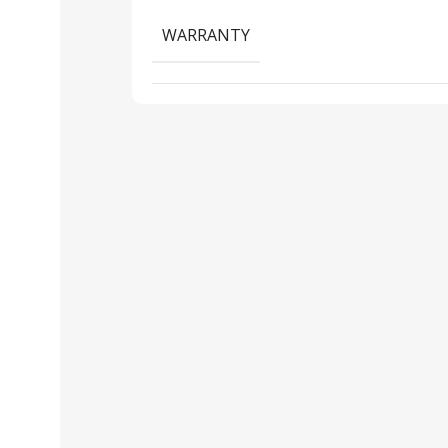
WARRANTY