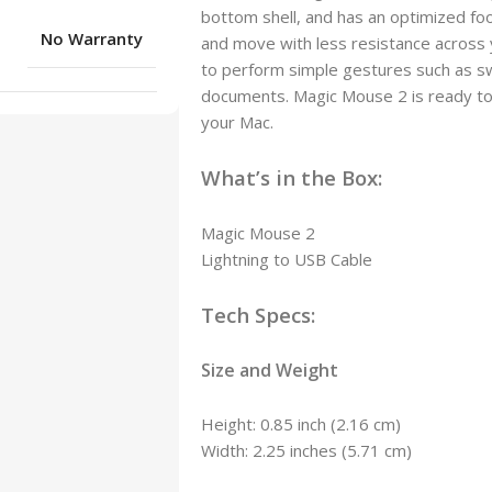
bottom shell, and has an optimized fo
No Warranty
and move with less resistance across 
to perform simple gestures such as s
documents. Magic Mouse 2 is ready to g
your Mac.
What’s in the Box:
Magic Mouse 2
Lightning to USB Cable
Tech Specs:
Size and Weight
Height: 0.85 inch (2.16 cm)
Width: 2.25 inches (5.71 cm)