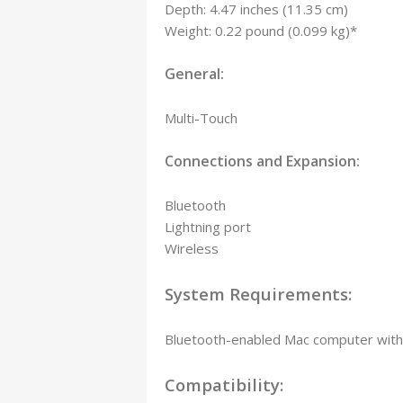
Depth: 4.47 inches (11.35 cm)
Weight: 0.22 pound (0.099 kg)*
General:
Multi-Touch
Connections and Expansion:
Bluetooth
Lightning port
Wireless
System Requirements:
Bluetooth-enabled Mac computer with 
Compatibility: