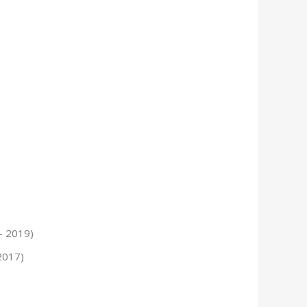
– 2019)
2017)