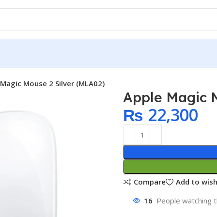
 Magic Mouse 2 Silver (MLA02)
Apple Magic M
₨
22,300
Compare
Add to wish
16
People watching t