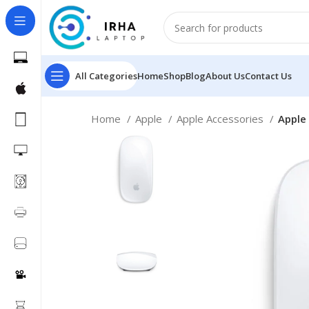
All Categories
Home
Shop
Blog
About Us
Contact Us
Home
Apple
Apple Accessories
Apple