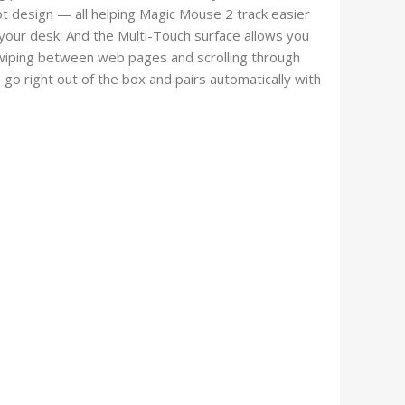
ot design — all helping Magic Mouse 2 track easier
your desk. And the Multi-Touch surface allows you
wiping between web pages and scrolling through
o right out of the box and pairs automatically with