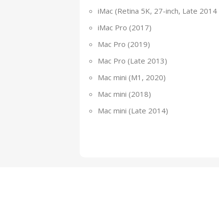
iMac (Retina 5K, 27-inch, Late 2014
iMac Pro (2017)
Mac Pro (2019)
Mac Pro (Late 2013)
Mac mini (M1, 2020)
Mac mini (2018)
Mac mini (Late 2014)