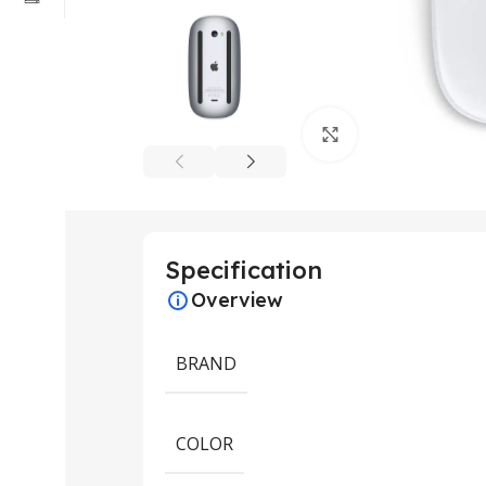
Click to enlarge
Specification
Overview
BRAND
COLOR