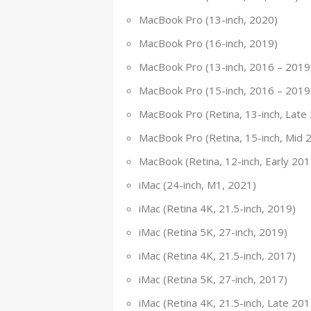
MacBook Pro (13-inch, 2020)
MacBook Pro (16-inch, 2019)
MacBook Pro (13-inch, 2016 – 2019
MacBook Pro (15-inch, 2016 – 2019
MacBook Pro (Retina, 13-inch, Late
MacBook Pro (Retina, 15-inch, Mid 
MacBook (Retina, 12-inch, Early 20
iMac (24-inch, M1, 2021)
iMac (Retina 4K, 21.5-inch, 2019)
iMac (Retina 5K, 27-inch, 2019)
iMac (Retina 4K, 21.5-inch, 2017)
iMac (Retina 5K, 27-inch, 2017)
iMac (Retina 4K, 21.5-inch, Late 201