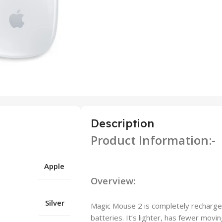
Description
Product Information:-
Apple
Overview:
Silver
Magic Mouse 2 is completely rechargeabl
batteries. It’s lighter, has fewer movin