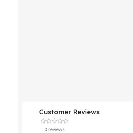
Customer Reviews
0 reviews