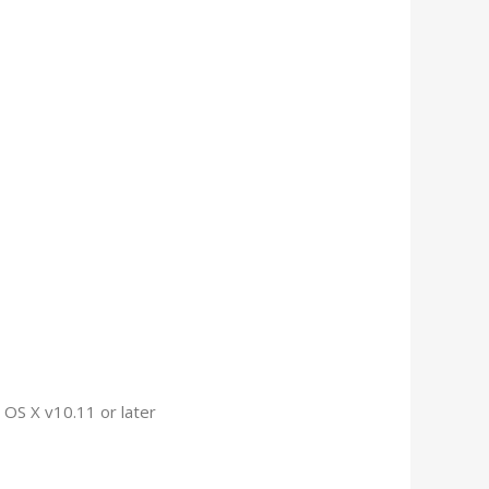
OS X v10.11 or later