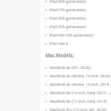
iPad (8th generation)
iPad (7th generation)
iPad (6th generation)
iPad (5th generation)
iPad mini (5th generation)
iPad mini 4
Mac Models:
MacBook Air (M1, 2020)
MacBook Air (Retina, 13-inch, 2020)
MacBook Air (Retina, 13-inch, 2018 
MacBook Air (13-inch, Early 2015 – 
MacBook Air (11-inch, Early 2015)
MacBook Pro (13-inch, M1, 2020)