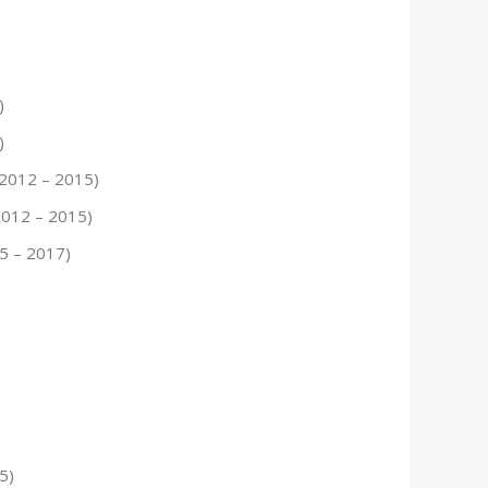
)
)
 2012 – 2015)
2012 – 2015)
15 – 2017)
5)