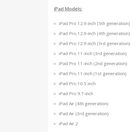
iPad Models:
iPad Pro 12.9-inch (5th generation)
iPad Pro 12.9-inch (4th generation)
iPad Pro 12.9-inch (3rd generation)
iPad Pro 11-inch (3rd generation)
iPad Pro 11-inch (2nd generation)
iPad Pro 11-inch (1st generation)
iPad Pro 10.5-inch
iPad Pro 9.7-inch
iPad Air (4th generation)
iPad Air (3rd generation)
iPad Air 2