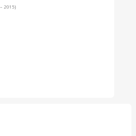
 – 2015)