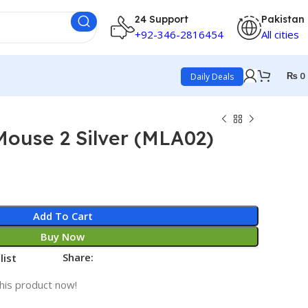
24 Support
Pakistan
+92-346-2816454
All cities
₨
0
Daily Deals
ouse 2 Silver (MLA02)
Add To Cart
Buy Now
Share:
list
his product now!