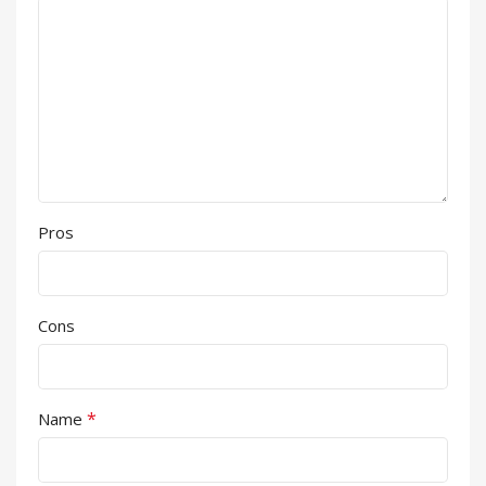
Pros
Cons
*
Name