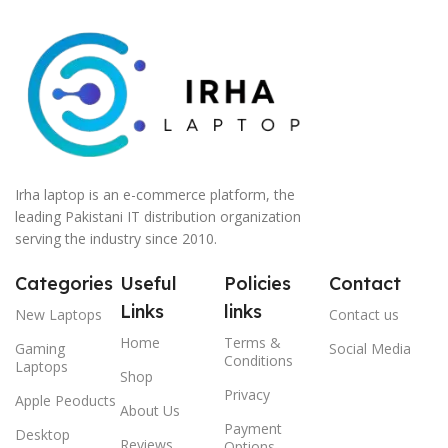
Irha laptop is an e-commerce platform, the
leading Pakistani IT distribution organization
serving the industry since 2010.
Categories
Useful
Policies
Contact
Links
links
New Laptops
Contact us
Home
Terms &
Gaming
Social Media
Conditions
Laptops
Shop
Privacy
Apple Peoducts
About Us
Payment
Desktop
Reviews
Options