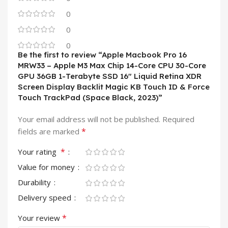
0
0
0
Be the first to review “Apple Macbook Pro 16
MRW33 – Apple M3 Max Chip 14-Core CPU 30-Core
GPU 36GB 1-Terabyte SSD 16″ Liquid Retina XDR
Screen Display Backlit Magic KB Touch ID & Force
Touch TrackPad (Space Black, 2023)”
Your email address will not be published.
Required
*
fields are marked
*
Your rating
Value for money
Durability
Delivery speed
*
Your review