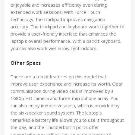
enjoyable and increases efficiency even during
extended work sessions. With Force Touch
technology, the trackpad improves navigation
accuracy. The trackpad and keyboard work together to
provide a user-friendly interface that enhances the
laptop’s overall performance. With a backlit keyboard,
you can also work well in low light indoors.
Other Specs
There are a ton of features on this model that
improve user experience and increase its worth. Clear
communication during video calls is improved by a
1080p HD camera and three-microphone array. You
can also enjoy immersive audio, which is provided by
the six-speaker sound system. The laptop’s
remarkable battery life allows you to use it throughout
the day, and the Thunderbolt 4 ports offer
connectivity possibilities for a variety of external