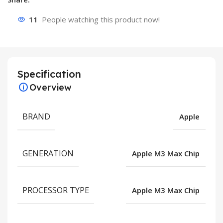
11
People watching this product now!
Specification
Overview
BRAND
Apple
GENERATION
Apple M3 Max Chip
PROCESSOR TYPE
Apple M3 Max Chip