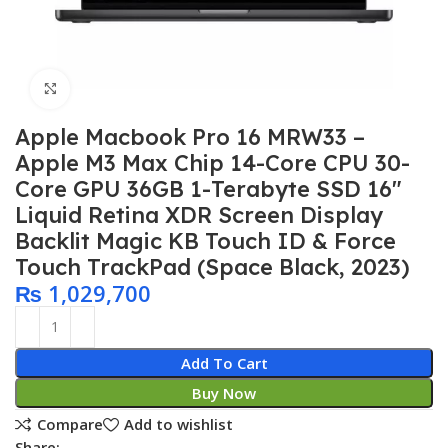
Click to enlarge
Apple Macbook Pro 16 MRW33 –
Apple M3 Max Chip 14-Core CPU 30-
Core GPU 36GB 1-Terabyte SSD 16″
Liquid Retina XDR Screen Display
Backlit Magic KB Touch ID & Force
Touch TrackPad (Space Black, 2023)
₨
1,029,700
Add To Cart
Buy Now
Compare
Add to wishlist
Share: