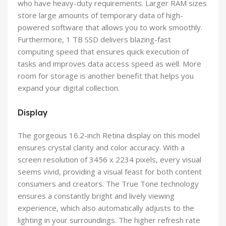
who have heavy-duty requirements. Larger RAM sizes
store large amounts of temporary data of high-
powered software that allows you to work smoothly.
Furthermore, 1 TB SSD delivers blazing-fast
computing speed that ensures quick execution of
tasks and improves data access speed as well. More
room for storage is another benefit that helps you
expand your digital collection.
Display
The gorgeous 16.2-inch Retina display on this model
ensures crystal clarity and color accuracy. With a
screen resolution of 3456 x 2234 pixels, every visual
seems vivid, providing a visual feast for both content
consumers and creators. The True Tone technology
ensures a constantly bright and lively viewing
experience, which also automatically adjusts to the
lighting in your surroundings. The higher refresh rate