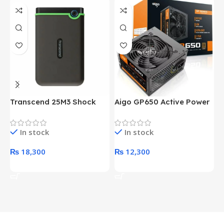
Transcend 25M3 Shock
Aigo GP650 Active Power
H
Proof 1 Terabyte External
650W 80PLUS BRONZE
P
Hard Drive (Black)
Desktop pc Power Supply
W
In stock
In stock
unit
₨
18,300
₨
12,300
Add To Cart
Add To Cart