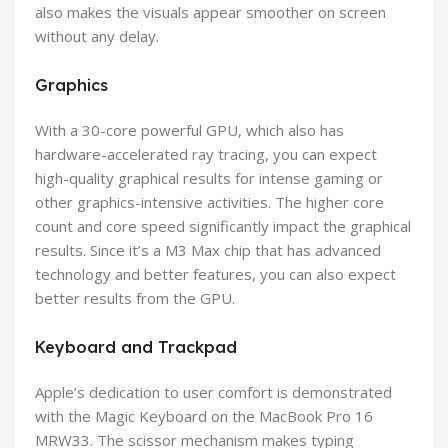
also makes the visuals appear smoother on screen
without any delay.
Graphics
With a 30-core powerful GPU, which also has
hardware-accelerated ray tracing, you can expect
high-quality graphical results for intense gaming or
other graphics-intensive activities. The higher core
count and core speed significantly impact the graphical
results. Since it’s a M3 Max chip that has advanced
technology and better features, you can also expect
better results from the GPU.
Keyboard and Trackpad
Apple’s dedication to user comfort is demonstrated
with the Magic Keyboard on the MacBook Pro 16
MRW33. The scissor mechanism makes typing