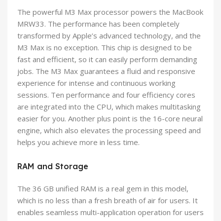
The powerful M3 Max processor powers the MacBook
MRW33. The performance has been completely
transformed by Apple’s advanced technology, and the
M3 Max is no exception. This chip is designed to be
fast and efficient, so it can easily perform demanding
jobs. The M3 Max guarantees a fluid and responsive
experience for intense and continuous working
sessions. Ten performance and four efficiency cores
are integrated into the CPU, which makes multitasking
easier for you. Another plus point is the 16-core neural
engine, which also elevates the processing speed and
helps you achieve more in less time.
RAM and Storage
The 36 GB unified RAM is a real gem in this model,
which is no less than a fresh breath of air for users. It
enables seamless multi-application operation for users