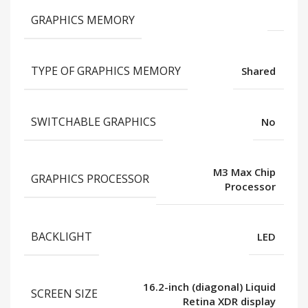
GRAPHICS MEMORY
TYPE OF GRAPHICS MEMORY
Shared
SWITCHABLE GRAPHICS
No
M3 Max Chip
GRAPHICS PROCESSOR
Processor
BACKLIGHT
LED
16.2-inch (diagonal) Liquid
SCREEN SIZE
Retina XDR display