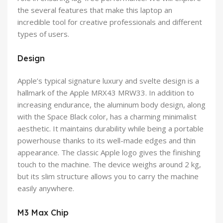
the several features that make this laptop an
incredible tool for creative professionals and different
types of users.
Design
Apple’s typical signature luxury and svelte design is a
hallmark of the Apple MRX43 MRW33. In addition to
increasing endurance, the aluminum body design, along
with the Space Black color, has a charming minimalist
aesthetic. It maintains durability while being a portable
powerhouse thanks to its well-made edges and thin
appearance. The classic Apple logo gives the finishing
touch to the machine. The device weighs around 2 kg,
but its slim structure allows you to carry the machine
easily anywhere.
M3 Max Chip