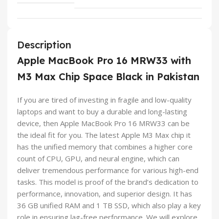
Description
Apple MacBook Pro 16 MRW33 with
M3 Max Chip Space Black in Pakistan
If you are tired of investing in fragile and low-quality
laptops and want to buy a durable and long-lasting
device, then Apple MacBook Pro 16 MRW33 can be
the ideal fit for you. The latest Apple M3 Max chip it
has the unified memory that combines a higher core
count of CPU, GPU, and neural engine, which can
deliver tremendous performance for various high-end
tasks. This model is proof of the brand’s dedication to
performance, innovation, and superior design. It has
36 GB unified RAM and 1 TB SSD, which also play a key
role in ensuring lag-free performance. We will explore