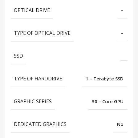
OPTICAL DRIVE
–
TYPE OF OPTICAL DRIVE
–
SSD
TYPE OF HARDDRIVE
1 – Terabyte SSD
GRAPHIC SERIES
30 – Core GPU
DEDICATED GRAPHICS
No