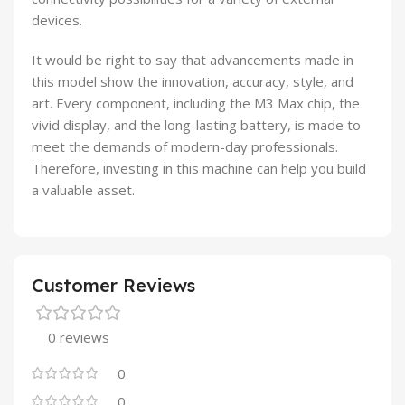
devices.
It would be right to say that advancements made in
this model show the innovation, accuracy, style, and
art. Every component, including the M3 Max chip, the
vivid display, and the long-lasting battery, is made to
meet the demands of modern-day professionals.
Therefore, investing in this machine can help you build
a valuable asset.
Customer Reviews
0 reviews
0
0