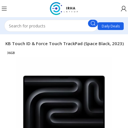
Daily Deals
c KB Touch ID & Force Touch TrackPad (Space Black, 2023)
36GB