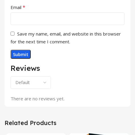
*
Email
Save my name, email, and website in this browser
for the next time I comment.
Reviews
There are no reviews yet.
Related Products