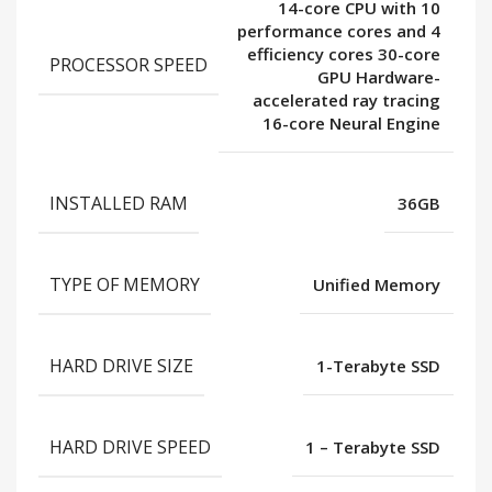
14-core CPU with 10
performance cores and 4
efficiency cores 30-core
PROCESSOR SPEED
GPU Hardware-
accelerated ray tracing
16-core Neural Engine
INSTALLED RAM
36GB
TYPE OF MEMORY
Unified Memory
HARD DRIVE SIZE
1-Terabyte SSD
HARD DRIVE SPEED
1 – Terabyte SSD