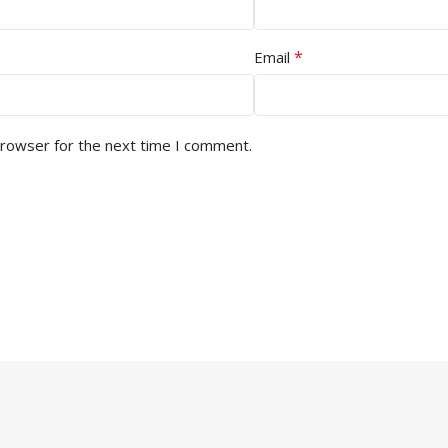
*
Email
browser for the next time I comment.