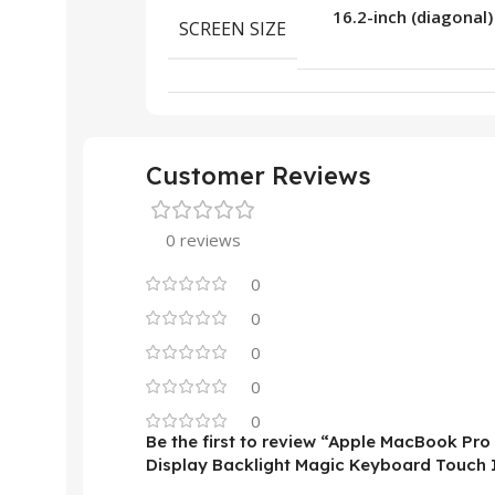
16.2-inch (diagonal)
SCREEN SIZE
Customer Reviews
0 reviews
0
0
0
0
0
Be the first to review “Apple MacBook Pr
Display Backlight Magic Keyboard Touch 