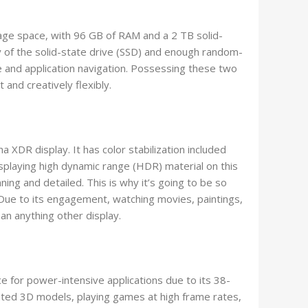
e space, with 96 GB of RAM and a 2 TB solid-
y of the solid-state drive (SSD) and enough random-
 and application navigation. Possessing these two
t and creatively flexibly.
a XDR display. It has color stabilization included
 Displaying high dynamic range (HDR) material on this
g and detailed. This is why it’s going to be so
Due to its engagement, watching movies, paintings,
an anything other display.
e for power-intensive applications due to its 38-
ted 3D models, playing games at high frame rates,