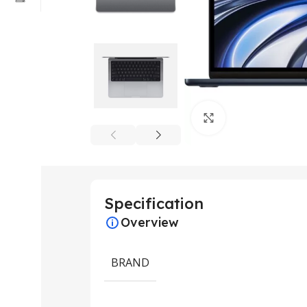
Click to enlarge
Specification
Overview
BRAND