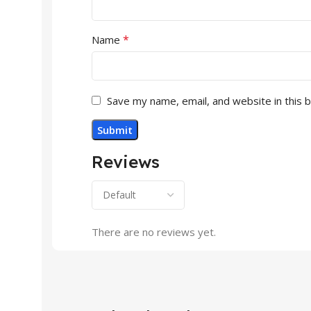
*
Name
Save my name, email, and website in this 
Reviews
There are no reviews yet.