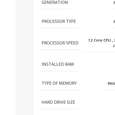
GENERATION
PROCESSOR TYPE
12 Core CPU
,
PROCESSOR SPEED
c
INSTALLED RAM
TYPE OF MEMORY
96G
HARD DRIVE SIZE