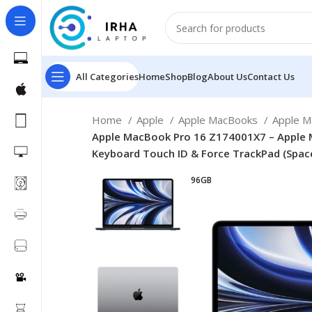
All Categories
Home
Shop
Blog
About Us
Contact Us
Home
Apple
Apple MacBooks
Apple 
Apple MacBook Pro 16 Z174001X7 – Apple M
Keyboard Touch ID & Force TrackPad (Spac
96GB