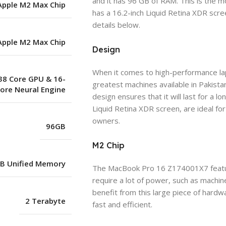
and it has 96 GB of RAM. This is the mo
Apple M2 Max Chip
has a 16.2-inch Liquid Retina XDR scr
details below.
Apple M2 Max Chip
Design
When it comes to high-performance l
38 Core GPU & 16-
greatest machines available in Pakistan
ore Neural Engine
design ensures that it will last for a l
Liquid Retina XDR screen, are ideal f
owners.
96GB
M2 Chip
B Unified Memory
The MacBook Pro 16 Z174001X7 featu
require a lot of power, such as machin
benefit from this large piece of hardw
2 Terabyte
fast and efficient.