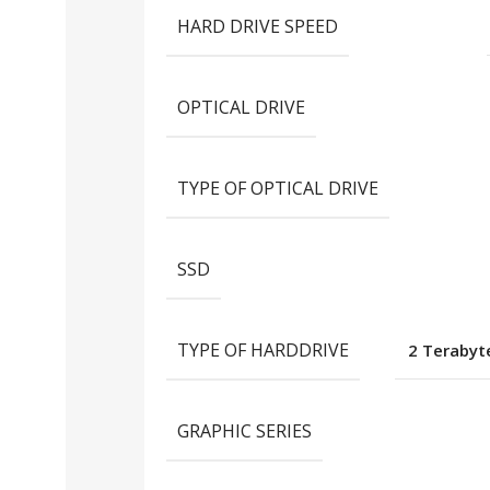
HARD DRIVE SPEED
OPTICAL DRIVE
TYPE OF OPTICAL DRIVE
SSD
TYPE OF HARDDRIVE
2 Terabyte
GRAPHIC SERIES