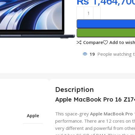
₨
1,464,70
Compare
Add to wish
19
People watching t
Description
Apple MacBook Pro 16 Z17
This space-grey
Apple MacBook Pro
Apple
performance. There are 12 cores on t
very different and powerful from other