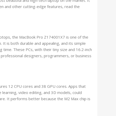
st beautiful and high-tech laptop on the market. It
een and other cutting-edge features, read the
aptops, the MacBook Pro Z174001X7 is one of the
. It is both durable and appealing, and its simple
ong time. These PCs, with their tiny size and 16.2-inch
or professional designers, programmers, or business
res 12 CPU cores and 38 GPU cores. Apps that
e learning, video editing, and 3D models, could
are. It performs better because the M2 Max chip is