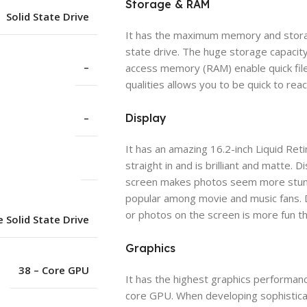
Storage & RAM
Solid State Drive
It has the maximum memory and storag
state drive. The huge storage capacit
–
access memory (RAM) enable quick file
qualities allows you to be quick to reac
–
Display
It has an amazing 16.2-inch Liquid Retin
straight in and is brilliant and matte.
screen makes photos seem more stunnin
popular among movie and music fans. 
or photos on the screen is more fun th
 Solid State Drive
Graphics
38 – Core GPU
It has the highest graphics performanc
core GPU. When developing sophistica