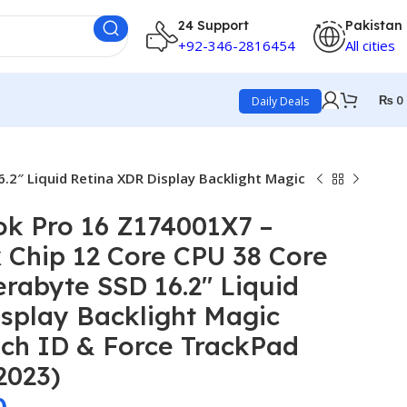
24 Support
Pakistan
+92-346-2816454
All cities
₨
0
Daily Deals
2″ Liquid Retina XDR Display Backlight Magic
k Pro 16 Z174001X7 –
 Chip 12 Core CPU 38 Core
rabyte SSD 16.2″ Liquid
splay Backlight Magic
ch ID & Force TrackPad
2023)