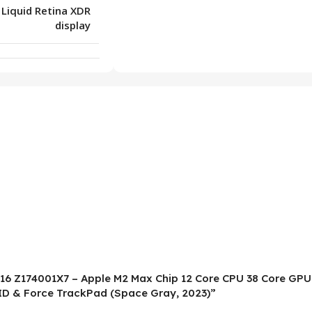
 Liquid Retina XDR
display
o 16 Z174001X7 – Apple M2 Max Chip 12 Core CPU 38 Core GPU
ID & Force TrackPad (Space Gray, 2023)”