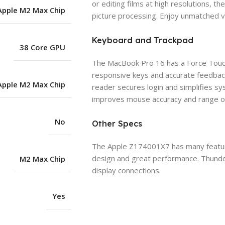
or editing films at high resolutions,
Apple M2 Max Chip
picture processing. Enjoy unmatched vi
Keyboard and Trackpad
38 Core GPU
The MacBook Pro 16 has a Force Touch
responsive keys and accurate feedback
Apple M2 Max Chip
reader secures login and simplifies s
improves mouse accuracy and range of 
No
Other Specs
The Apple Z174001X7 has many features
design and great performance. Thunder
M2 Max Chip
display connections.
Yes