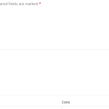
*
ired fields are marked
Cons