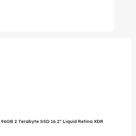
 96GB 2 Terabyte SSD 16.2″ Liquid Retina XDR