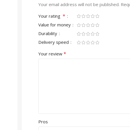
Your email address will not be published.
Requ
*
Your rating
Value for money
Durability
Delivery speed
*
Your review
Pros