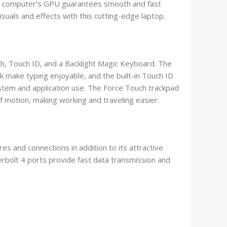
 the computer’s GPU guarantees smooth and fast
suals and effects with this cutting-edge laptop.
, Touch ID, and a Backlight Magic Keyboard. The
 make typing enjoyable, and the built-in Touch ID
ystem and application use. The Force Touch trackpad
motion, making working and traveling easier.
 and connections in addition to its attractive
bolt 4 ports provide fast data transmission and