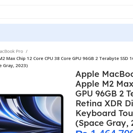
MacBook Pro
2 Max Chip 12 Core CPU 38 Core GPU 96GB 2 Terabyte SSD 16.
e Gray, 2023)
Apple MacBoo
Apple M2 Max
GPU 96GB 2 Te
Retina XDR Di
Keyboard Tou
(Space Gray, 