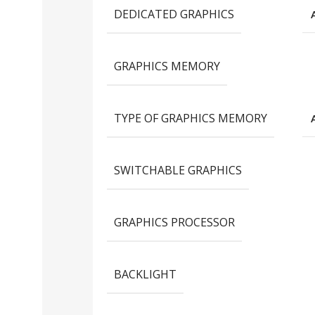
DEDICATED GRAPHICS
GRAPHICS MEMORY
TYPE OF GRAPHICS MEMORY
SWITCHABLE GRAPHICS
GRAPHICS PROCESSOR
BACKLIGHT