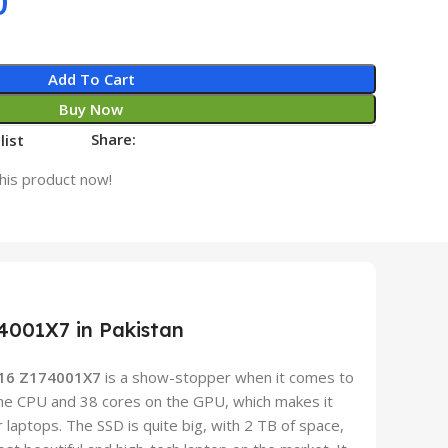
0
Add To Cart
Buy Now
Share:
list
his product now!
4001X7 in Pakistan
 16 Z174001X7
is a show-stopper when it comes to
he CPU and 38 cores on the GPU, which makes it
 laptops. The SSD is quite big, with 2 TB of space,