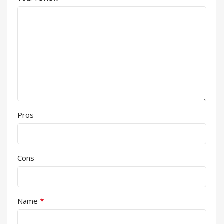
Pros
Cons
*
Name