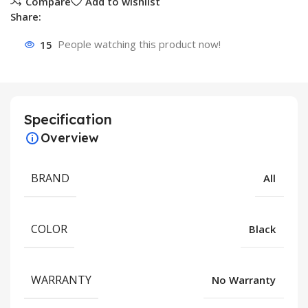
Compare
Add to wishlist
Share:
15
People watching this product now!
Specification
Overview
BRAND
All
COLOR
Black
WARRANTY
No Warranty