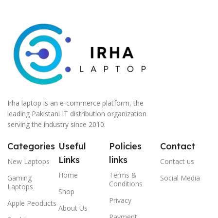
Irha laptop is an e-commerce platform, the
leading Pakistani IT distribution organization
serving the industry since 2010.
Categories
Useful
Policies
Contact
Links
links
New Laptops
Contact us
Home
Terms &
Gaming
Social Media
Conditions
Laptops
Shop
Privacy
Apple Peoducts
About Us
Payment