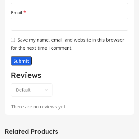
*
Email
Save my name, email, and website in this browser
for the next time I comment.
Reviews
There are no reviews yet.
Related Products