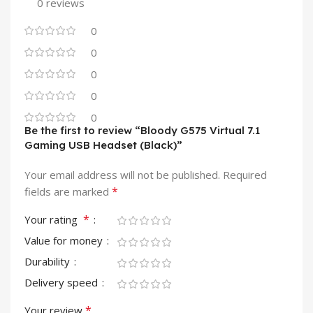
0 reviews
0
0
0
0
0
Be the first to review “Bloody G575 Virtual 7.1
Gaming USB Headset (Black)”
Your email address will not be published.
Required
*
fields are marked
*
Your rating
Value for money
Durability
Delivery speed
*
Your review