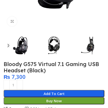
Click to enlarge
Bloody G575 Virtual 7.1 Gaming USB
Headset (Black)
₨
7,300
Add To Cart
Buy Now