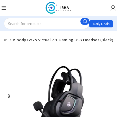
Daily Deals
hone
Bloody G575 Virtual 7.1 Gaming USB Headset (Black)