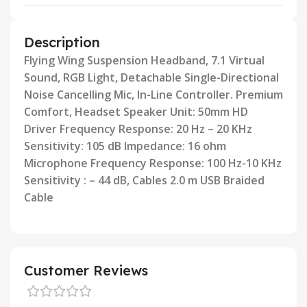
Description
Flying Wing Suspension Headband, 7.1 Virtual
Sound, RGB Light, Detachable Single-Directional
Noise Cancelling Mic,
In-Line Controller. Premium
Comfort, Headset Speaker Unit: 50mm HD
Driver Frequency Response: 20 Hz – 20 KHz
Sensitivity: 105 dB Impedance: 16 ohm
Microphone Frequency Response: 100 Hz-10 KHz
Sensitivity : – 44 dB, Cables
2.0 m USB Braided
Cable
Customer Reviews