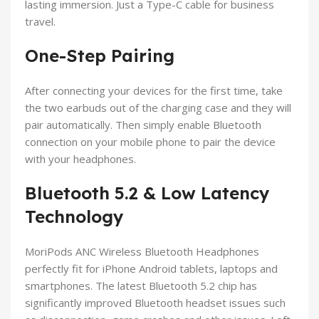
lasting immersion. Just a Type-C cable for business
travel.
One-Step Pairing
After connecting your devices for the first time, take
the two earbuds out of the charging case and they will
pair automatically. Then simply enable Bluetooth
connection on your mobile phone to pair the device
with your headphones.
Bluetooth 5.2 & Low Latency
Technology
MoriPods ANC Wireless Bluetooth Headphones
perfectly fit for iPhone Android tablets, laptops and
smartphones. The latest Bluetooth 5.2 chip has
significantly improved Bluetooth headset issues such