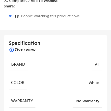
Compare
Add to wishlist
Share:
18
People watching this product now!
Specification
Overview
BRAND
All
COLOR
White
WARRANTY
No Warranty