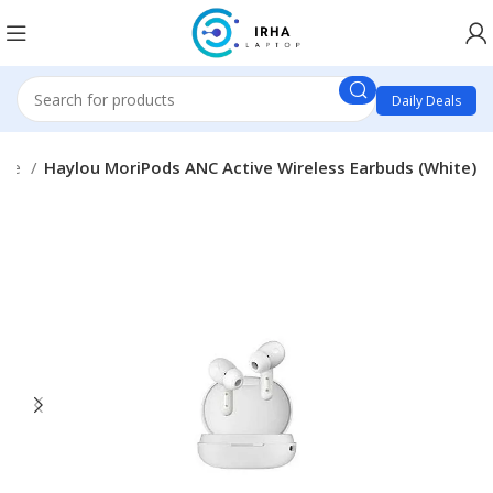
Daily Deals
one
Haylou MoriPods ANC Active Wireless Earbuds (White)