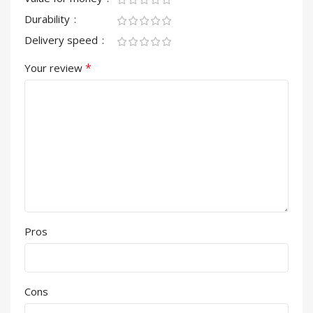
Durability
Delivery speed
*
Your review
Pros
Cons