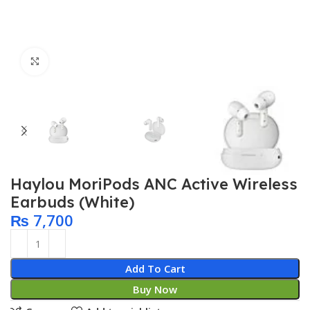
Click to enlarge
Haylou MoriPods ANC Active Wireless
Earbuds (White)
₨
7,700
Add To Cart
Buy Now