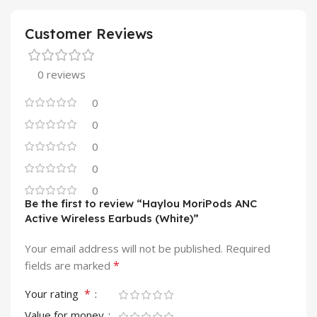
Customer Reviews
0 reviews
0
0
0
0
0
Be the first to review “Haylou MoriPods ANC
Active Wireless Earbuds (White)”
Your email address will not be published.
Required
*
fields are marked
*
Your rating
Value for money