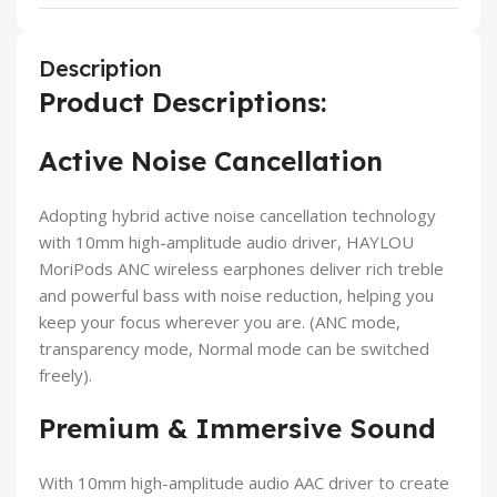
Description
Product Descriptions:
Active Noise Cancellation
Adopting hybrid active noise cancellation technology
with 10mm high-amplitude audio driver, HAYLOU
MoriPods ANC wireless earphones deliver rich treble
and powerful bass with noise reduction, helping you
keep your focus wherever you are. (ANC mode,
transparency mode, Normal mode can be switched
freely).
Premium & Immersive Sound
With 10mm high-amplitude audio AAC driver to create