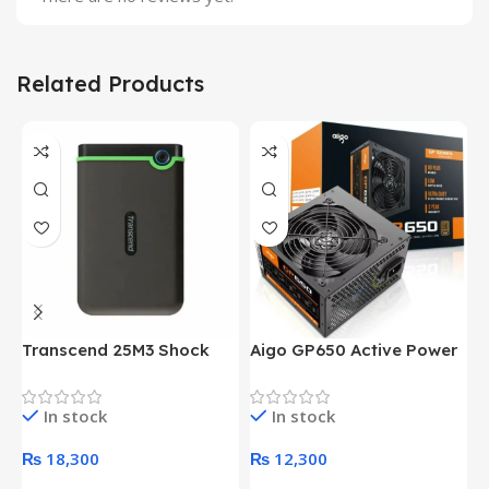
Related Products
Transcend 25M3 Shock
Aigo GP650 Active Power
H
Proof 1 Terabyte External
650W 80PLUS BRONZE
P
Hard Drive (Black)
Desktop pc Power Supply
W
In stock
In stock
unit
₨
18,300
₨
12,300