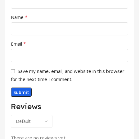
*
Name
*
Email
Save my name, email, and website in this browser
for the next time I comment.
Reviews
There are no reviews yet.