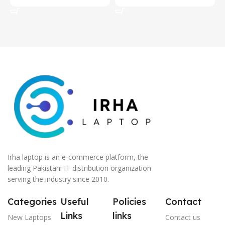
Add To Cart
Add To Cart
Irha laptop is an e-commerce platform, the
leading Pakistani IT distribution organization
serving the industry since 2010.
Categories
Useful
Policies
Contact
Links
links
New Laptops
Contact us