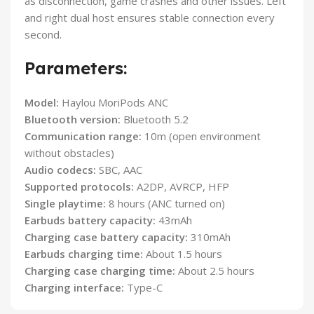
as disconnection, game crashes and other issues. Left
and right dual host ensures stable connection every
second.
Parameters:
Model:
Haylou MoriPods ANC
Bluetooth version:
Bluetooth 5.2
Communication range:
10m (open environment
without obstacles)
Audio codecs:
SBC, AAC
Supported protocols:
A2DP, AVRCP, HFP
Single playtime:
8 hours (ANC turned on)
Earbuds battery capacity:
43mAh
Charging case battery capacity:
310mAh
Earbuds charging time:
About 1.5 hours
Charging case charging time:
About 2.5 hours
Charging interface:
Type-C