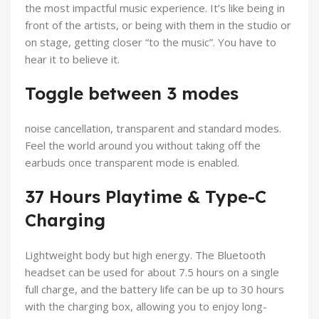
the most impactful music experience. It’s like being in
front of the artists, or being with them in the studio or
on stage, getting closer “to the music”. You have to
hear it to believe it.
Toggle between 3 modes
noise cancellation, transparent and standard modes.
Feel the world around you without taking off the
earbuds once transparent mode is enabled.
37 Hours Playtime & Type-C
Charging
Lightweight body but high energy. The Bluetooth
headset can be used for about 7.5 hours on a single
full charge, and the battery life can be up to 30 hours
with the charging box, allowing you to enjoy long-