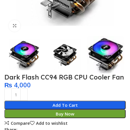
Click to enlarge
Dark Flash CC94 RGB CPU Cooler Fan
₨
4,000
Add To Cart
Buy Now
Compare
Add to wishlist
Share: