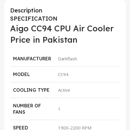
Description
SPECIFICATION
Aigo CC94 CPU Air Cooler
Price in Pakistan
MANUFACTURER
Darkflash
MODEL
CC94
COOLING TYPE
Active
NUMBER OF
1
FANS
SPEED
1900-2200 RPM