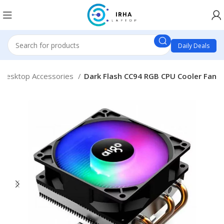
Daily Deals
Desktop Accessories
Dark Flash CC94 RGB CPU Cooler Fan