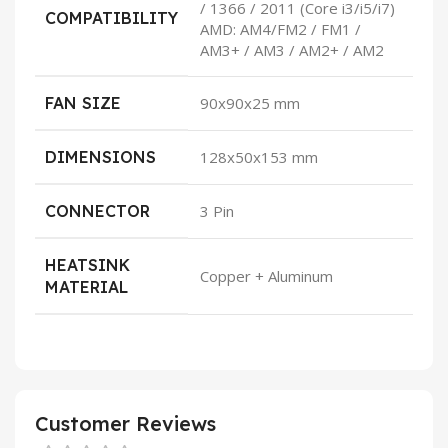
/ 1366 / 2011 (Core i3/i5/i7)
COMPATIBILITY
AMD: AM4/FM2 / FM1 /
AM3+ / AM3 / AM2+ / AM2
FAN SIZE
90x90x25 mm
DIMENSIONS
128x50x153 mm
CONNECTOR
3 Pin
HEATSINK
Copper + Aluminum
MATERIAL
Customer Reviews