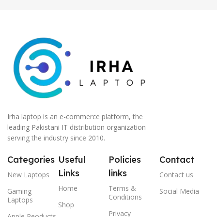
Irha laptop is an e-commerce platform, the
leading Pakistani IT distribution organization
serving the industry since 2010.
Categories
Useful
Policies
Contact
Links
links
New Laptops
Contact us
Home
Terms &
Gaming
Social Media
Conditions
Laptops
Shop
Privacy
Apple Peoducts