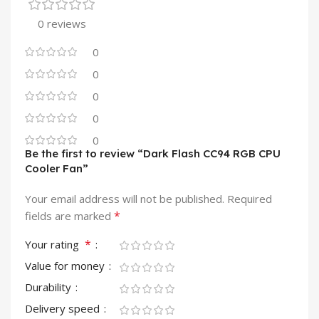
0 reviews
0
0
0
0
0
Be the first to review “Dark Flash CC94 RGB CPU
Cooler Fan”
Your email address will not be published.
Required
*
fields are marked
*
Your rating
Value for money
Durability
Delivery speed