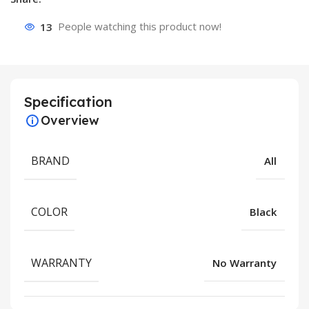
13
People watching this product now!
Specification
Overview
BRAND
All
COLOR
Black
WARRANTY
No Warranty