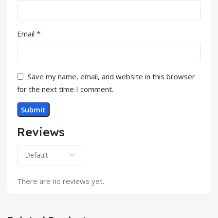
*
Email
Save my name, email, and website in this browser
for the next time I comment.
Reviews
There are no reviews yet.