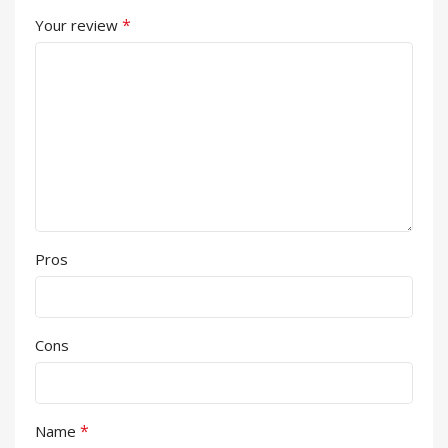
*
Your review
Pros
Cons
*
Name