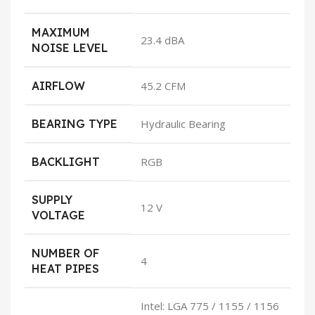
MAXIMUM
23.4 dBA
NOISE LEVEL
AIRFLOW
45.2 CFM
BEARING TYPE
Hydraulic Bearing
BACKLIGHT
RGB
SUPPLY
12 V
VOLTAGE
NUMBER OF
4
HEAT PIPES
Intel: LGA 775 / 1155 / 1156