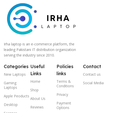
Irha laptop is an e-commerce platform, the
leading Pakistani IT distribution organization
serving the industry since 2010.
Categories
Useful
Policies
Contact
Links
links
New Laptops
Contact us
Home
Terms &
Gaming
Social Media
Conditions
Laptops
Shop
Privacy
Apple Peoducts
About Us
Payment
Desktop
Reviews
Options