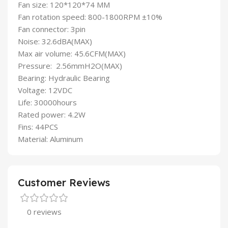
Fan size: 120*120*74 MM
Fan rotation speed: 800-1800RPM ±10%
Fan connector: 3pin
Noise: 32.6dBA(MAX)
Max air volume: 45.6CFM(MAX)
Pressure: 2.56mmH2O(MAX)
Bearing: Hydraulic Bearing
Voltage: 12VDC
Life: 30000hours
Rated power: 4.2W
Fins: 44PCS
Material: Aluminum
Customer Reviews
0 reviews