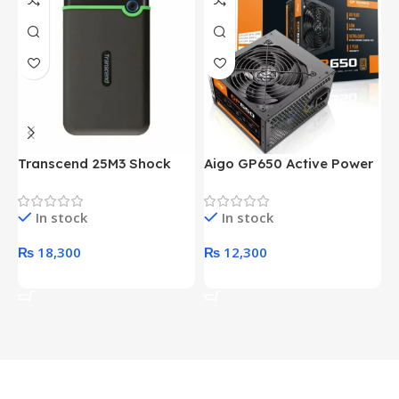
Transcend 25M3 Shock
Aigo GP650 Active Power
H
Proof 1 Terabyte External
650W 80PLUS BRONZE
P
Hard Drive (Black)
Desktop pc Power Supply
W
In stock
In stock
unit
₨
18,300
₨
12,300
Add To Cart
Add To Cart