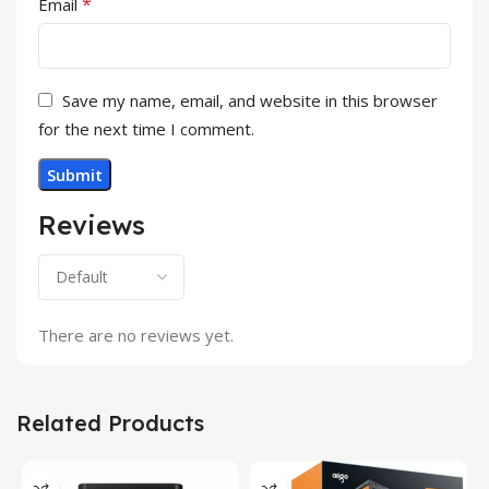
*
Email
Save my name, email, and website in this browser
for the next time I comment.
Reviews
There are no reviews yet.
Related Products