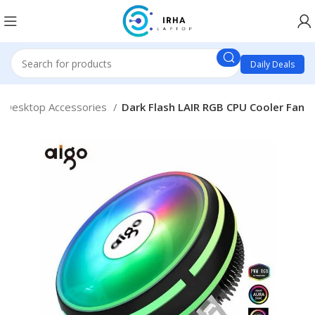
Daily Deals
Desktop Accessories
Dark Flash LAIR RGB CPU Cooler Fan