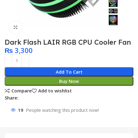
Click to enlarge
Dark Flash LAIR RGB CPU Cooler Fan
₨
3,300
Add To Cart
Buy Now
Compare
Add to wishlist
Share:
19
People watching this product now!