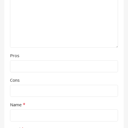
Pros
Cons
*
Name