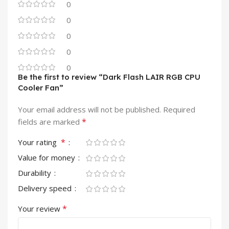
0
0
0
0
0
Be the first to review “Dark Flash LAIR RGB CPU
Cooler Fan”
Your email address will not be published.
Required
*
fields are marked
*
Your rating
Value for money
Durability
Delivery speed
*
Your review