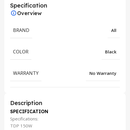
Specification
Overview
BRAND
All
COLOR
Black
WARRANTY
No Warranty
Description
SPECIFICATION
Specifications:
TDP 150W