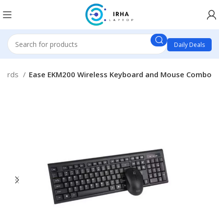
Daily Deals
oards
Ease EKM200 Wireless Keyboard and Mouse Combo