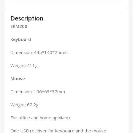
Description
EKM200
Keyboard
Dimension: 445*140*25mm
Weight: 411g
Mouse
Dimension: 106*63*37mm
Weight: 62.2g
For office and home appliance
One USB receiver for keyboard and the mouse