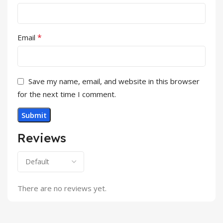
*
Email
Save my name, email, and website in this browser
for the next time I comment.
Reviews
There are no reviews yet.