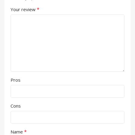
*
Your review
Pros
Cons
*
Name