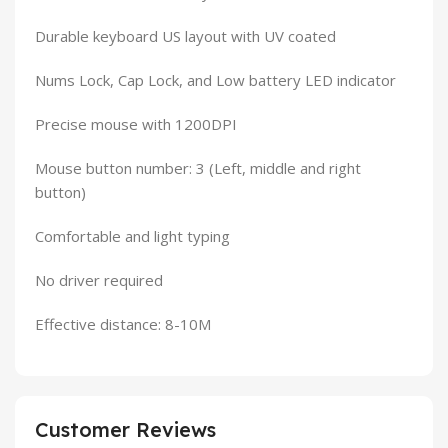
Durable keyboard US layout with UV coated
Nums Lock, Cap Lock, and Low battery LED indicator
Precise mouse with 1200DPI
Mouse button number: 3 (Left, middle and right
button)
Comfortable and light typing
No driver required
Effective distance: 8-10M
Customer Reviews