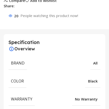
Compare
Add to wishlist
Share:
20
People watching this product now!
Specification
Overview
BRAND
All
COLOR
Black
WARRANTY
No Warranty