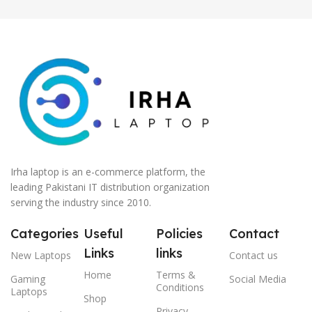
Irha laptop is an e-commerce platform, the
leading Pakistani IT distribution organization
serving the industry since 2010.
Categories
Useful
Policies
Contact
Links
links
New Laptops
Contact us
Home
Terms &
Gaming
Social Media
Conditions
Laptops
Shop
Privacy