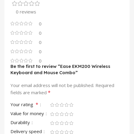
0 reviews
0
0
0
0
0
Be the first to review “Ease EKM200 Wireless
Keyboard and Mouse Combo”
Your email address will not be published.
Required
*
fields are marked
*
Your rating
Value for money
Durability
Delivery speed