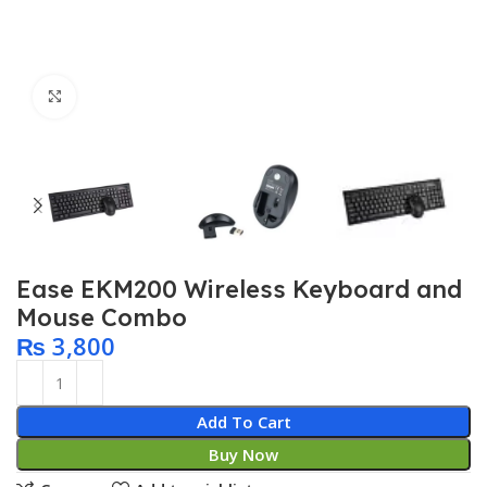
Click to enlarge
Ease EKM200 Wireless Keyboard and
Mouse Combo
₨
3,800
Add To Cart
Buy Now