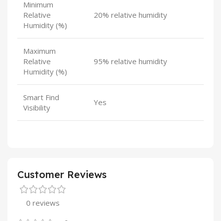
Minimum
Relative
20% relative humidity
Humidity (%)
Maximum
Relative
95% relative humidity
Humidity (%)
Smart Find
Yes
Visibility
Customer Reviews
0 reviews