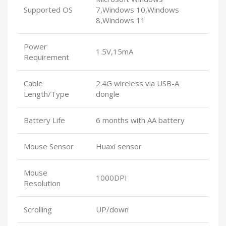
Supported OS
7,Windows 10,Windows
8,Windows 11
Power
1.5V,15mA
Requirement
Cable
2.4G wireless via USB-A
Length/Type
dongle
Battery Life
6 months with AA battery
Mouse Sensor
Huaxi sensor
Mouse
1000DPI
Resolution
Scrolling
UP/down