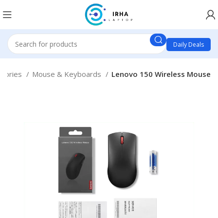
Daily Deals
ssories
Mouse & Keyboards
Lenovo 150 Wireless Mouse