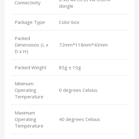
Connectivity
dongle
Package Type
Color box
Packed
Dimensions (L x
72mm*118mm*43mm
D x H)
Packed Weight
85g ± 10g
Minimum
Operating
0 degrees Celsius
Temperature
Maximum
Operating
40 degrees Celsius
Temperature