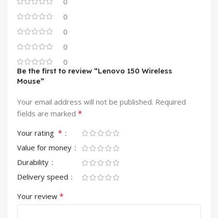
0
0
0
0
0
Be the first to review “Lenovo 150 Wireless
Mouse”
Your email address will not be published.
Required
*
fields are marked
*
Your rating
Value for money
Durability
Delivery speed
*
Your review