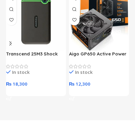
Transcend 25M3 Shock
Aigo GP650 Active Power
H
Proof 1 Terabyte External
650W 80PLUS BRONZE
P
Hard Drive (Black)
Desktop pc Power Supply
W
In stock
In stock
unit
₨
18,300
₨
12,300
Add To Cart
Add To Cart