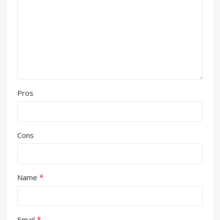
Pros
Cons
*
Name
*
Email