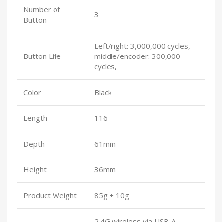
Number of
3
Button
Left/right: 3,000,000 cycles,
Button Life
middle/encoder: 300,000
cycles,
Color
Black
Length
116
Depth
61mm
Height
36mm
Product Weight
85g ± 10g
2.4G wireless via USB-A