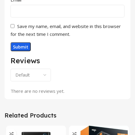
Save my name, email, and website in this browser
for the next time I comment.
Reviews
There are no reviews yet.
Related Products