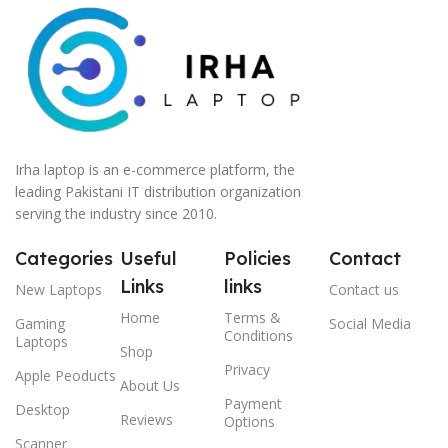
Irha laptop is an e-commerce platform, the
leading Pakistani IT distribution organization
serving the industry since 2010.
Categories
Useful
Policies
Contact
Links
links
New Laptops
Contact us
Home
Terms &
Gaming
Social Media
Conditions
Laptops
Shop
Privacy
Apple Peoducts
About Us
Payment
Desktop
Reviews
Options
Scanner