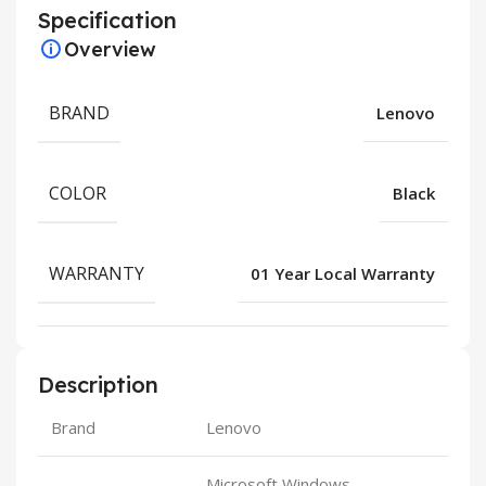
Specification
Overview
BRAND
Lenovo
COLOR
Black
WARRANTY
01 Year Local Warranty
Description
Brand
Lenovo
Microsoft Windows