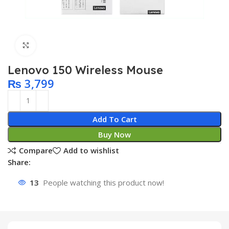
Click to enlarge
Lenovo 150 Wireless Mouse
₨
3,799
Add To Cart
Buy Now
Compare
Add to wishlist
Share:
13
People watching this product now!