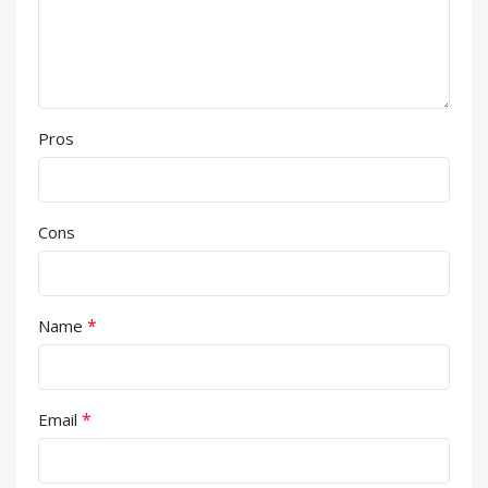
Pros
Cons
*
Name
*
Email