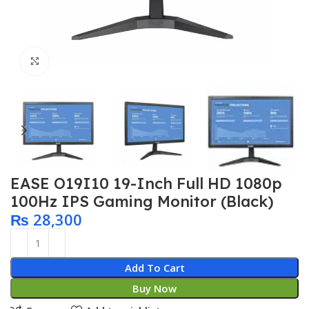
Click to enlarge
EASE O19I10 19-Inch Full HD 1080p
100Hz IPS Gaming Monitor (Black)
₨
28,300
Add To Cart
Buy Now