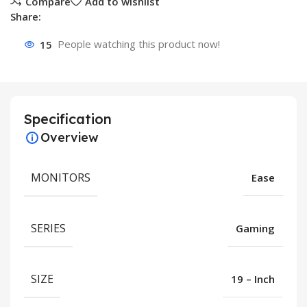
Compare
Add to wishlist
Share:
15
People watching this product now!
Specification
Overview
MONITORS
Ease
SERIES
Gaming
SIZE
19 – Inch