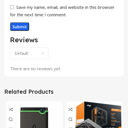
Save my name, email, and website in this browser
for the next time I comment.
Reviews
There are no reviews yet.
Related Products