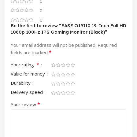
0
0
0
Be the first to review “EASE O19I10 19-Inch Full HD
1080p 100Hz IPS Gaming Monitor (Black)”
Your email address will not be published.
Required
*
fields are marked
*
Your rating
Value for money
Durability
Delivery speed
*
Your review