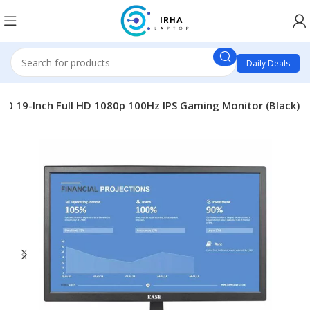
Daily Deals
10 19-Inch Full HD 1080p 100Hz IPS Gaming Monitor (Black)