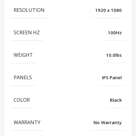
RESOLUTION
1920 x 1080
SCREEN HZ
100Hz
WEIGHT
10.0lbs
PANELS
IPS Panel
COLOR
Black
WARRANTY
No Warranty