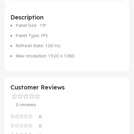
Description
Panel Size: 19”
Panel Type: IPS
Refresh Rate: 100 Hz
Max resolution: 1920 x 1080
Customer Reviews
0 reviews
0
0