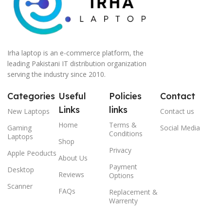
Irha laptop is an e-commerce platform, the
leading Pakistani IT distribution organization
serving the industry since 2010.
Categories
Useful
Policies
Contact
Links
links
New Laptops
Contact us
Home
Terms &
Gaming
Social Media
Conditions
Laptops
Shop
Privacy
Apple Peoducts
About Us
Payment
Desktop
Reviews
Options
Scanner
FAQs
Replacement &
Warrenty