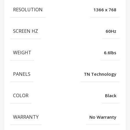
RESOLUTION
1366 x 768
SCREEN HZ
60Hz
WEIGHT
6.6lbs
PANELS
TN Technology
COLOR
Black
WARRANTY
No Warranty