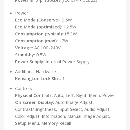
Power in:
3-pin Socket (IEC C14 / CEE22)
Power
Eco Mode (Conserve):
9.5W
Eco Mode (optimized):
12.5W
Consumption (typical):
15.3W
Consumption (max):
17W
Voltage:
AC 100-240V
Stand-by:
0.5W
Power Supply:
Internal Power Supply
Additional Hardware
Kensington Lock Slot:
1
Controls
Physical Controls:
Auto, Left, Right, Menu, Power
On Screen Display:
Auto Image Adjust,
Contrast/Brightness, Input Select, Audio Adjust,
Color Adjust, Information, Manual Image Adjust,
Setup Menu, Memory Recall