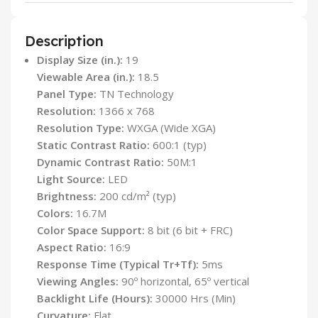
Description
Display Size (in.):
19
Viewable Area (in.):
18.5
Panel Type:
TN Technology
Resolution:
1366 x 768
Resolution Type:
WXGA (Wide XGA)
Static Contrast Ratio:
600:1 (typ)
Dynamic Contrast Ratio:
50M:1
Light Source:
LED
Brightness:
200 cd/m² (typ)
Colors:
16.7M
Color Space Support:
8 bit (6 bit + FRC)
Aspect Ratio:
16:9
Response Time (Typical Tr+Tf):
5ms
Viewing Angles:
90º horizontal, 65º vertical
Backlight Life (Hours):
30000 Hrs (Min)
Curvature:
Flat