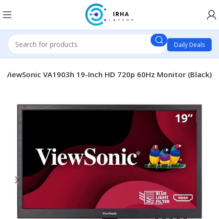
Daily Deals
ViewSonic VA1903h 19-Inch HD 720p 60Hz Monitor (Black)