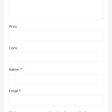
Pros
Cons
*
Name
*
Email