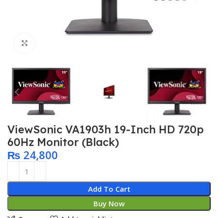
Click to enlarge
ViewSonic VA1903h 19-Inch HD 720p
60Hz Monitor (Black)
₨
24,800
Add To Cart
Buy Now