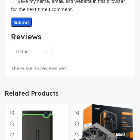
Save my name, email, and website in this browser
for the next time I comment.
Reviews
There are no reviews yet.
Related Products