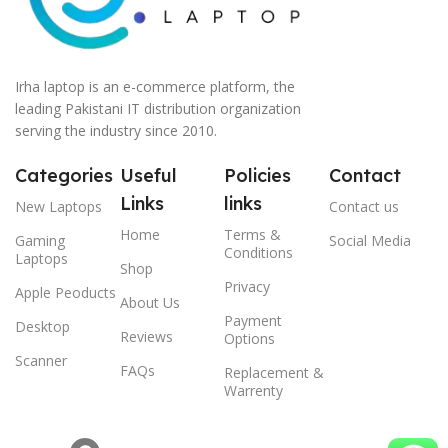
Irha laptop is an e-commerce platform, the
leading Pakistani IT distribution organization
serving the industry since 2010.
Categories
Useful
Policies
Contact
Links
links
New Laptops
Contact us
Home
Terms &
Gaming
Social Media
Conditions
Laptops
Shop
Privacy
Apple Peoducts
About Us
Payment
Desktop
Reviews
Options
Scanner
FAQs
Replacement &
Warrenty