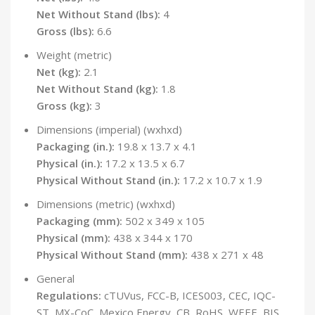
Net Without Stand (lbs):
4
Gross (lbs):
6.6
Weight (metric)
Net (kg):
2.1
Net Without Stand (kg):
1.8
Gross (kg):
3
Dimensions (imperial) (wxhxd)
Packaging (in.):
19.8 x 13.7 x 4.1
Physical (in.):
17.2 x 13.5 x 6.7
Physical Without Stand (in.):
17.2 x 10.7 x 1.9
Dimensions (metric) (wxhxd)
Packaging (mm):
502 x 349 x 105
Physical (mm):
438 x 344 x 170
Physical Without Stand (mm):
438 x 271 x 48
General
Regulations:
cTUVus, FCC-B, ICES003, CEC, IQC-
ST, MX-CoC, Mexico Energy, CB, RoHS, WEEE, BIS