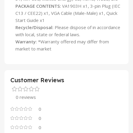
PACKAGE CONTENTS:
VA1903H x1, 3-pin Plug (IEC
C13 / CEE22) x1, VGA Cable (Male-Male) x1, Quick
Start Guide x1
Recycle/Disposal:
Please dispose of in accordance
with local, state or federal laws.
Warranty:
*Warranty offered may differ from
market to market
Customer Reviews
0 reviews
0
0
0