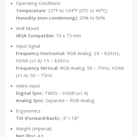
Operating Conditions
Temperature:
32°F to 104°F (0°C to 40°C)
Humidity (non-condensing):
20% to 90%
Wall Mount
VESA Compatible:
75 x 75 mm
Input Signal
Frequency Horizontal:
RGB Analog: 24 ~ 82KHz,
HDMI (v1.4): 15 ~ 82KHz
Frequency Vertical:
RGB Analog: 50 ~ 75Hz, HDMI
(v1.4): 50 ~ 75Hz
Video Input
Digital Sync:
TMDS – HDMI (v1.4)
Analog Sync:
Separate – RGB Analog
Ergonomics
Tilt (Forward/Back):
-3º / 18º
Weight (imperial)
Net (lbs):
4.6