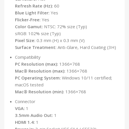
Refresh Rate (Hz):
60
Blue Light Filter:
Yes
Flicker-Free:
Yes
Color Gamut:
NTSC: 72% size (Typ)
sRGB: 102% size (Typ)
Pixel Size:
0.3 mm (H) x 0.3 mm (V)
Surface Treatment:
Anti-Glare, Hard Coating (3H)
Compatibility
PC Resolution (max):
1366×768
Mac® Resolution (max):
1366×768
PC Operating System:
Windows 10/11 certified;
macOS tested
Mac® Resolution (min):
1366×768
Connector
VGA:
1
3.5mm Audio Out:
1
HDMI 1.4:
1