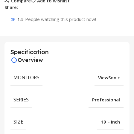
Compare
Add to wishlist
Share:
14
People watching this product now!
Specification
Overview
MONITORS
ViewSonic
SERIES
Professional
SIZE
19 – Inch