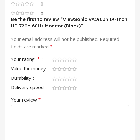
0
0
Be the first to review “ViewSonic VA1903h 19-Inch
HD 720p 60Hz Monitor (Black)”
Your email address will not be published.
Required
*
fields are marked
*
Your rating
Value for money
Durability
Delivery speed
*
Your review