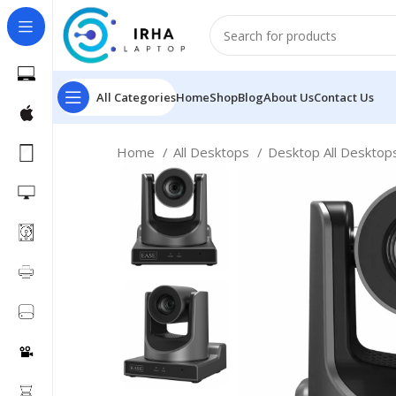
All Categories
Home
Shop
Blog
About Us
Contact Us
Home
All Desktops
Desktop All Deskto