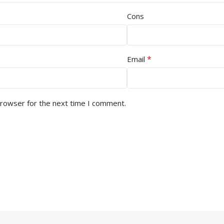
Cons
*
Email
browser for the next time I comment.