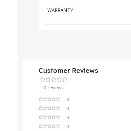
WARRANTY
Customer Reviews
0 reviews
0
0
0
0