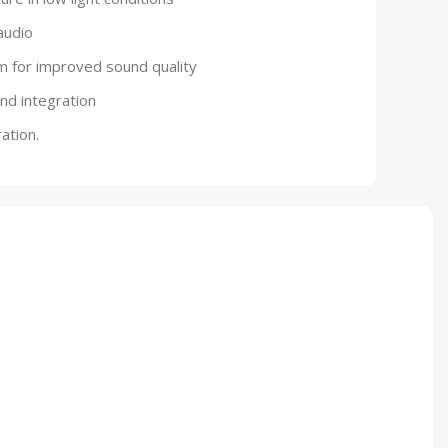
audio
m for improved sound quality
and integration
ation.