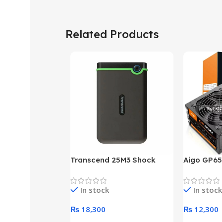
Related Products
Transcend 25M3 Shock
Aigo GP65
Proof 1 Terabyte External
650W 80P
Hard Drive (Black)
Desktop p
In stock
In stock
unit
₨
18,300
₨
12,300