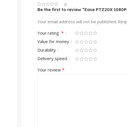
0
Be the first to review “Ease PTZ20X 108
Your email address will not be published.
Requ
*
Your rating
Value for money
Durability
Delivery speed
*
Your review