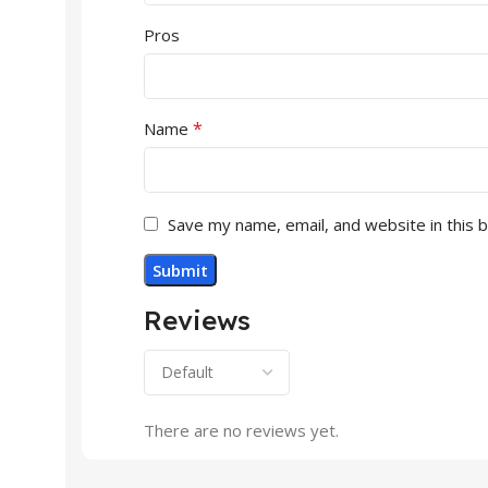
Pros
*
Name
Save my name, email, and website in this 
Reviews
There are no reviews yet.