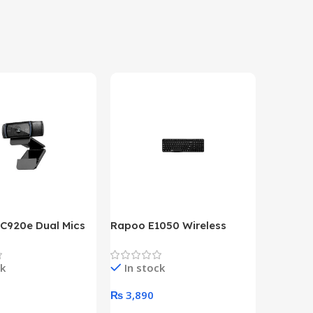
 C920e Dual Mics
Rapoo E1050 Wireless
HP Lase
p Webcam
Keyboard
B&W Wire
Year HP 
ck
In stock
In st
Warrant
0
₨
3,890
₨
79,8