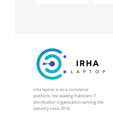
Add To Cart
Add To Ca
Irha laptop is an e-commerce
platform, the leading Pakistani IT
distribution organization serving the
industry since 2010.