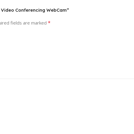
0P Video Conferencing WebCam”
*
ired fields are marked