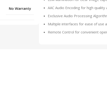
AAC Audio Encoding for high quality 
No Warranty
Exclusive Audio Processing Algorith
Multiple interfaces for ease of use 
Remote Control for convenient oper