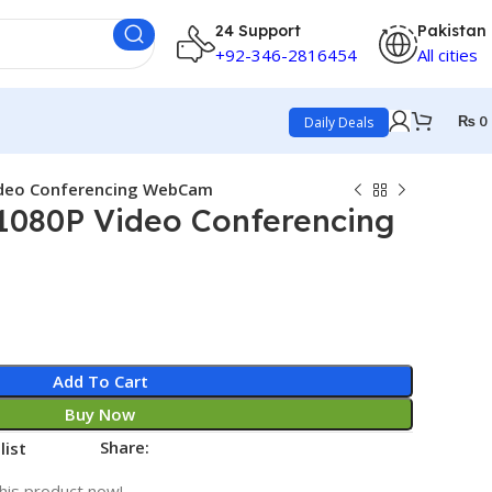
24 Support
Pakistan
+92-346-2816454
All cities
₨
0
Daily Deals
ideo Conferencing WebCam
1080P Video Conferencing
Add To Cart
Buy Now
Share:
list
his product now!