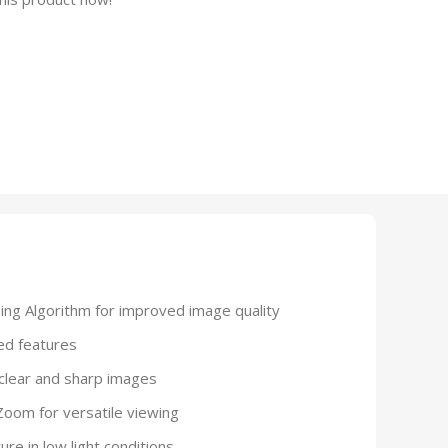
ng Algorithm for improved image quality
ed features
clear and sharp images
Zoom for versatile viewing
ure in low light conditions