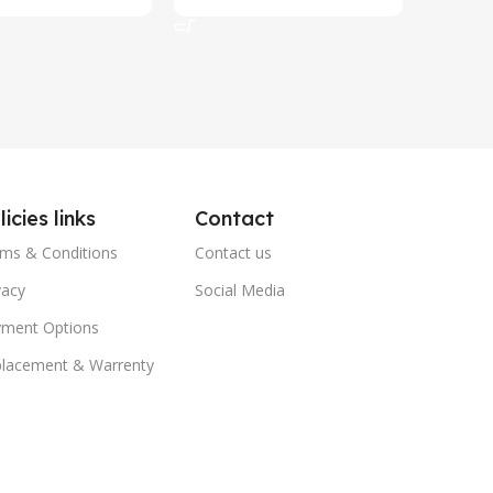
art
Add To Cart
Add To 
licies links
Contact
ms & Conditions
Contact us
vacy
Social Media
ment Options
lacement & Warrenty