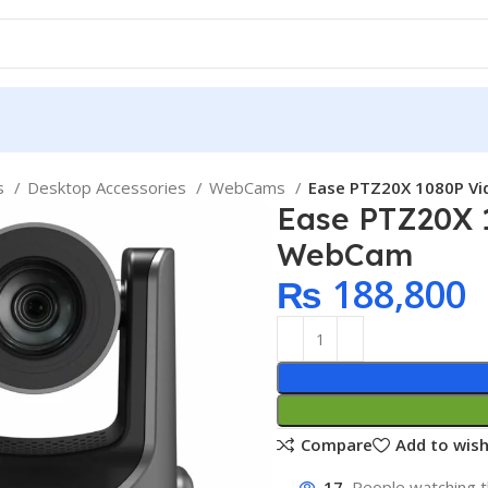
ps
Desktop Accessories
WebCams
Ease PTZ20X 1080P V
Ease PTZ20X 
WebCam
₨
188,800
Compare
Add to wish
17
People watching t