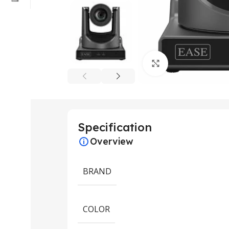
Click to enlarge
Specification
Overview
BRAND
COLOR