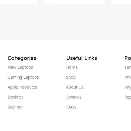
rt
Add To Cart
Add To C
Categories
Useful Links
Po
New Laptops
Home
Ter
Gaming Laptops
Shop
Pri
Apple Peoducts
About Us
Pay
Desktop
Reviews
Rep
Scanner
FAQs