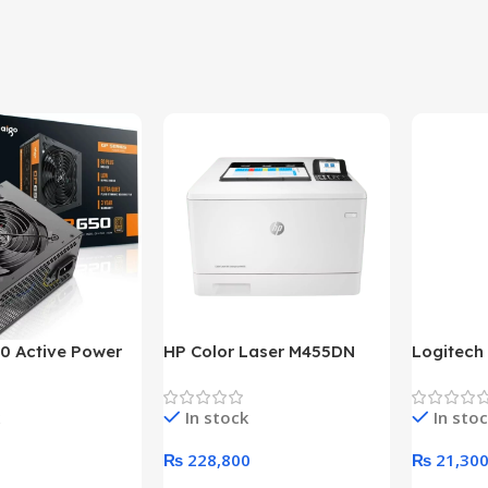
0 Active Power
HP Color Laser M455DN
Logitech
LUS BRONZE
Printer (HP Direct Local
HD 1080
c Power Supply
Warranty)
In stock
In sto
₨
228,800
₨
21,30