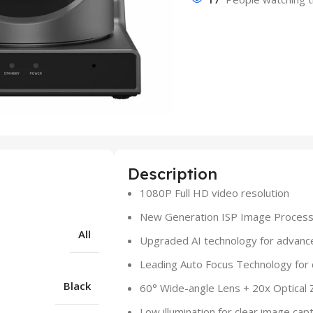
Description
1080P Full HD video resolution
New Generation ISP Image Processi
All
Upgraded AI technology for advanc
Leading Auto Focus Technology for 
Black
60° Wide-angle Lens + 20x Optical 
Low illumination for clear image capt