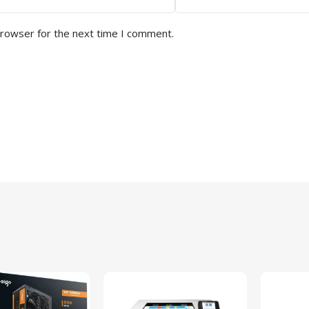
browser for the next time I comment.