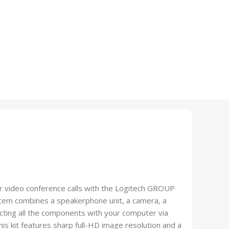
ur video conference calls with the Logitech GROUP
tem combines a speakerphone unit, a camera, a
cting all the components with your computer via
is kit features sharp full-HD image resolution and a