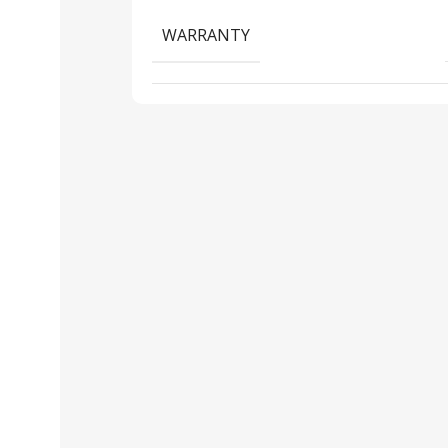
WARRANTY