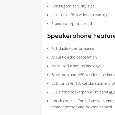
Kensington security slot
LED to confirm video streaming
Standard tripod thread
Speakerphone Featur
Full-duplex performance
Acoustic echo cancellation
Noise reduction technology
Bluetooth and NFC wireless techno
LCD for caller ID, call duration and 
LEDs for speakerphone streaming, m
Touch controls for call answer/end
“home” preset and far-end control