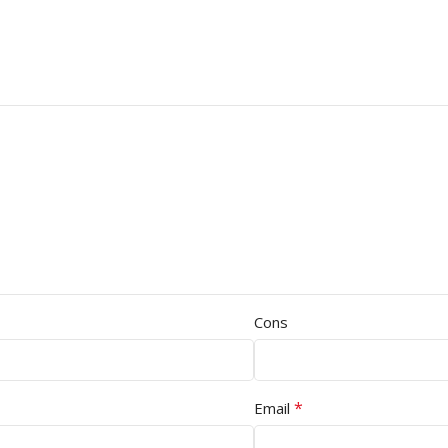
Cons
*
Email