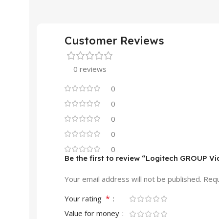
Customer Reviews
0 reviews
0
0
0
0
0
Be the first to review “Logitech GROUP 
Your email address will not be published.
Requ
*
Your rating
Value for money