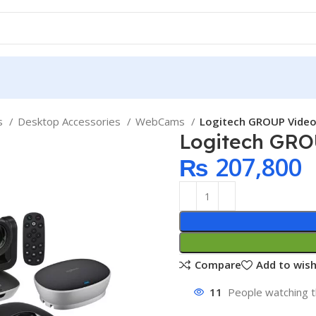
ps
Desktop Accessories
WebCams
Logitech GROUP Vide
Logitech GRO
₨
207,800
Compare
Add to wish
11
People watching t