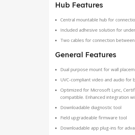
Hub Features
Central mountable hub for connecti
Included adhesive solution for unde
Two cables for connection betwee
General Features
Dual purpose mount for wall placeme
UVC-compliant video and audio for b
Optimized for Microsoft Lync, Certi
compatible. Enhanced integration w
Downloadable diagnostic tool
Field upgradeable firmware tool
Downloadable app plug-ins for adva