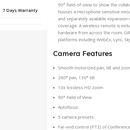
90° field-of-view to show the colla
7 Days Warranty
houses a microphone sensitive enou
and separately available expansion
coverage. A wireless remote is incl
hardware from across the room. GR
platforms including WebEx, Lync, Sk
Camera Features
Smooth motorized pan, tilt and zoo
260° pan, 130° tilt
10x lossless HD zoom
90° Field of View
Autofocus
5 camera presets
Far-end control (PTZ) of Conferen