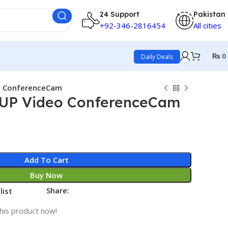
24 Support
Pakistan
+92-346-2816454
All cities
₨
0
Daily Deals
o ConferenceCam
UP Video ConferenceCam
Add To Cart
Buy Now
Share:
list
his product now!