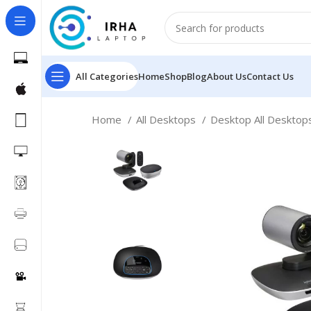
All Categories
Home
Shop
Blog
About Us
Contact Us
Home
All Desktops
Desktop All Deskto