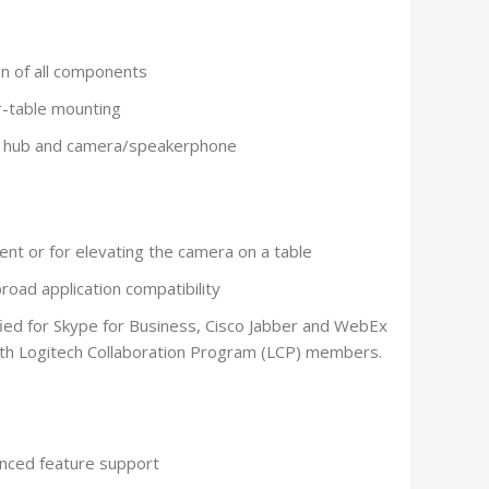
on of all components
r-table mounting
n hub and camera/speakerphone
nt or for elevating the camera on a table
road application compatibility
fied for Skype for Business, Cisco Jabber and WebEx
ith Logitech Collaboration Program (LCP) members.
nced feature support