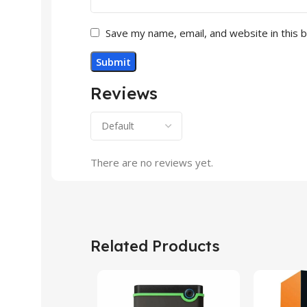
Save my name, email, and website in this 
Reviews
There are no reviews yet.
Related Products