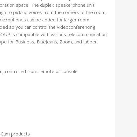
boration space. The duplex speakerphone unit
gh to pick up voices from the corners of the room,
 microphones can be added for larger room
uded so you can control the videoconferencing
OUP is compatible with various telecommunication
ype for Business, BlueJeans, Zoom, and Jabber.
m, controlled from remote or console
ceCam products