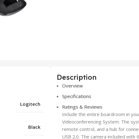
Description
Overview
Specifications
Logitech
Ratings & Reviews
Include the entire boardroom in yo
Videoconferencing System. The sys
Black
remote control, and a hub for conne
USB 2.0. The camera included with th