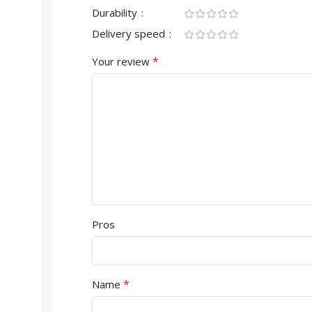
Durability
Delivery speed
*
Your review
Pros
*
Name