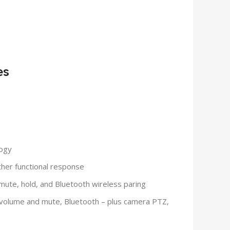
es
logy
other functional response
ute, hold, and Bluetooth wireless paring
, volume and mute, Bluetooth – plus camera PTZ,