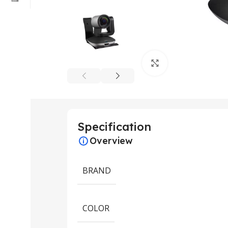
Click to enlarge
Specification
Overview
BRAND
COLOR