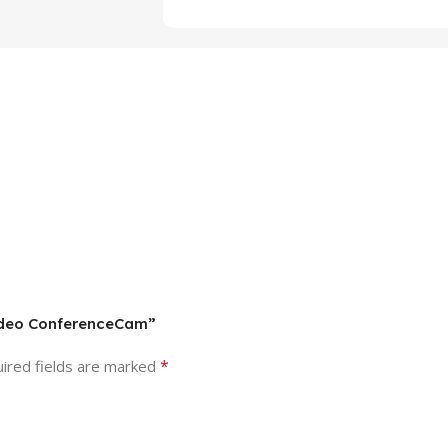
Video ConferenceCam”
*
ired fields are marked