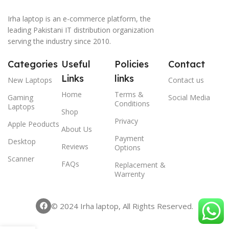
Irha laptop is an e-commerce platform, the
leading Pakistani IT distribution organization
serving the industry since 2010.
Categories
Useful
Policies
Contact
Links
links
New Laptops
Contact us
Home
Terms &
Gaming
Social Media
Conditions
Laptops
Shop
Privacy
Apple Peoducts
About Us
Payment
Desktop
Reviews
Options
Scanner
FAQs
Replacement &
Warrenty
© 2024 Irha laptop, All Rights Reserved.