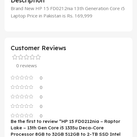
Description
Brand New HP 15 FD0212nia 13th Generation Core i5
Laptop Price in Pakistan is Rs. 169,999
Customer Reviews
0 reviews
0
0
0
0
0
Be the first to review “HP 15 FD0212nia – Raptor
Lake – 13th Gen Core i5 1335u Deca-Core
Processor 8GB to 32GB 512GB to 2-TB SSD Intel