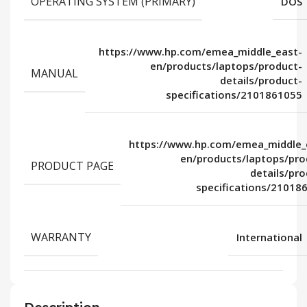
OPERATING SYSTEM (PRIMARY)
DOS
https://www.hp.com/emea_middle_east-
en/products/laptops/product-
MANUAL
details/product-
specifications/2101861055
https://www.hp.com/emea_middle_
en/products/laptops/pro
PRODUCT PAGE
details/pro
specifications/21018
WARRANTY
International