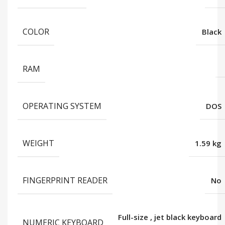
COLOR
Black
RAM
OPERATING SYSTEM
DOS
WEIGHT
1.59 kg
FINGERPRINT READER
No
Full-size
,
jet black keyboard
NUMERIC KEYBOARD