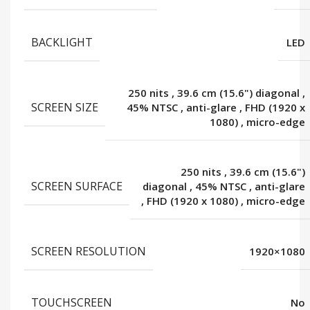
BACKLIGHT
LED
250 nits
,
39.6 cm (15.6") diagonal
,
SCREEN SIZE
45% NTSC
,
anti-glare
,
FHD (1920 x
1080)
,
micro-edge
250 nits
,
39.6 cm (15.6")
SCREEN SURFACE
diagonal
,
45% NTSC
,
anti-glare
,
FHD (1920 x 1080)
,
micro-edge
SCREEN RESOLUTION
1920×1080
TOUCHSCREEN
No