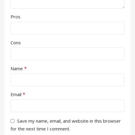
Pros
Cons
*
Name
*
Email
Save my name, email, and website in this browser
for the next time I comment.