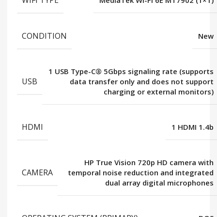
WIFI TYPE
MediaTek Wi-Fi 6E MT7902 (1×1)
CONDITION
New
1 USB Type-C® 5Gbps signaling rate (supports
USB
data transfer only and does not support
charging or external monitors)
HDMI
1 HDMI 1.4b
HP True Vision 720p HD camera with
CAMERA
temporal noise reduction and integrated
dual array digital microphones