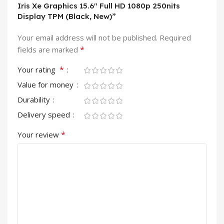
Iris Xe Graphics 15.6″ Full HD 1080p 250nits
Display TPM (Black, New)”
Your email address will not be published.
Required
*
fields are marked
*
Your rating
Value for money
Durability
Delivery speed
*
Your review