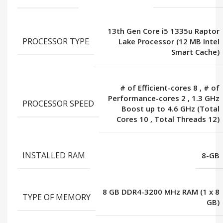
13th Gen Core i5 1335u Raptor
PROCESSOR TYPE
Lake Processor (12 MB Intel
Smart Cache)
# of Efficient-cores 8
,
# of
Performance-cores 2
,
1.3 GHz
PROCESSOR SPEED
Boost up to 4.6 GHz (Total
Cores 10
,
Total Threads 12)
INSTALLED RAM
8-GB
8 GB DDR4-3200 MHz RAM (1 x 8
TYPE OF MEMORY
GB)