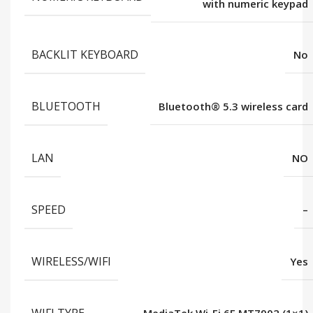
with numeric keypad
BACKLIT KEYBOARD
No
BLUETOOTH
Bluetooth®️ 5.3 wireless card
LAN
NO
SPEED
–
WIRELESS/WIFI
Yes