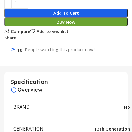
Add To Cart
Buy Now
Compare
Add to wishlist
Share:
18
People watching this product now!
Specification
Overview
BRAND
Hp
GENERATION
13th Generation