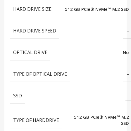
HARD DRIVE SIZE
512 GB PCIe® NVMe™ M.2 SSD
HARD DRIVE SPEED
–
OPTICAL DRIVE
No
TYPE OF OPTICAL DRIVE
–
SSD
512 GB PCIe® NVMe™ M.2
TYPE OF HARDDRIVE
SSD