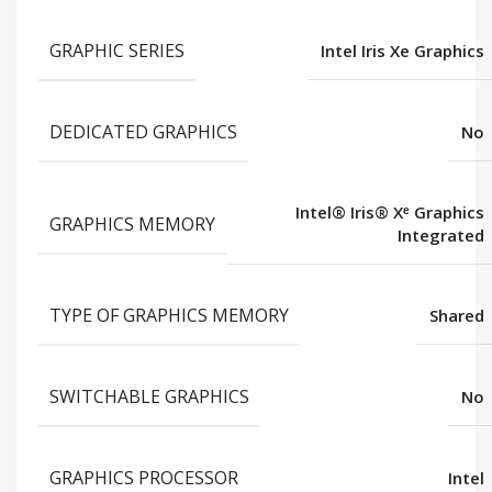
GRAPHIC SERIES
Intel Iris Xe Graphics
DEDICATED GRAPHICS
No
Intel® Iris® Xᵉ Graphics
GRAPHICS MEMORY
Integrated
TYPE OF GRAPHICS MEMORY
Shared
SWITCHABLE GRAPHICS
No
GRAPHICS PROCESSOR
Intel