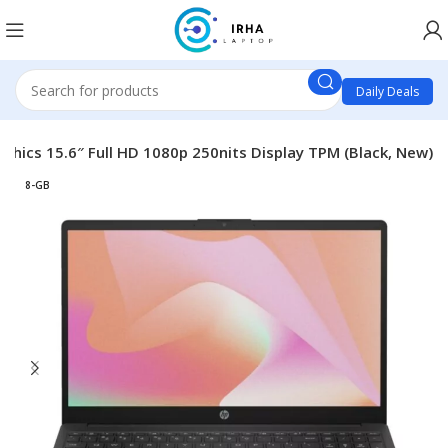
Daily Deals
phics 15.6″ Full HD 1080p 250nits Display TPM (Black, New)
8-GB