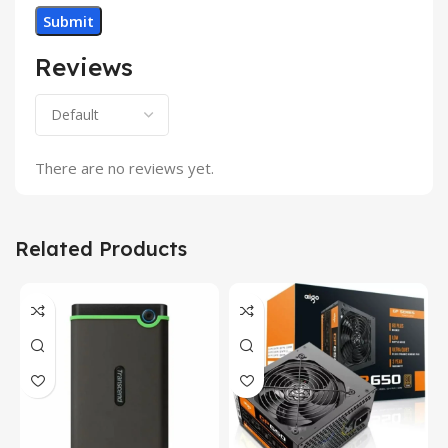
Reviews
There are no reviews yet.
Related Products