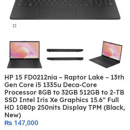
Click to enlarge
HP 15 FD0212nia – Raptor Lake – 13th
Gen Core i5 1335u Deca-Core
Processor 8GB to 32GB 512GB to 2-TB
SSD Intel Iris Xe Graphics 15.6″ Full
HD 1080p 250nits Display TPM (Black,
New)
₨
147,000