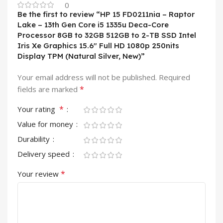
0
Be the first to review “HP 15 FD0211nia – Raptor
Lake – 13th Gen Core i5 1335u Deca-Core
Processor 8GB to 32GB 512GB to 2-TB SSD Intel
Iris Xe Graphics 15.6″ Full HD 1080p 250nits
Display TPM (Natural Silver, New)”
Your email address will not be published.
Required
*
fields are marked
*
Your rating
Value for money
Durability
Delivery speed
*
Your review