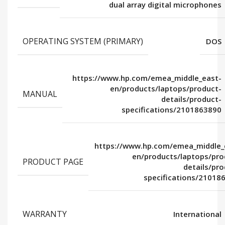
dual array digital microphones
OPERATING SYSTEM (PRIMARY)
DOS
https://www.hp.com/emea_middle_east-
en/products/laptops/product-
MANUAL
details/product-
specifications/2101863890
https://www.hp.com/emea_middle_
en/products/laptops/pro
PRODUCT PAGE
details/pro
specifications/21018
WARRANTY
International