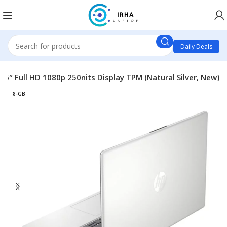
Daily Deals
6″ Full HD 1080p 250nits Display TPM (Natural Silver, New)
8-GB