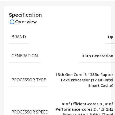
Specification
Overview
BRAND
Hp
GENERATION
13th Generation
13th Gen Core i5 1335u Raptor
PROCESSOR TYPE
Lake Processor (12 MB Intel
Smart Cache)
# of Efficient-cores 8
,
# of
Performance-cores 2
,
1.3 GHz
PROCESSOR SPEED
Boost up to 4.6 GHz (Total