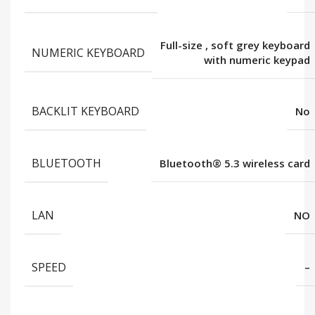
Full-size
,
soft grey keyboard
NUMERIC KEYBOARD
with numeric keypad
BACKLIT KEYBOARD
No
BLUETOOTH
Bluetooth®️ 5.3 wireless card
LAN
NO
SPEED
–