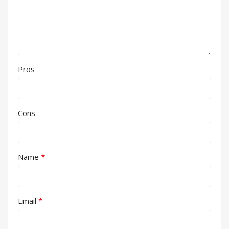
Pros
Cons
*
Name
*
Email