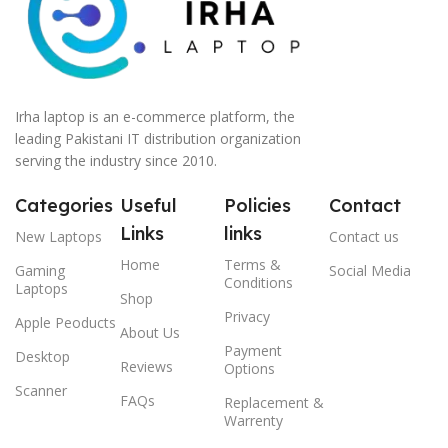
Irha laptop is an e-commerce platform, the
leading Pakistani IT distribution organization
serving the industry since 2010.
Categories
Useful
Policies
Contact
Links
links
New Laptops
Contact us
Home
Terms &
Gaming
Social Media
Conditions
Laptops
Shop
Privacy
Apple Peoducts
About Us
Payment
Desktop
Reviews
Options
Scanner
FAQs
Replacement &
Warrenty