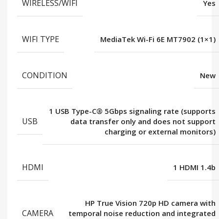
WIRELESS/WIFI
Yes
WIFI TYPE
MediaTek Wi-Fi 6E MT7902 (1×1)
CONDITION
New
1 USB Type-C® 5Gbps signaling rate (supports
USB
data transfer only and does not support
charging or external monitors)
HDMI
1 HDMI 1.4b
HP True Vision 720p HD camera with
CAMERA
temporal noise reduction and integrated