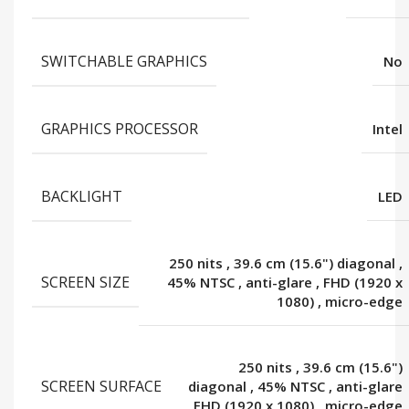
SWITCHABLE GRAPHICS
No
GRAPHICS PROCESSOR
Intel
BACKLIGHT
LED
250 nits
,
39.6 cm (15.6") diagonal
,
SCREEN SIZE
45% NTSC
,
anti-glare
,
FHD (1920 x
1080)
,
micro-edge
250 nits
,
39.6 cm (15.6")
SCREEN SURFACE
diagonal
,
45% NTSC
,
anti-glare
,
FHD (1920 x 1080)
,
micro-edge