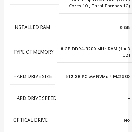
Cores 10
,
Total Threads 12)
INSTALLED RAM
8-GB
8 GB DDR4-3200 MHz RAM (1 x 8
TYPE OF MEMORY
GB)
HARD DRIVE SIZE
512 GB PCIe® NVMe™ M.2 SSD
HARD DRIVE SPEED
–
OPTICAL DRIVE
No