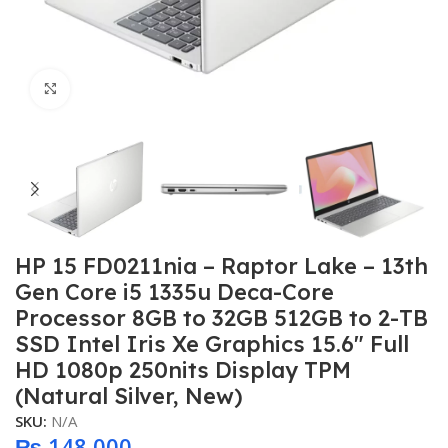
Click to enlarge
HP 15 FD0211nia – Raptor Lake – 13th
Gen Core i5 1335u Deca-Core
Processor 8GB to 32GB 512GB to 2-TB
SSD Intel Iris Xe Graphics 15.6″ Full
HD 1080p 250nits Display TPM
(Natural Silver, New)
SKU:
N/A
₨
148,000