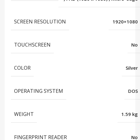
SCREEN RESOLUTION
1920×1080
TOUCHSCREEN
No
COLOR
Silver
OPERATING SYSTEM
DOS
WEIGHT
1.59 kg
FINGERPRINT READER
No