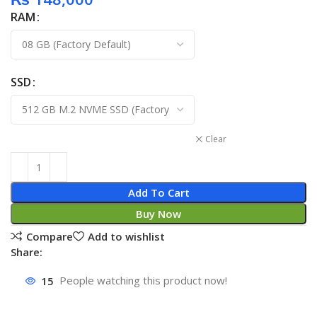
RAM
SSD
Clear
Add To Cart
Buy Now
Compare
Add to wishlist
Share:
15
People watching this product now!