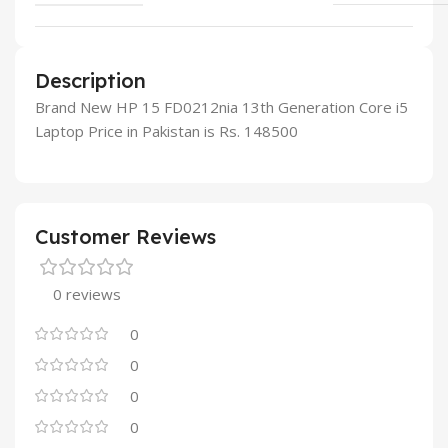
Description
Brand New HP 15 FD0212nia 13th Generation Core i5
Laptop Price in Pakistan is Rs. 148500
Customer Reviews
0 reviews
0
0
0
0