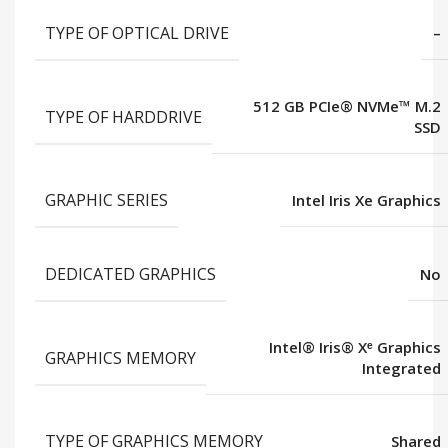
TYPE OF OPTICAL DRIVE
–
512 GB PCIe® NVMe™ M.2
TYPE OF HARDDRIVE
SSD
GRAPHIC SERIES
Intel Iris Xe Graphics
DEDICATED GRAPHICS
No
Intel® Iris® Xᵉ Graphics
GRAPHICS MEMORY
Integrated
TYPE OF GRAPHICS MEMORY
Shared