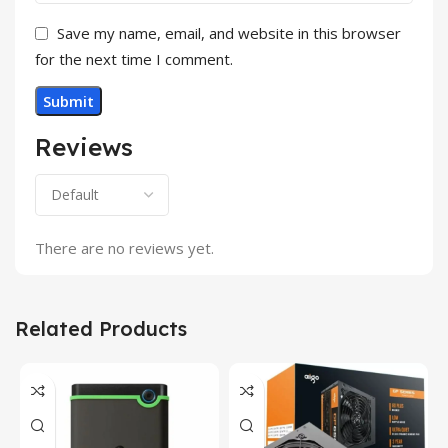
Save my name, email, and website in this browser
for the next time I comment.
Reviews
There are no reviews yet.
Related Products