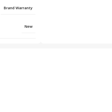
Brand Warranty
New