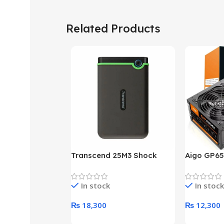
Related Products
Transcend 25M3 Shock
Aigo GP65
Proof 1 Terabyte External
650W 80P
Hard Drive (Black)
Desktop p
In stock
In stock
unit
₨
18,300
₨
12,300
Add To Cart
Add To Ca