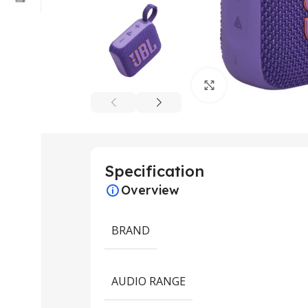
Click to enlarge
Specification
Overview
BRAND
AUDIO RANGE