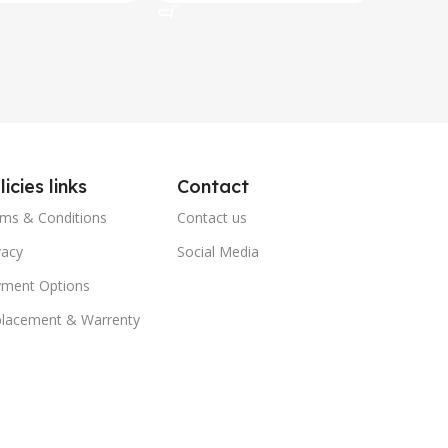
licies links
Contact
ms & Conditions
Contact us
vacy
Social Media
ment Options
lacement & Warrenty