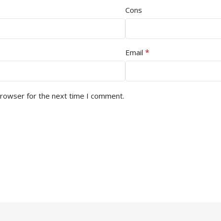
Cons
*
Email
browser for the next time I comment.