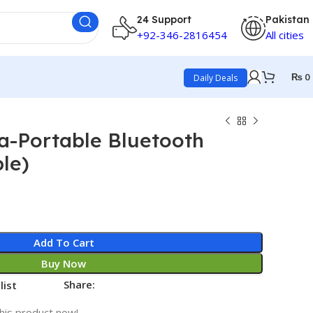
24 Support
Pakistan
+92-346-2816454
All cities
₨
0
Daily Deals
a-Portable Bluetooth
le)
Add To Cart
Buy Now
Share:
list
his product now!