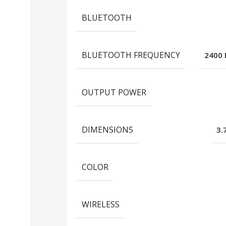
BLUETOOTH
BLUETOOTH FREQUENCY
2400 
OUTPUT POWER
DIMENSIONS
3.
COLOR
WIRELESS