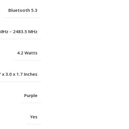
Bluetooth 5.3
MHz – 2483.5 MHz
4.2 Watts
7 x 3.0 x 1.7 Inches
Purple
Yes