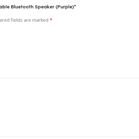
table Bluetooth Speaker (Purple)”
*
ired fields are marked