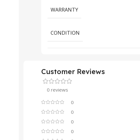
WARRANTY
CONDITION
Customer Reviews
0 reviews
0
0
0
0