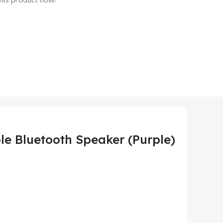
le Bluetooth Speaker (Purple)