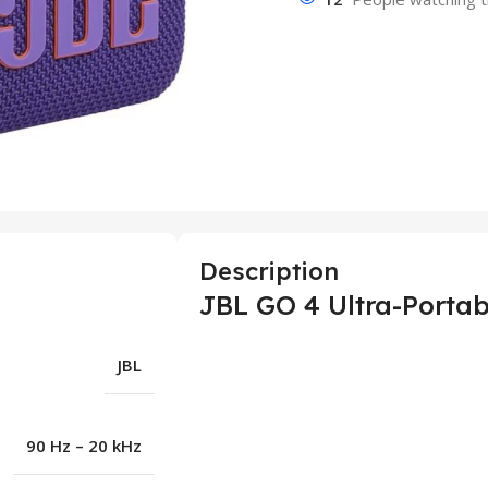
Description
JBL GO 4 Ultra-Portab
JBL
90 Hz – 20 kHz