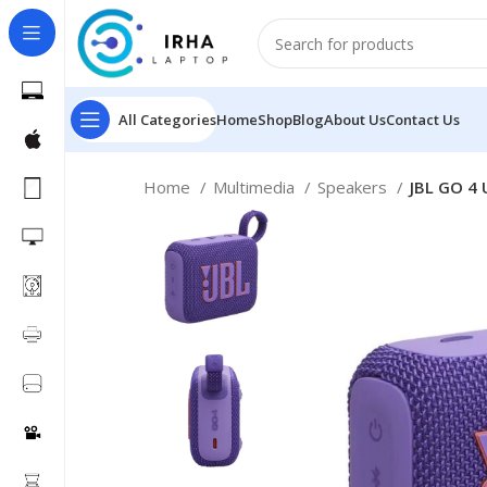
All Categories
Home
Shop
Blog
About Us
Contact Us
Home
Multimedia
Speakers
JBL GO 4 