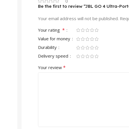
0
Be the first to review “JBL GO 4 Ultra-Por
Your email address will not be published.
Requ
*
Your rating
Value for money
Durability
Delivery speed
*
Your review