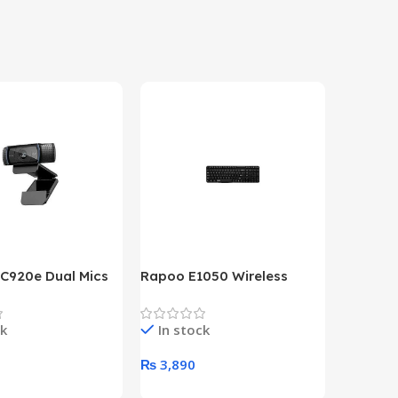
 C920e Dual Mics
Rapoo E1050 Wireless
HP Lase
p Webcam
Keyboard
B&W Wire
Year HP 
ck
In stock
In st
Warrant
0
₨
3,890
₨
79,8
art
Add To Cart
Add To 