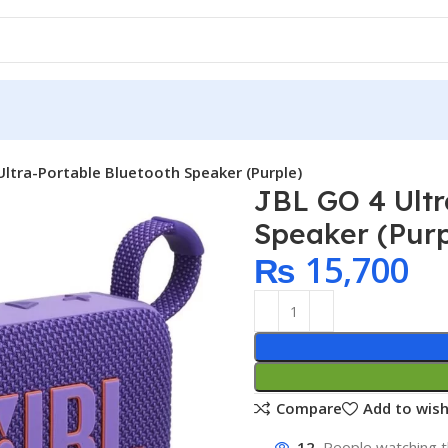
Ultra-Portable Bluetooth Speaker (Purple)
JBL GO 4 Ultr
Speaker (Purp
₨
15,700
Compare
Add to wish
12
People watching t