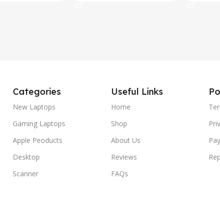
Categories
Useful Links
Po
New Laptops
Home
Ter
Gaming Laptops
Shop
Pri
Apple Peoducts
About Us
Pay
Desktop
Reviews
Rep
Scanner
FAQs