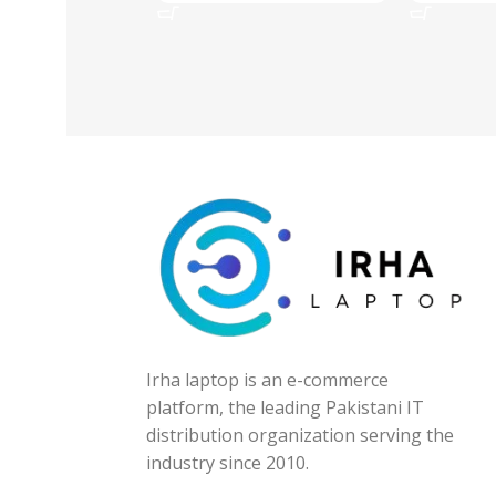
Irha laptop is an e-commerce
platform, the leading Pakistani IT
distribution organization serving the
industry since 2010.