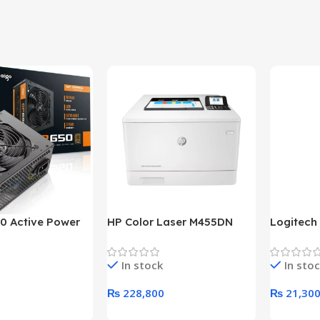
0 Active Power
HP Color Laser M455DN
Logitech
LUS BRONZE
Printer (HP Direct Local
HD 1080
c Power Supply
Warranty)
In stock
In sto
₨
228,800
₨
21,30
rt
Add To Cart
Add To C