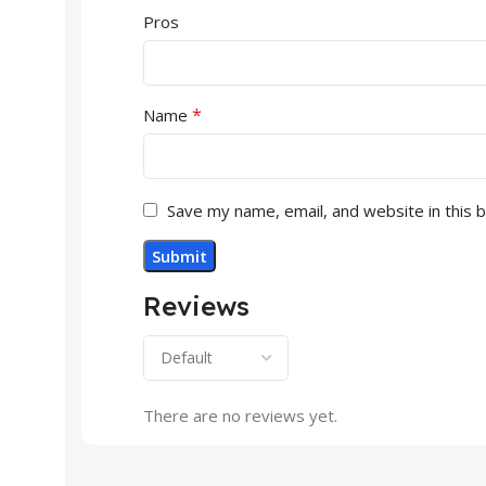
Pros
*
Name
Save my name, email, and website in this 
Reviews
There are no reviews yet.