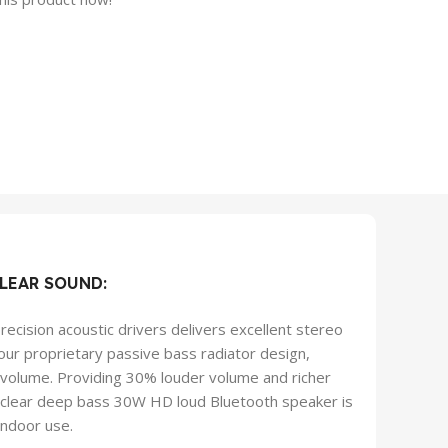
LEAR SOUND:
recision acoustic drivers delivers excellent stereo
ur proprietary passive bass radiator design,
t volume. Providing 30% louder volume and richer
l clear deep bass 30W HD loud Bluetooth speaker is
indoor use.