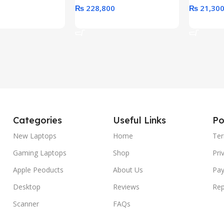
₨
228,800
₨
21,30
rt
Add To Cart
Add To C
Categories
Useful Links
Po
New Laptops
Home
Ter
Gaming Laptops
Shop
Pri
Apple Peoducts
About Us
Pay
Desktop
Reviews
Rep
Scanner
FAQs