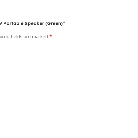
0W Portable Speaker (Green)”
*
ired fields are marked