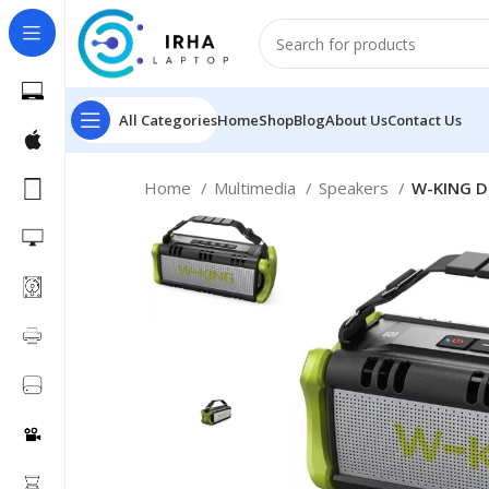
All Categories
Home
Shop
Blog
About Us
Contact Us
Home
Multimedia
Speakers
W-KING D8