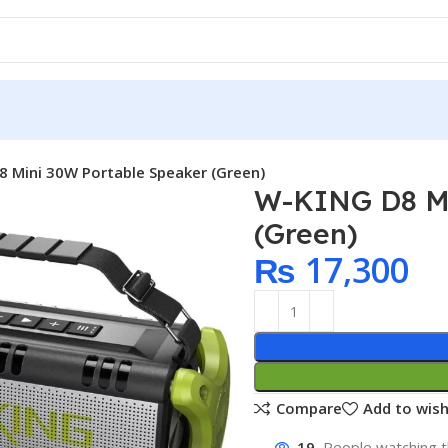
 Mini 30W Portable Speaker (Green)
W-KING D8 Mi
(Green)
₨
17,300
Compare
Add to wish
19
People watching t