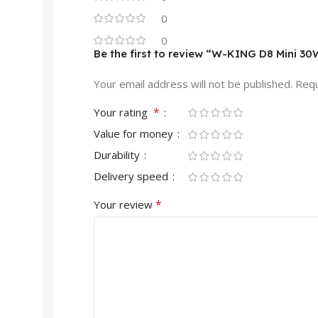
0
0
Be the first to review “W-KING D8 Mini 3
Your email address will not be published.
Requ
*
Your rating
Value for money
Durability
Delivery speed
*
Your review