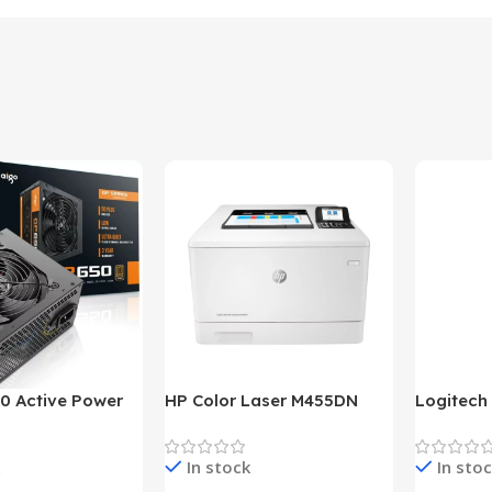
0 Active Power
HP Color Laser M455DN
Logitech
LUS BRONZE
Printer (HP Direct Local
HD 1080
c Power Supply
Warranty)
In stock
In sto