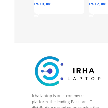
₨
18,300
₨
12,300
Add To Cart
Add To Ca
Irha laptop is an e-commerce
platform, the leading Pakistani IT
distribution organization serving the