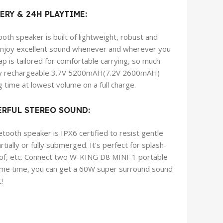
ERY & 24H PLAYTIME:
th speaker is built of lightweight, robust and
 enjoy excellent sound whenever and wherever you
p is tailored for comfortable carrying, so much
acity rechargeable 3.7V 5200mAH(7.2V 2600mAH)
g time at lowest volume on a full charge.
RFUL STEREO SOUND:
oth speaker is IPX6 certified to resist gentle
ially or fully submerged. It’s perfect for splash-
oof, etc. Connect two W-KING D8 MINI-1 portable
ame time, you can get a 60W super surround sound
!