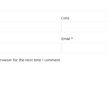
Cons
*
Email
browser for the next time I comment.