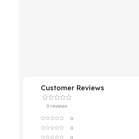
Customer Reviews
0 reviews
0
0
0