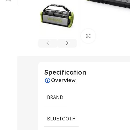
Click to enlarge
Specification
Overview
BRAND
BLUETOOTH