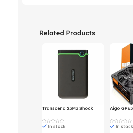
Related Products
Transcend 25M3 Shock
Aigo GP65
Proof 1 Terabyte External
650W 80P
Hard Drive (Black)
Desktop p
In stock
In stock
unit