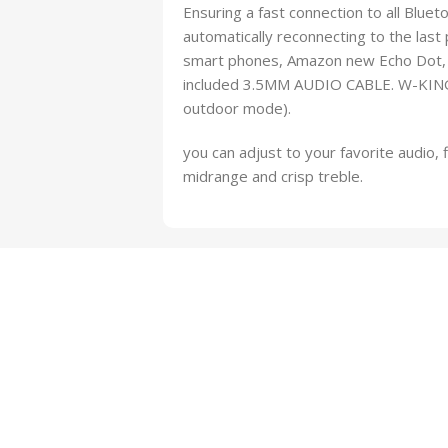
Ensuring a fast connection to all Blue
automatically reconnecting to the last 
smart phones, Amazon new Echo Dot, a
included 3.5MM AUDIO CABLE. W-KING 
outdoor mode).
you can adjust to your favorite audio, 
midrange and crisp treble.