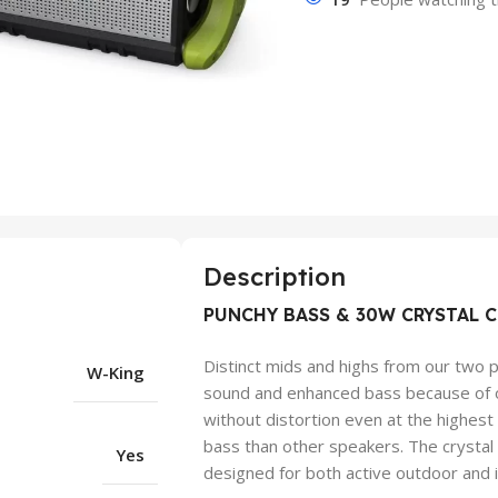
Description
PUNCHY BASS & 30W CRYSTAL C
Distinct mids and highs from our two p
W-King
sound and enhanced bass because of o
without distortion even at the highes
bass than other speakers. The crysta
Yes
designed for both active outdoor and 