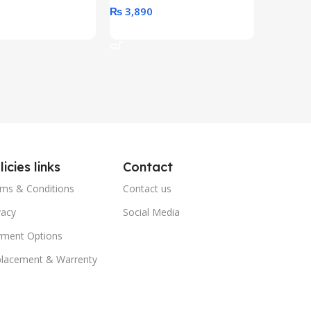
0
₨
3,890
₨
79,8
art
Add To Cart
Add To 
licies links
Contact
ms & Conditions
Contact us
vacy
Social Media
ment Options
lacement & Warrenty