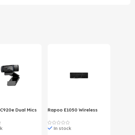
 C920e Dual Mics
Rapoo E1050 Wireless
HP Lase
p Webcam
Keyboard
B&W Wire
Year HP 
ck
In stock
In st
Warrant