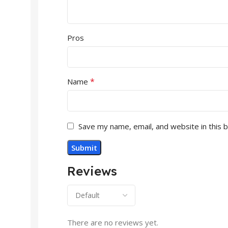
Pros
*
Name
Save my name, email, and website in this 
Reviews
There are no reviews yet.