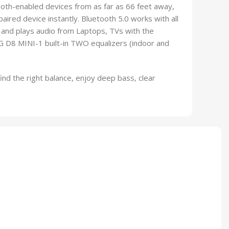
tooth-enabled devices from as far as 66 feet away,
paired device instantly. Bluetooth 5.0 works with all
nd plays audio from Laptops, TVs with the
D8 MINI-1 built-in TWO equalizers (indoor and
find the right balance, enjoy deep bass, clear