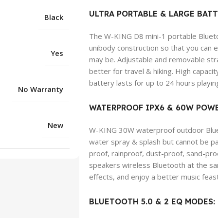
ULTRA PORTABLE & LARGE BATT
Black
The W-KING D8 mini-1 portable Bluetoo
unibody construction so that you can
Yes
may be. Adjustable and removable stra
better for travel & hiking. High cap
battery lasts for up to 24 hours playin
No Warranty
WATERPROOF IPX6 & 60W POWE
New
W-KING 30W waterproof outdoor Blueto
water spray & splash but cannot be part
proof, rainproof, dust-proof, sand-pr
speakers wireless Bluetooth at the s
effects, and enjoy a better music feast
BLUETOOTH 5.0 & 2 EQ MODES: