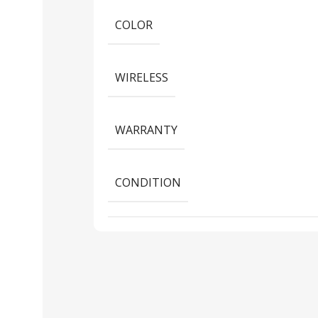
COLOR
WIRELESS
WARRANTY
CONDITION