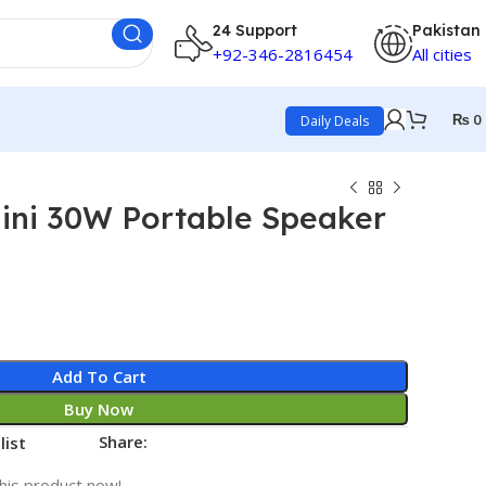
24 Support
Pakistan
+92-346-2816454
All cities
₨
0
Daily Deals
ni 30W Portable Speaker
Add To Cart
Buy Now
Share:
list
his product now!