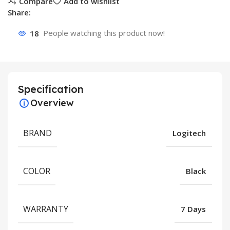
Compare
Add to wishlist
Share:
18
People watching this product now!
Specification
Overview
BRAND
Logitech
COLOR
Black
WARRANTY
7 Days