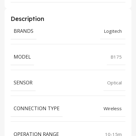
Description
BRANDS
Logitech
MODEL
B175
SENSOR
Optical
CONNECTION TYPE
Wireless
OPERATION RANGE
10-15m