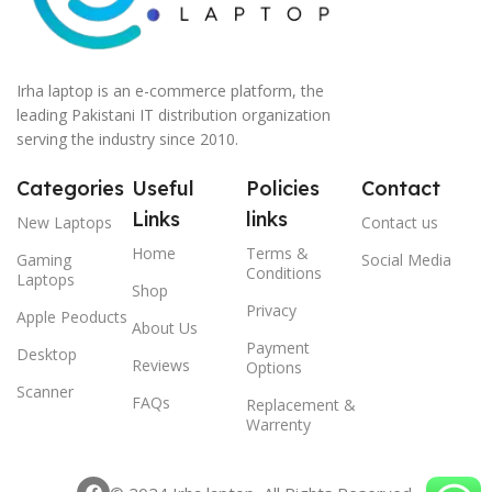
Irha laptop is an e-commerce platform, the
leading Pakistani IT distribution organization
serving the industry since 2010.
Categories
Useful
Policies
Contact
Links
links
New Laptops
Contact us
Home
Terms &
Gaming
Social Media
Conditions
Laptops
Shop
Privacy
Apple Peoducts
About Us
Payment
Desktop
Reviews
Options
Scanner
FAQs
Replacement &
Warrenty