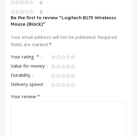
0
0
Be the first to review “Logitech B175 Wirelesss
Mouse (Black)”
Your email address will not be published.
Required
*
fields are marked
*
Your rating
Value for money
Durability
Delivery speed
*
Your review