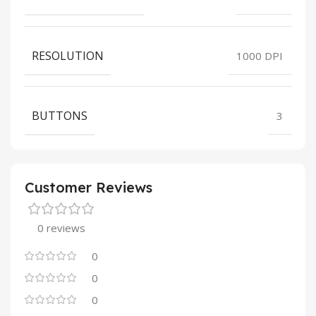
RESOLUTION
1000 DPI
BUTTONS
3
Customer Reviews
0 reviews
0
0
0