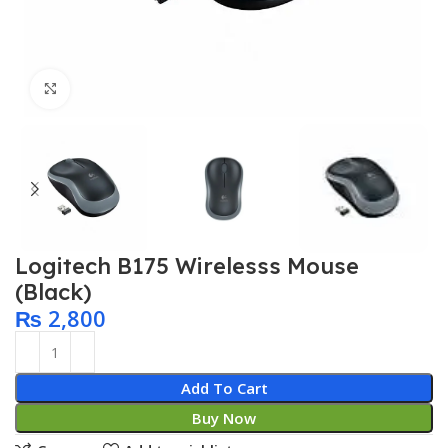
Click to enlarge
Logitech B175 Wirelesss Mouse
(Black)
₨
2,800
Add To Cart
Buy Now