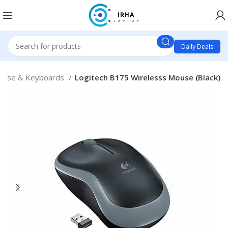
Daily Deals
ouse & Keyboards
Logitech B175 Wirelesss Mouse (Black)