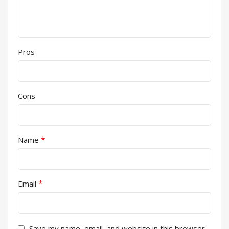
Pros
Cons
*
Name
*
Email
Save my name, email, and website in this browser