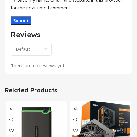
for the next time I comment.
Reviews
There are no reviews yet.
Related Products