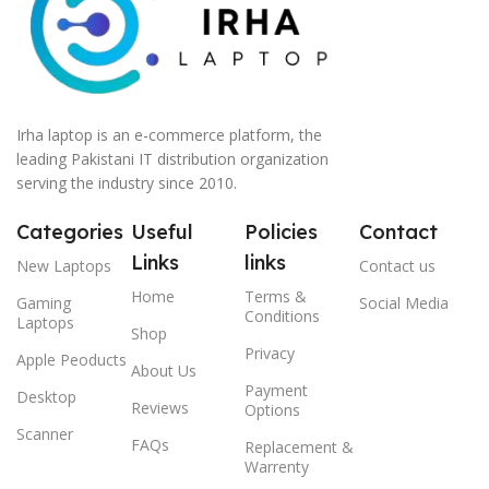
Irha laptop is an e-commerce platform, the
leading Pakistani IT distribution organization
serving the industry since 2010.
Categories
Useful
Policies
Contact
Links
links
New Laptops
Contact us
Home
Terms &
Gaming
Social Media
Conditions
Laptops
Shop
Privacy
Apple Peoducts
About Us
Payment
Desktop
Reviews
Options
Scanner
FAQs
Replacement &
Warrenty