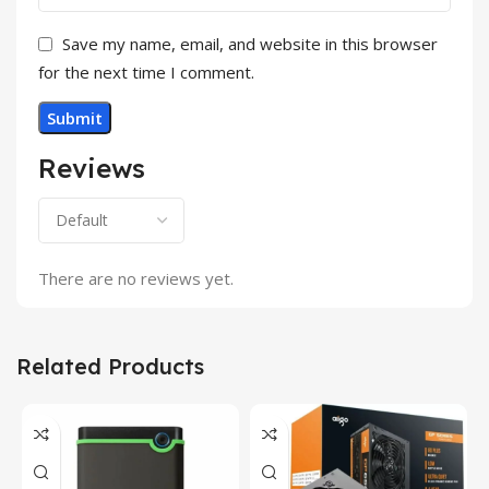
Save my name, email, and website in this browser
for the next time I comment.
Reviews
There are no reviews yet.
Related Products