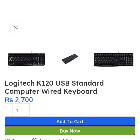
Click to enlarge
Logitech K120 USB Standard
Computer Wired Keyboard
₨
2,700
Add To Cart
Buy Now