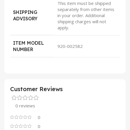
This item must be shipped
separately from other items
SHIPPING
in your order. Additional
ADVISORY
shipping charges will not
apply.
ITEM MODEL
920-002582
NUMBER
Customer Reviews
0 reviews
0
0