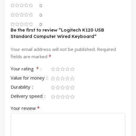
0
0
0
Be the first to review “Logitech K120 USB
Standard Computer Wired Keyboard”
Your email address will not be published.
Required
*
fields are marked
*
Your rating
Value for money
Durability
Delivery speed
*
Your review