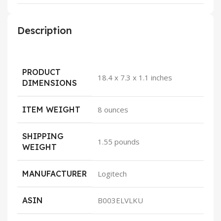
Description
PRODUCT
18.4 x 7.3 x 1.1 inches
DIMENSIONS
ITEM WEIGHT
8 ounces
SHIPPING
1.55 pounds
WEIGHT
MANUFACTURER
Logitech
ASIN
B003ELVLKU