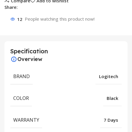
Compare
Add to wishlist
Share:
12
People watching this product now!
Specification
Overview
BRAND
Logitech
COLOR
Black
WARRANTY
7 Days