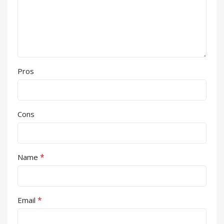
Pros
Cons
*
Name
*
Email