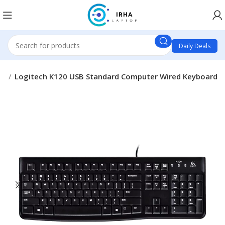
Daily Deals
ds
Logitech K120 USB Standard Computer Wired Keyboard