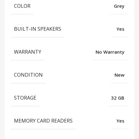
COLOR
Grey
BUILT-IN SPEAKERS
Yes
WARRANTY
No Warranty
CONDITION
New
STORAGE
32 GB
MEMORY CARD READERS
Yes