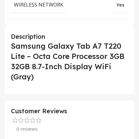
WIRELESS NETWORK
Yes
Description
Samsung Galaxy Tab A7 T220
Lite – Octa Core Processor 3GB
32GB 8.7-Inch Display WiFi
(Gray)
Customer Reviews
0 reviews