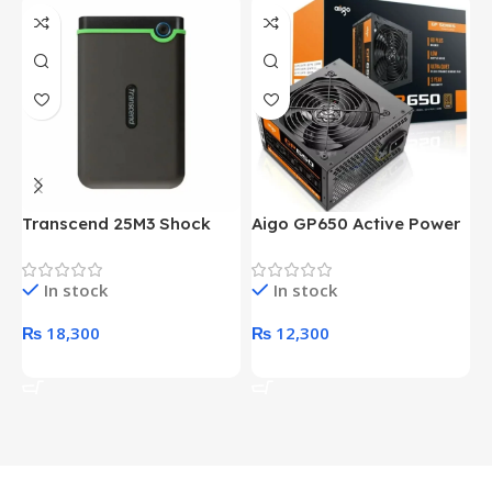
Transcend 25M3 Shock
Aigo GP650 Active Power
H
Proof 1 Terabyte External
650W 80PLUS BRONZE
P
Hard Drive (Black)
Desktop pc Power Supply
W
In stock
In stock
unit
₨
18,300
₨
12,300
Add To Cart
Add To Cart