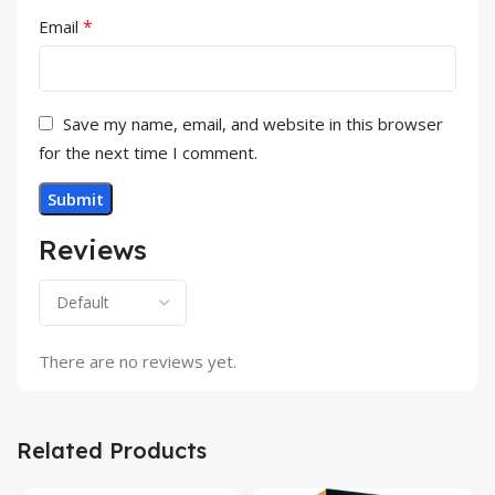
*
Email
Save my name, email, and website in this browser
for the next time I comment.
Reviews
There are no reviews yet.
Related Products