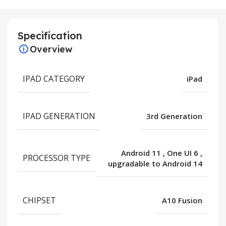
Specification
Overview
IPAD CATEGORY
iPad
IPAD GENERATION
3rd Generation
Android 11
,
One UI 6
,
PROCESSOR TYPE
upgradable to Android 14
CHIPSET
A10 Fusion