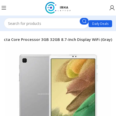
Daily Deals
Octa Core Processor 3GB 32GB 8.7-Inch Display WiFi (Gray)