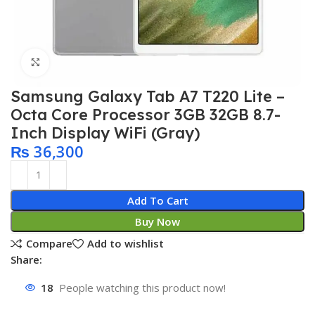
Click to enlarge
Samsung Galaxy Tab A7 T220 Lite –
Octa Core Processor 3GB 32GB 8.7-
Inch Display WiFi (Gray)
₨
36,300
Add To Cart
Buy Now
Compare
Add to wishlist
Share:
18
People watching this product now!