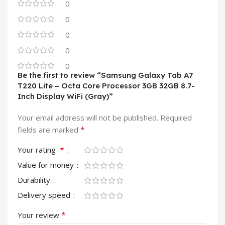
0
0
0
0
0
Be the first to review “Samsung Galaxy Tab A7
T220 Lite – Octa Core Processor 3GB 32GB 8.7-
Inch Display WiFi (Gray)”
Your email address will not be published.
Required
*
fields are marked
*
Your rating
Value for money
Durability
Delivery speed
*
Your review