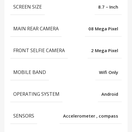
SCREEN SIZE
8.7 – Inch
MAIN REAR CAMERA
08 Mega Pixel
FRONT SELFIE CAMERA
2 Mega Pixel
MOBILE BAND
Wifi Only
OPERATING SYSTEM
Android
SENSORS
Accelerometer
,
compass