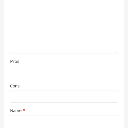
Pros
Cons
*
Name