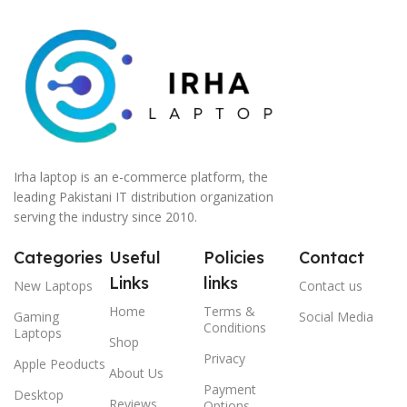
Irha laptop is an e-commerce platform, the
leading Pakistani IT distribution organization
serving the industry since 2010.
Categories
Useful
Policies
Contact
Links
links
New Laptops
Contact us
Home
Terms &
Gaming
Social Media
Conditions
Laptops
Shop
Privacy
Apple Peoducts
About Us
Payment
Desktop
Reviews
Options