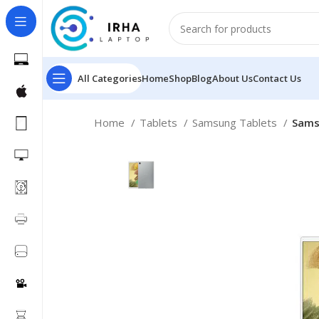
All Categories
Home
Shop
Blog
About Us
Contact Us
Home
Tablets
Samsung Tablets
Sams