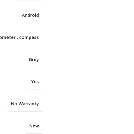
Android
rometer
,
compass
Grey
Yes
No Warranty
New