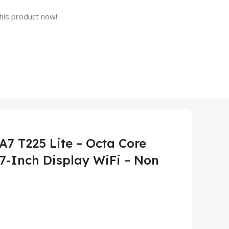
his product now!
7 T225 Lite – Octa Core
7-Inch Display WiFi – Non