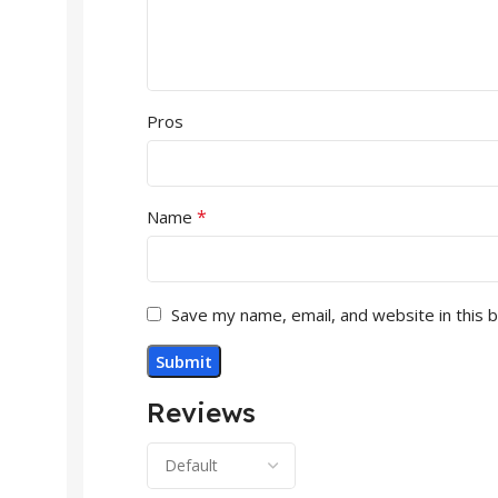
Pros
*
Name
Save my name, email, and website in this 
Reviews