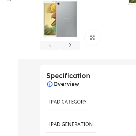
Click to enlarge
Specification
Overview
IPAD CATEGORY
IPAD GENERATION