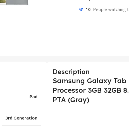
10
People watching t
Description
Samsung Galaxy Tab A
Processor 3GB 32GB 8.
iPad
PTA (Gray)
3rd Generation