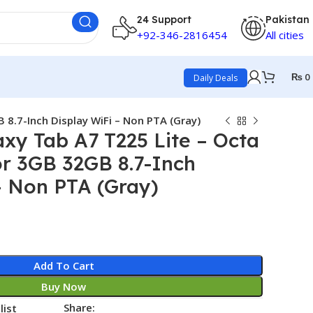
24 Support
Pakistan
+92-346-2816454
All cities
₨
0
Daily Deals
8.7-Inch Display WiFi – Non PTA (Gray)
y Tab A7 T225 Lite – Octa
r 3GB 32GB 8.7-Inch
– Non PTA (Gray)
Add To Cart
Buy Now
Share:
list