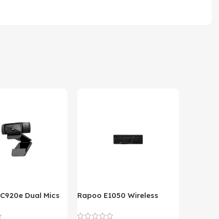
 C920e Dual Mics
Rapoo E1050 Wireless
HP Lase
p Webcam
Keyboard
B&W Wire
Year HP 