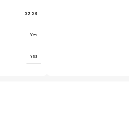
32 GB
Yes
Yes