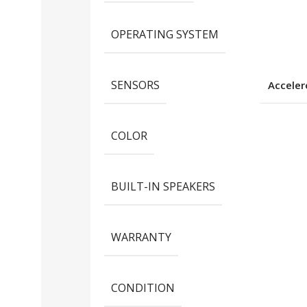
OPERATING SYSTEM
SENSORS
Accele
COLOR
BUILT-IN SPEAKERS
WARRANTY
CONDITION