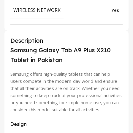
WIRELESS NETWORK
Yes
Description
Samsung Galaxy Tab A9 Plus X210
Tablet in Pakistan
Samsung offers high-quality tablets that can help
users compete in the modern-day world and ensure
that all their activities are on track. Whether you need
something to keep track of your professional activities
or you need something for simple home use, you can
consider this model suitable for all activities.
Design