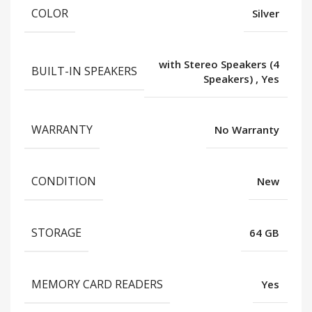
COLOR
Silver
with Stereo Speakers (4
BUILT-IN SPEAKERS
Speakers)
,
Yes
WARRANTY
No Warranty
CONDITION
New
STORAGE
64 GB
MEMORY CARD READERS
Yes