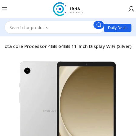
Daily Deals
Octa core Processor 4GB 64GB 11-Inch Display WiFi (Silver)