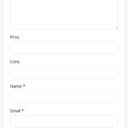
Pros
Cons
*
Name
*
Email