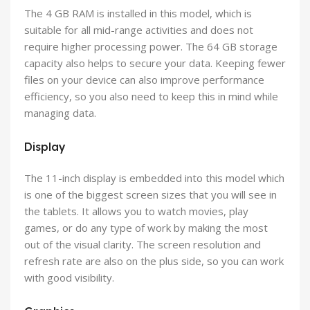
The 4 GB RAM is installed in this model, which is
suitable for all mid-range activities and does not
require higher processing power. The 64 GB storage
capacity also helps to secure your data. Keeping fewer
files on your device can also improve performance
efficiency, so you also need to keep this in mind while
managing data.
Display
The 11-inch display is embedded into this model which
is one of the biggest screen sizes that you will see in
the tablets. It allows you to watch movies, play
games, or do any type of work by making the most
out of the visual clarity. The screen resolution and
refresh rate are also on the plus side, so you can work
with good visibility.