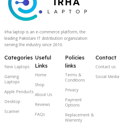
Irha laptop is an e-commerce platform, the
leading Pakistani IT distribution organization
serving the industry since 2010.
Categories
Useful
Policies
Contact
Links
links
New Laptops
Contact us
Home
Terms &
Gaming
Social Media
Conditions
Laptops
Shop
Privacy
Apple Peoducts
About Us
Payment
Desktop
Reviews
Options
Scanner
FAQs
Replacement &
Warrenty