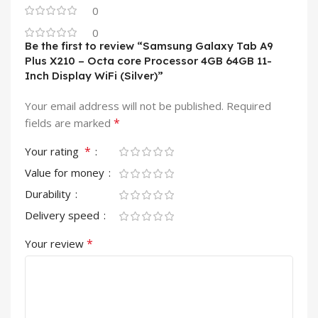
0
0
Be the first to review “Samsung Galaxy Tab A9
Plus X210 – Octa core Processor 4GB 64GB 11-
Inch Display WiFi (Silver)”
Your email address will not be published.
Required
*
fields are marked
*
Your rating
Value for money
Durability
Delivery speed
*
Your review