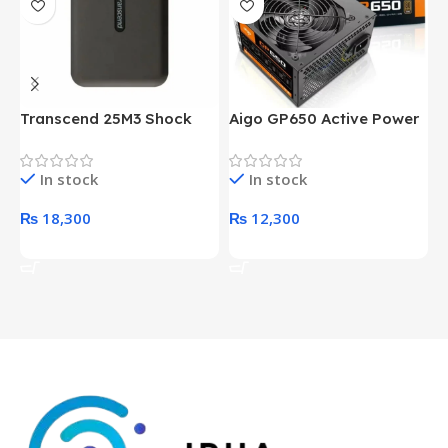
Transcend 25M3 Shock
Aigo GP650 Active Power
H
Proof 1 Terabyte External
650W 80PLUS BRONZE
P
Hard Drive (Black)
Desktop pc Power Supply
W
In stock
In stock
unit
₨
18,300
₨
12,300
Add To Cart
Add To Cart