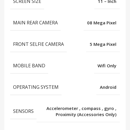
SCREEN SIZE
11 – Inch
MAIN REAR CAMERA
08 Mega Pixel
FRONT SELFIE CAMERA
5 Mega Pixel
MOBILE BAND
Wifi Only
OPERATING SYSTEM
Android
Accelerometer
,
compass
,
gyro
,
SENSORS
Proximity (Accessories Only)