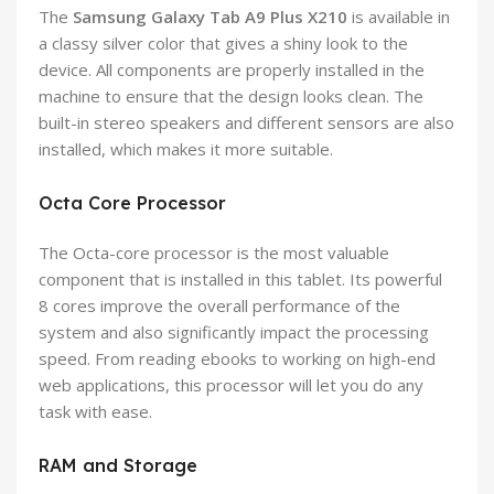
The
Samsung Galaxy Tab A9 Plus X210
is available in
a classy silver color that gives a shiny look to the
device. All components are properly installed in the
machine to ensure that the design looks clean. The
built-in stereo speakers and different sensors are also
installed, which makes it more suitable.
Octa Core Processor
The Octa-core processor is the most valuable
component that is installed in this tablet. Its powerful
8 cores improve the overall performance of the
system and also significantly impact the processing
speed. From reading ebooks to working on high-end
web applications, this processor will let you do any
task with ease.
RAM and Storage