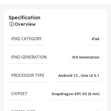
Specification
Overview
IPAD CATEGORY
iPad
IPAD GENERATION
3rd Generation
PROCESSOR TYPE
Android 13
,
One UI 5.1
CHIPSET
Snapdragon 695 5G (6 nm)