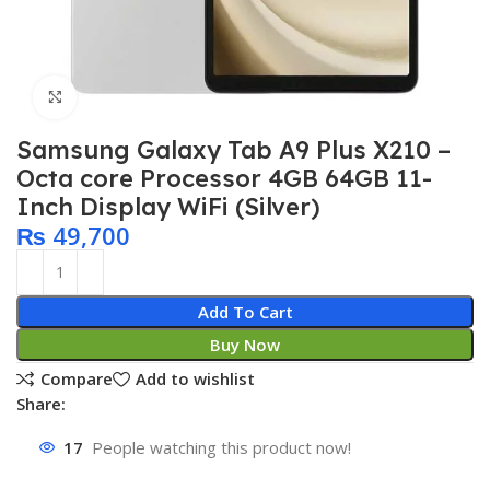
Click to enlarge
Samsung Galaxy Tab A9 Plus X210 –
Octa core Processor 4GB 64GB 11-
Inch Display WiFi (Silver)
₨
49,700
Add To Cart
Buy Now
Compare
Add to wishlist
Share:
17
People watching this product now!