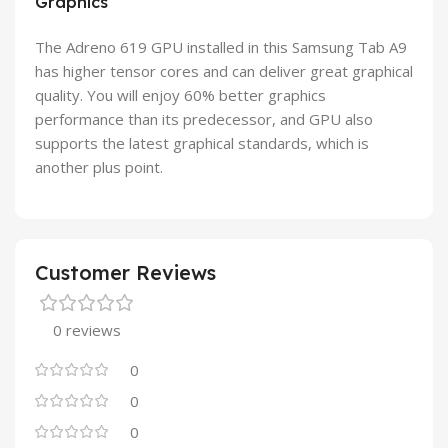
Graphics
The Adreno 619 GPU installed in this Samsung Tab A9
has higher tensor cores and can deliver great graphical
quality. You will enjoy 60% better graphics
performance than its predecessor, and GPU also
supports the latest graphical standards, which is
another plus point.
Customer Reviews
0 reviews
0
0
0