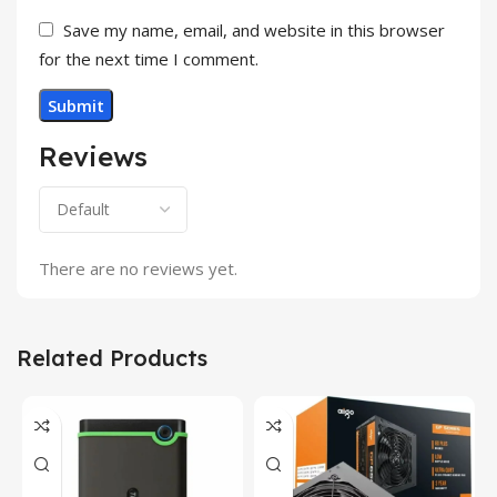
Save my name, email, and website in this browser
for the next time I comment.
Reviews
There are no reviews yet.
Related Products