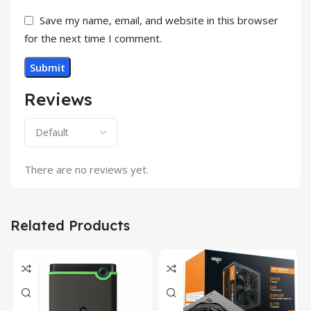
Save my name, email, and website in this browser
for the next time I comment.
Reviews
There are no reviews yet.
Related Products