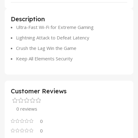
Description
Ultra-Fast Wi-Fi for Extreme Gaming
Lightning Attack to Defeat Latency
Crush the Lag Win the Game
Keep All Elements Security
Customer Reviews
0 reviews
0
0