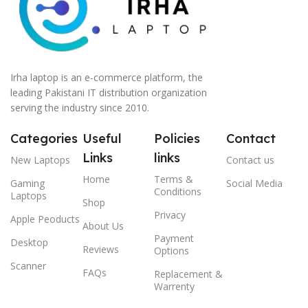
Irha laptop is an e-commerce platform, the
leading Pakistani IT distribution organization
serving the industry since 2010.
Categories
Useful
Policies
Contact
Links
links
New Laptops
Contact us
Home
Terms &
Gaming
Social Media
Conditions
Laptops
Shop
Privacy
Apple Peoducts
About Us
Payment
Desktop
Reviews
Options
Scanner
FAQs
Replacement &
Warrenty