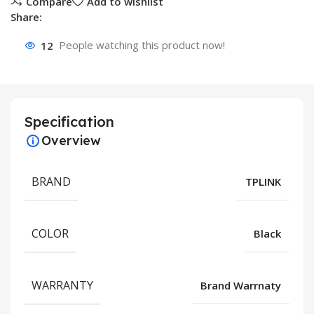
Compare
Add to wishlist
Share:
12
People watching this product now!
Specification
Overview
BRAND
TPLINK
COLOR
Black
WARRANTY
Brand Warrnaty