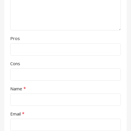
Pros
Cons
*
Name
*
Email