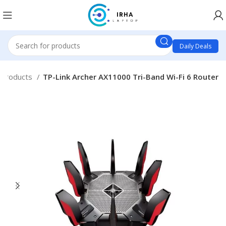
Daily Deals
 Products
TP-Link Archer AX11000 Tri-Band Wi-Fi 6 Router