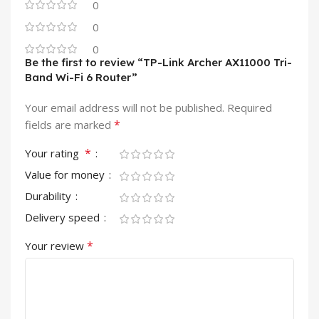
0
0
0
Be the first to review “TP-Link Archer AX11000 Tri-
Band Wi-Fi 6 Router”
Your email address will not be published.
Required
*
fields are marked
*
Your rating
Value for money
Durability
Delivery speed
*
Your review