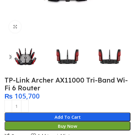
Click to enlarge
TP-Link Archer AX11000 Tri-Band Wi-
Fi 6 Router
₨
105,700
Add To Cart
Buy Now