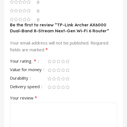
0
0
0
Be the first to review “TP-Link Archer AX6000
Dual-Band 8-Stream Next-Gen Wi-Fi 6 Router”
Your email address will not be published.
Required
*
fields are marked
*
Your rating
Value for money
Durability
Delivery speed
*
Your review