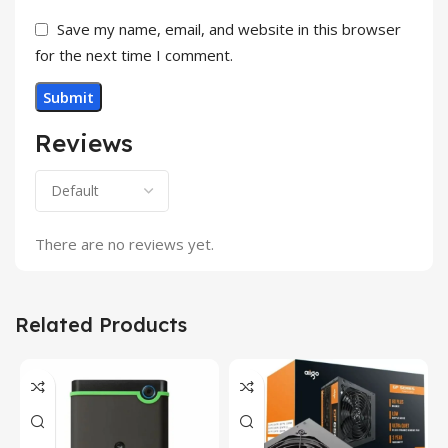
Save my name, email, and website in this browser
for the next time I comment.
Reviews
There are no reviews yet.
Related Products