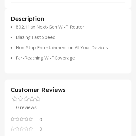
Description
802.11ax Next-Gen Wi-Fi Router
Blazing Fast Speed
Non-Stop Entertainment on All Your Devices
Far-Reaching Wi-FiCoverage
Customer Reviews
0 reviews
0
0