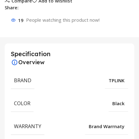
Compare
Add to wishlist
Share:
19
People watching this product now!
Specification
Overview
BRAND
TPLINK
COLOR
Black
WARRANTY
Brand Warrnaty