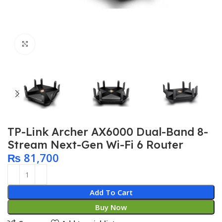
Click to enlarge
TP-Link Archer AX6000 Dual-Band 8-
Stream Next-Gen Wi-Fi 6 Router
₨
81,700
Add To Cart
Buy Now