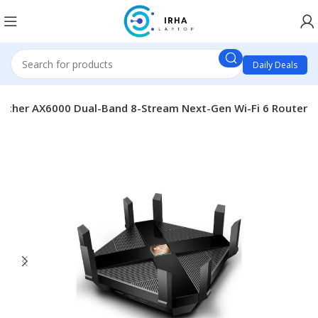
Daily Deals
Archer AX6000 Dual-Band 8-Stream Next-Gen Wi-Fi 6 Router