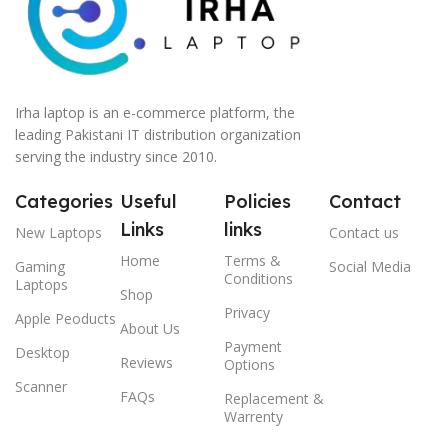
Irha laptop is an e-commerce platform, the
leading Pakistani IT distribution organization
serving the industry since 2010.
Categories
Useful
Policies
Contact
Links
links
New Laptops
Contact us
Home
Terms &
Gaming
Social Media
Conditions
Laptops
Shop
Privacy
Apple Peoducts
About Us
Payment
Desktop
Reviews
Options
Scanner
FAQs
Replacement &
Warrenty