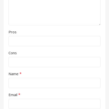
Pros
Cons
*
Name
*
Email