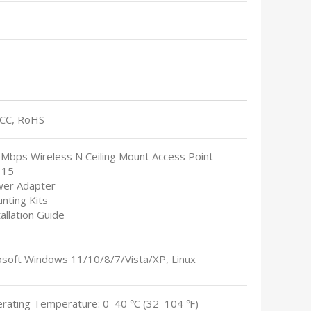
FCC, RoHS
0Mbps Wireless N Ceiling Mount Access Point
115
wer Adapter
nting Kits
tallation Guide
osoft Windows 11/10/8/7/Vista/XP, Linux
erating Temperature: 0–40 ℃ (32–104 ℉)