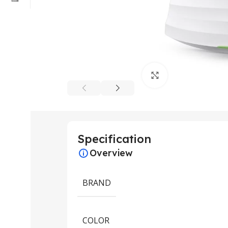
Click to enlarge
Specification
Overview
BRAND
COLOR