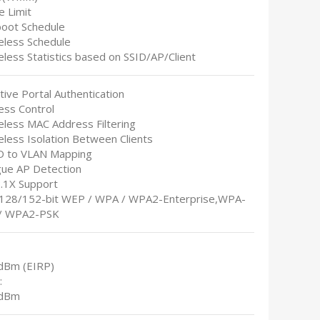
e Limit
boot Schedule
reless Schedule
eless Statistics based on SSID/AP/Client
tive Portal Authentication
ess Control
eless MAC Address Filtering
eless Isolation Between Clients
ID to VLAN Mapping
gue AP Detection
2.1X Support
/128/152-bit WEP / WPA / WPA2-Enterprise,WPA-
/ WPA2-PSK
dBm (EIRP)
:
 dBm