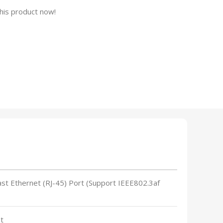
his product now!
ast Ethernet (RJ-45) Port (Support IEEE802.3af
t