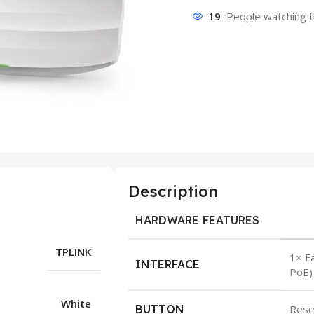
19
People watching t
Description
HARDWARE FEATURES
TPLINK
1× F
INTERFACE
PoE)
White
BUTTON
Rese