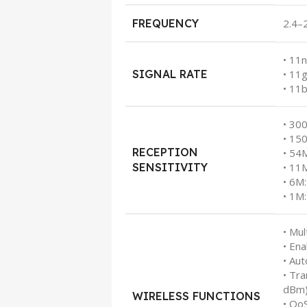
FREQUENCY
2.4–
• 11
SIGNAL RATE
• 11
• 11
• 30
• 15
RECEPTION
• 54
SENSITIVITY
• 11
• 6M
• 1M
• Mul
• En
• Au
• Tr
dBm
WIRELESS FUNCTIONS
• Qo