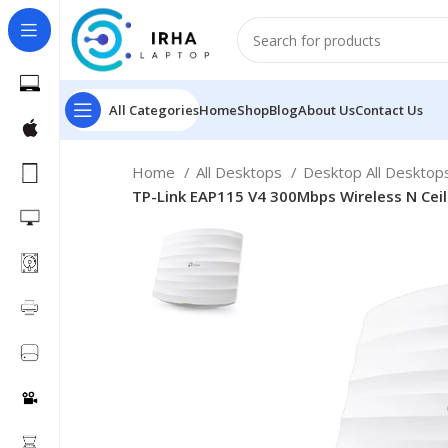
All Categories
Home
Shop
Blog
About Us
Contact Us
Home
All Desktops
Desktop All Deskto
TP-Link EAP115 V4 300Mbps Wireless N Cei