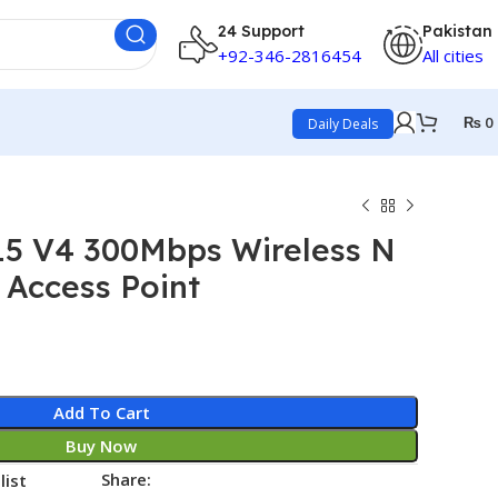
24 Support
Pakistan
+92-346-2816454
All cities
₨
0
Daily Deals
15 V4 300Mbps Wireless N
 Access Point
Add To Cart
Buy Now
Share:
list