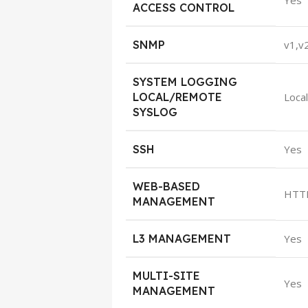
Yes
ACCESS CONTROL
SNMP
v1,v
SYSTEM LOGGING
LOCAL/REMOTE
Loca
SYSLOG
SSH
Yes
WEB-BASED
HTT
MANAGEMENT
L3 MANAGEMENT
Yes
MULTI-SITE
Yes
MANAGEMENT