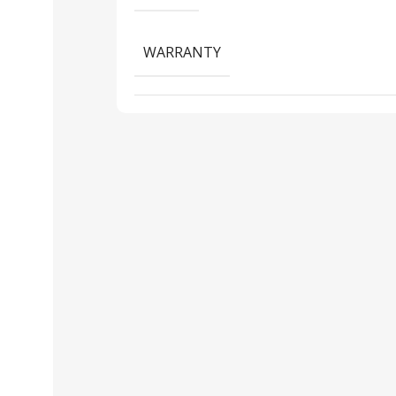
WARRANTY