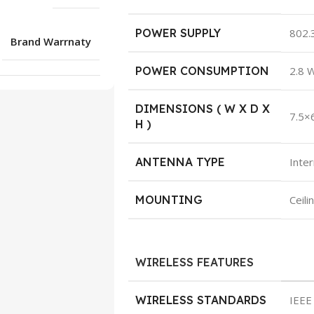
POWER SUPPLY
802.
Brand Warrnaty
POWER CONSUMPTION
2.8 
DIMENSIONS ( W X D X
7.5×
H )
ANTENNA TYPE
Inter
MOUNTING
Ceili
WIRELESS FEATURES
WIRELESS STANDARDS
IEEE