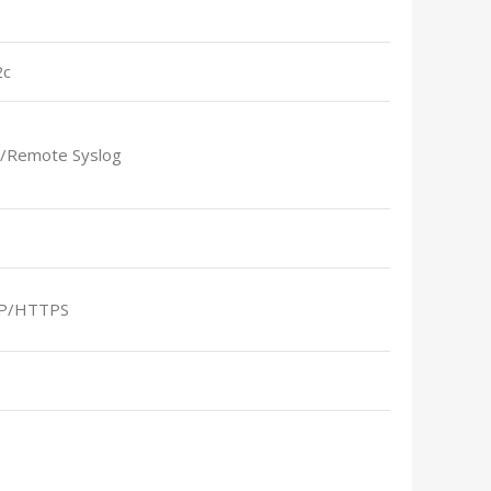
2c
l/Remote Syslog
P/HTTPS