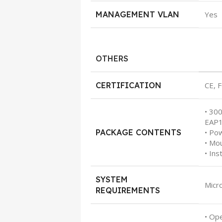
MANAGEMENT VLAN
Yes
OTHERS
CERTIFICATION
CE, 
• 30
EAP
PACKAGE CONTENTS
• Po
• Mou
• Ins
SYSTEM
Micr
REQUIREMENTS
• Op