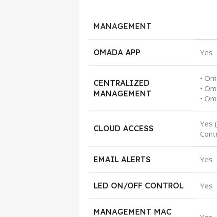
MANAGEMENT
OMADA APP
Yes
• Om
CENTRALIZED
• Om
MANAGEMENT
• Om
Yes 
CLOUD ACCESS
Contr
EMAIL ALERTS
Yes
LED ON/OFF CONTROL
Yes
MANAGEMENT MAC