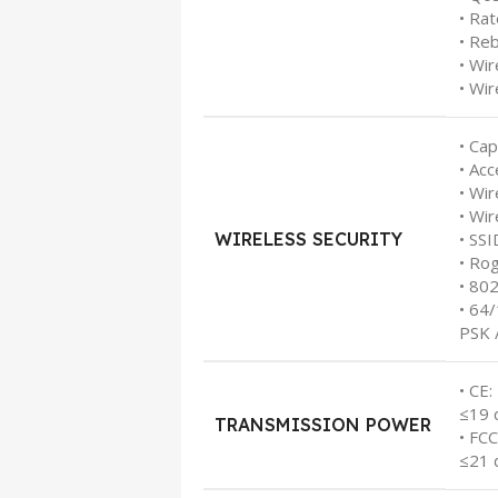
• Rat
• Re
• Wi
• Wir
• Cap
• Acc
• Wir
• Wir
WIRELESS SECURITY
• SS
• Ro
• 80
• 64
PSK 
• CE:
≤19 
TRANSMISSION POWER
• FCC
≤21