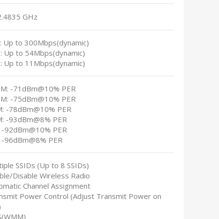
2.4835 GHz
n: Up to 300Mbps(dynamic)
g: Up to 54Mbps(dynamic)
b: Up to 11Mbps(dynamic)
0M: -71dBm@10% PER
0M: -75dBm@10% PER
M: -78dBm@10% PER
M: -93dBm@8% PER
: -92dBm@10% PER
: -96dBm@8% PER
tiple SSIDs (Up to 8 SSIDs)
able/Disable Wireless Radio
tomatic Channel Assignment
ansmit Power Control (Adjust Transmit Power on
)
S(WMM)