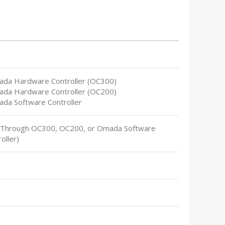
ada Hardware Controller (OC300)
ada Hardware Controller (OC200)
ada Software Controller
(Through OC300, OC200, or Omada Software
oller)