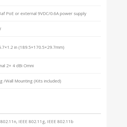
3af PoE or external 9VDC/0.6A power supply
W
6.7×1.2 in (189.5×170.5×29.7mm)
nal 2× 4 dBi Omni
ng /Wall Mounting (Kits included)
 802.11n, IEEE 802.11g, IEEE 802.11b