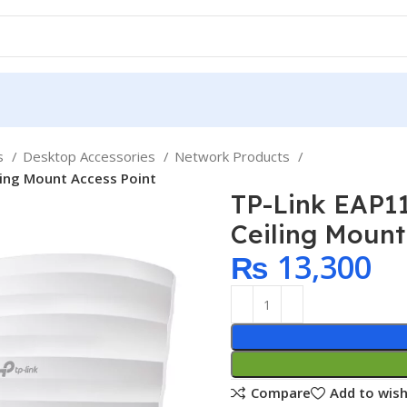
ps
Desktop Accessories
Network Products
ling Mount Access Point
TP-Link EAP1
Ceiling Mount
₨
13,300
Compare
Add to wish