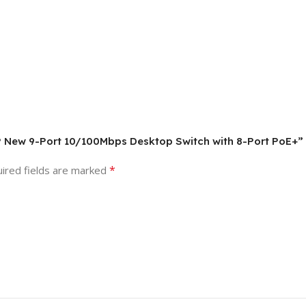
9P New 9-Port 10/100Mbps Desktop Switch with 8-Port PoE+”
*
ired fields are marked