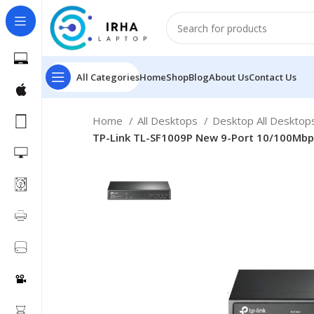
All Categories
Home
Shop
Blog
About Us
Contact Us
Home
All Desktops
Desktop All Deskto
TP-Link TL-SF1009P New 9-Port 10/100Mbp