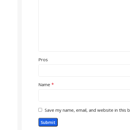
Pros
*
Name
Save my name, email, and website in this 