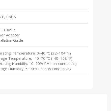
 CE, RoHS
-SF1009P
wer Adapter
tallation Guide
erating Temperature: 0–40 ℃ (32–104 ℉)
orage Temperature: -40–70 ℃ (-40–158 ℉)
erating Humidity: 10–90% RH non-condensing
orage Humidity: 5–90% RH non-condensing