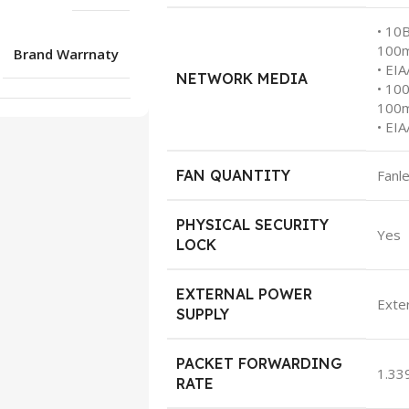
• 10
100
Brand Warrnaty
• EI
NETWORK MEDIA
• 10
100
• EI
FAN QUANTITY
Fanl
PHYSICAL SECURITY
Yes
LOCK
EXTERNAL POWER
Exte
SUPPLY
PACKET FORWARDING
1.33
RATE