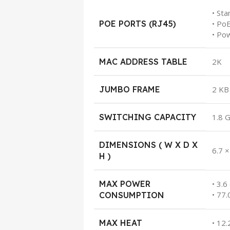
• Sta
POE PORTS (RJ45)
• Po
• Po
MAC ADDRESS TABLE
2K
JUMBO FRAME
2 KB
SWITCHING CAPACITY
1.8 
DIMENSIONS ( W X D X
6.7 ×
H )
MAX POWER
• 3.
• 77
CONSUMPTION
MAX HEAT
• 12