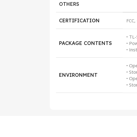
OTHERS
CERTIFICATION
FCC,
• TL
PACKAGE CONTENTS
• Po
• Ins
• Op
• St
ENVIRONMENT
• Op
• St