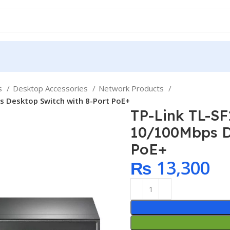
ps
Desktop Accessories
Network Products
s Desktop Switch with 8-Port PoE+
TP-Link TL-S
10/100Mbps D
PoE+
₨
13,300