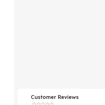
Customer Reviews