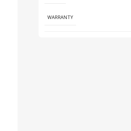
WARRANTY