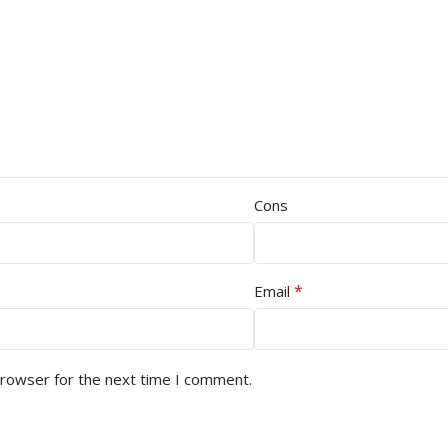
Cons
*
Email
browser for the next time I comment.