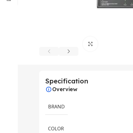
Click to enlarge
Specification
Overview
BRAND
COLOR