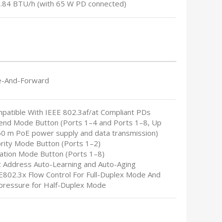
2.84 BTU/h (with 65 W PD connected)
e-And-Forward
mpatible With IEEE 802.3af/at Compliant PDs
tend Mode Button (Ports 1–4 and Ports 1–8, Up
50 m PoE power supply and data transmission)
ority Mode Button (Ports 1–2)
lation Mode Button (Ports 1–8)
c Address Auto-Learning and Auto-Aging
EE802.3x Flow Control For Full-Duplex Mode And
pressure for Half-Duplex Mode