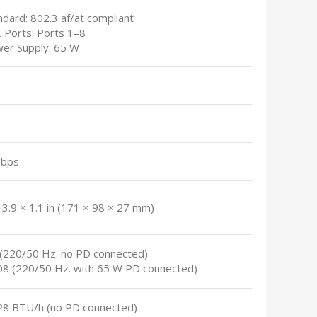
ndard: 802.3 af/at compliant
E Ports: Ports 1–8
wer Supply: 65 W
Gbps
 3.9 × 1.1 in (171 × 98 × 27 mm)
6 (220/50 Hz. no PD connected)
.08 (220/50 Hz. with 65 W PD connected)
.28 BTU/h (no PD connected)