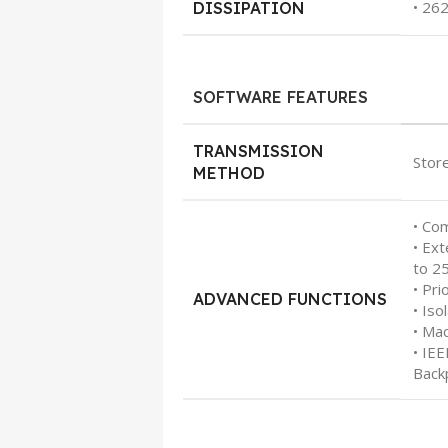
• 26
DISSIPATION
SOFTWARE FEATURES
TRANSMISSION
Stor
METHOD
• Co
• Ex
to 2
• Pri
ADVANCED FUNCTIONS
• Iso
• Ma
• IE
Back