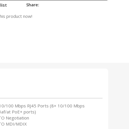
Share:
list
his product now!
 10/100 Mbps RJ45 Ports (8× 10/100 Mbps
3af/at PoE+ ports)
TO Negotiation
TO MDI/MDIX