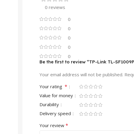
0 reviews
0
0
0
0
0
Be the first to review “TP-Link TL-SF100
Your email address will not be published.
Requ
*
Your rating
Value for money
Durability
Delivery speed
*
Your review