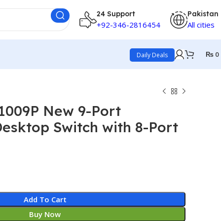
24 Support
Pakistan
+92-346-2816454
All cities
₨
0
Daily Deals
F1009P New 9-Port
esktop Switch with 8-Port
Add To Cart
Buy Now