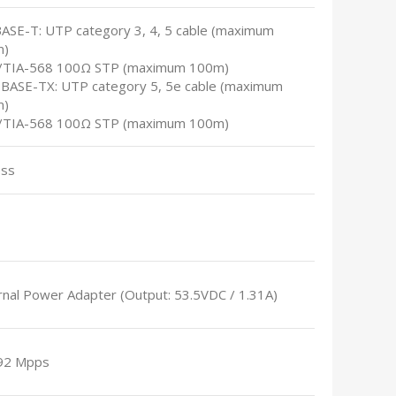
BASE-T: UTP category 3, 4, 5 cable (maximum
m)
A/TIA-568 100Ω STP (maximum 100m)
0BASE-TX: UTP category 5, 5e cable (maximum
m)
A/TIA-568 100Ω STP (maximum 100m)
ess
rnal Power Adapter (Output: 53.5VDC / 1.31A)
92 Mpps