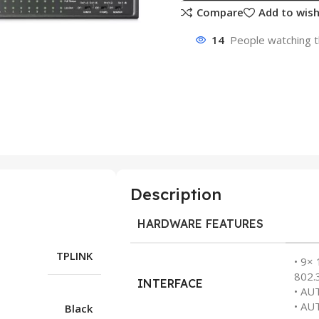
Compare
Add to wish
14
People watching t
Description
HARDWARE FEATURES
TPLINK
• 9×
802.
INTERFACE
• AU
• AU
Black