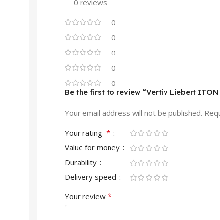
0 reviews
0
0
0
0
0
Be the first to review “Vertiv Liebert I
Your email address will not be published.
Requ
*
Your rating
Value for money
Durability
Delivery speed
*
Your review