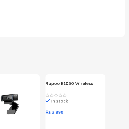
Rapoo E1050 Wireless
Keyboard
In stock
₨
3,890
Add To Cart