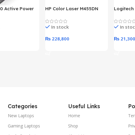
0 Active Power
HP Color Laser M455DN
Logitech
LUS BRONZE
Printer (HP Direct Local
HD 1080
c Power Supply
Warranty)
In stock
In sto
₨
228,800
₨
21,30
rt
Add To Cart
Add To C
Categories
Useful Links
Po
New Laptops
Home
Ter
Gaming Laptops
Shop
Pri