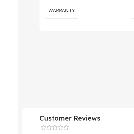
WARRANTY
Customer Reviews