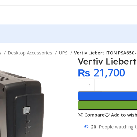
ps
Desktop Accessories
UPS
Vertiv Liebert ITON PSA650
Vertiv Liebe
₨
21,700
Compare
Add to wish
20
People watching t