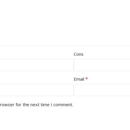
Cons
*
Email
browser for the next time I comment.