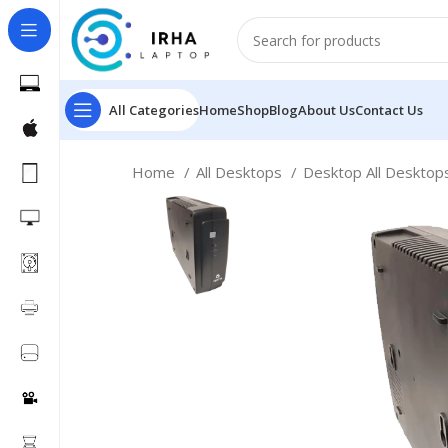
All Categories
Home
Shop
Blog
About Us
Contact Us
Home
All Desktops
Desktop All Deskto