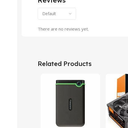
There are no reviews yet.
Related Products