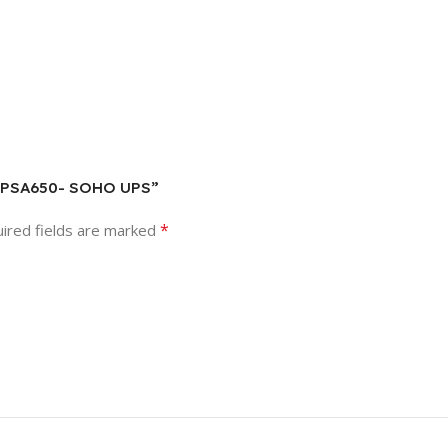
TON PSA650- SOHO UPS”
*
ired fields are marked