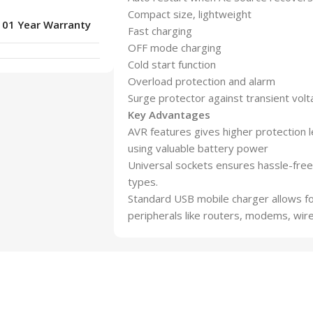
Compact size, lightweight
01 Year Warranty
Fast charging
OFF mode charging
Cold start function
Overload protection and alarm
Surge protector against transient vol
Key Advantages
AVR features gives higher protection l
using valuable battery power
Universal sockets ensures hassle-free 
types.
Standard USB mobile charger allows fo
peripherals like routers, modems, wir