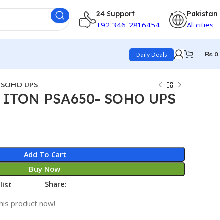
24 Support
Pakistan
+92-346-2816454
All cities
₨
0
Daily Deals
- SOHO UPS
rt ITON PSA650- SOHO UPS
Add To Cart
Buy Now
Share:
list
his product now!