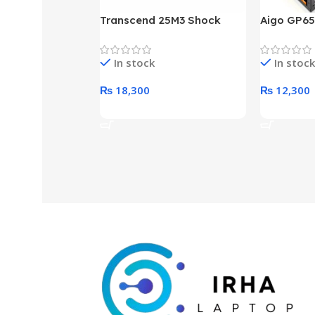
Transcend 25M3 Shock
Aigo GP65
Proof 1 Terabyte External
650W 80P
Hard Drive (Black)
Desktop p
In stock
In stock
unit
₨
18,300
₨
12,300
Add To Cart
Add To Ca