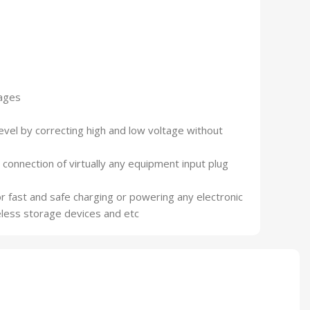
tages
evel by correcting high and low voltage without
connection of virtually any equipment input plug
r fast and safe charging or powering any electronic
eless storage devices and etc