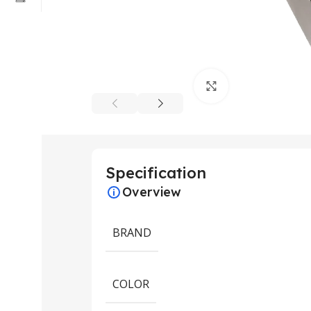
Click to enlarge
Specification
Overview
BRAND
COLOR