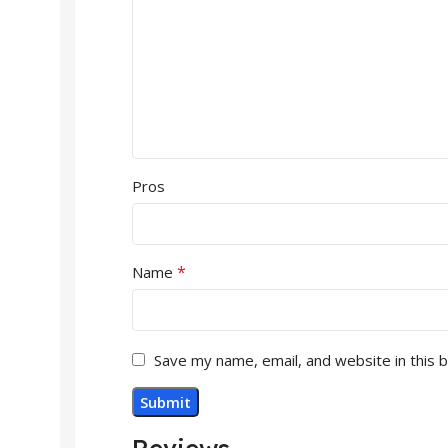
Pros
*
Name
Save my name, email, and website in this 
Reviews