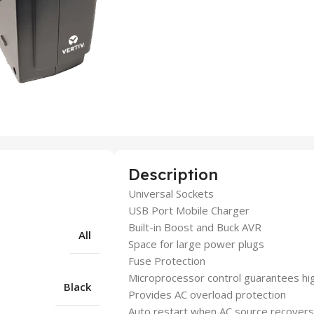
Description
Universal Sockets
USB Port Mobile Charger
Built-in Boost and Buck AVR
All
Space for large power plugs
Fuse Protection
Microprocessor control guarantees high
Black
Provides AC overload protection
Auto restart when AC source recovers