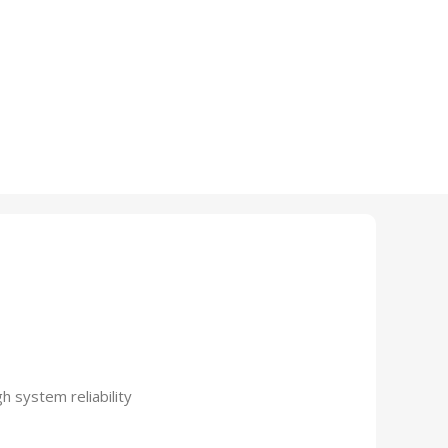
 system reliability