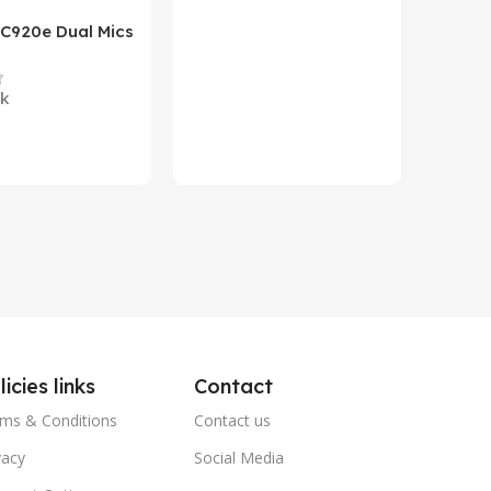
 C920e Dual Mics
HP Lase
p Webcam
B&W Wire
Year HP 
ck
In st
Warrant
0
₨
79,8
art
Add To 
licies links
Contact
ms & Conditions
Contact us
vacy
Social Media