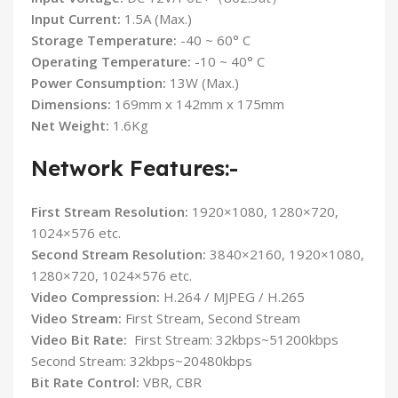
Input Current:
1.5A (Max.)
Storage Temperature:
-40 ~ 60° C
Operating Temperature:
-10 ~ 40° C
Power Consumption:
13W (Max.)
Dimensions:
169mm x 142mm x 175mm
Net Weight:
1.6Kg
Network Features:-
First Stream Resolution:
1920×1080, 1280×720,
1024×576 etc.
Second Stream Resolution:
3840×2160, 1920×1080,
1280×720, 1024×576 etc.
Video Compression:
H.264 / MJPEG / H.265
Video Stream:
First Stream, Second Stream
Video Bit Rate:
First Stream: 32kbps~51200kbps
Second Stream: 32kbps~20480kbps
Bit Rate Control:
VBR, CBR