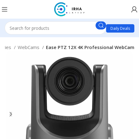
Daily Deals
sories
WebCams
Ease PTZ 12X 4K Professional WebCam