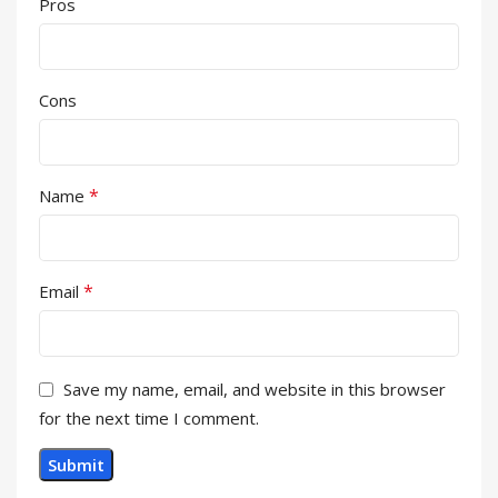
Pros
Cons
*
Name
*
Email
Save my name, email, and website in this browser
for the next time I comment.