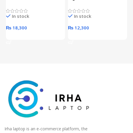
Proof 1 Terabyte External
650W 80PLUS BRONZE
P
Hard Drive (Black)
Desktop pc Power Supply
W
In stock
In stock
unit
₨
18,300
₨
12,300
Add To Cart
Add To Cart
Irha laptop is an e-commerce platform, the