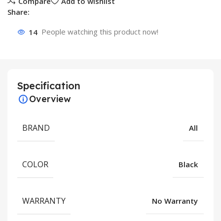
Compare
Add to wishlist
Share:
14
People watching this product now!
Specification
Overview
BRAND
All
COLOR
Black
WARRANTY
No Warranty