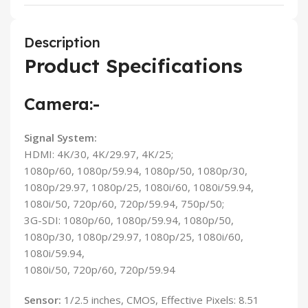
Description
Product Specifications
Camera:-
Signal System:
HDMI: 4K/30, 4K/29.97, 4K/25;
1080p/60, 1080p/59.94, 1080p/50, 1080p/30,
1080p/29.97, 1080p/25, 1080i/60, 1080i/59.94,
1080i/50, 720p/60, 720p/59.94, 750p/50;
3G-SDI: 1080p/60, 1080p/59.94, 1080p/50,
1080p/30, 1080p/29.97, 1080p/25, 1080i/60,
1080i/59.94,
1080i/50, 720p/60, 720p/59.94
Sensor:
1/2.5 inches, CMOS, Effective Pixels: 8.51