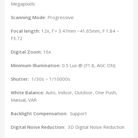
Megapixels
Scanning Mode:
Progressive
Focal length:
12x, f = 3.47mm ~41.65mm, F 1.84 ~
F3.72
Digital Zoom:
16x
Minimum Illumination:
0.5 Lux @ (F1.8, AGC ON)
Shutter:
1/30s ~ 1/10000s
White Balance:
Auto, Indoor, Outdoor, One Push,
Manual, VAR
Backlight Compensation:
Support
Digital Noise Reduction:
3D Digital Noise Reduction