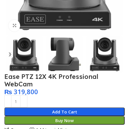
Click to enlarge
Ease PTZ 12X 4K Professional
WebCam
₨
319,800
Add To Cart
Buy Now