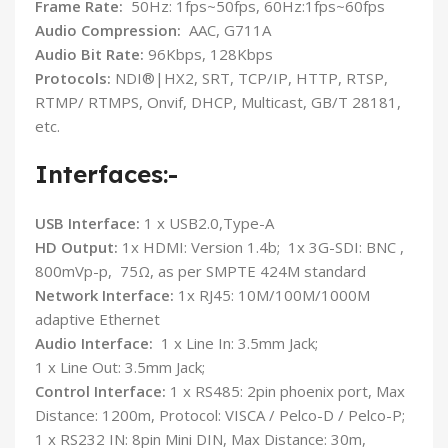
Frame Rate:
50Hz: 1fps~50fps, 60Hz:1fps~60fps
Audio Compression:
AAC, G711A
Audio Bit Rate:
96Kbps, 128Kbps
Protocols:
NDI®|HX2, SRT, TCP/IP, HTTP, RTSP,
RTMP/ RTMPS, Onvif, DHCP, Multicast, GB/T 28181,
etc.
Interfaces:-
USB Interface:
1 x USB2.0,Type-A
HD Output:
1x HDMI: Version 1.4b; 1x 3G-SDI: BNC ,
800mVp-p, 75Ω, as per SMPTE 424M standard
Network Interface:
1x RJ45: 10M/100M/1000M
adaptive Ethernet
Audio Interface:
1 x Line In: 3.5mm Jack;
1 x Line Out: 3.5mm Jack;
Control Interface:
1 x RS485: 2pin phoenix port, Max
Distance: 1200m, Protocol: VISCA / Pelco-D / Pelco-P;
1 x RS232 IN: 8pin Mini DIN, Max Distance: 30m,