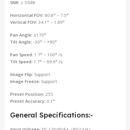
SNR:
≥ 55dB
Horizontal FOV:
80.8° ~ 7.5°
Vertical FOV:
34.1° ~ 1.89°
Pan Angle:
±170°
Tilt Angle:
-30° ~ +90°
Pan Speed:
1.7° ~ 100° /s
Tilt Speed:
1.7° ~ 69.9° /s
Image Flip:
Support
Image Freeze:
Support
Preset Position:
255
Preset Accuracy:
0.1°
General Specifications:-
Input Voltage:
DC 12V/PoE+（802.3at）