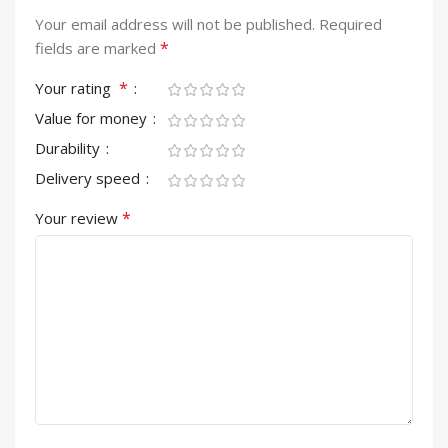
Your email address will not be published.
Required
*
fields are marked
*
Your rating
Value for money
Durability
Delivery speed
*
Your review