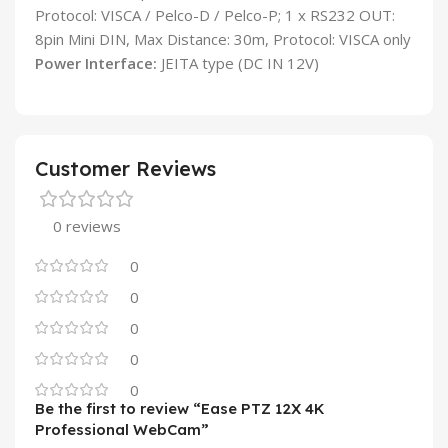
Protocol: VISCA / Pelco-D / Pelco-P; 1 x RS232 OUT:
8pin Mini DIN, Max Distance: 30m, Protocol: VISCA only
Power Interface:
JEITA type (DC IN 12V)
Customer Reviews
0 reviews
0
0
0
0
0
Be the first to review “Ease PTZ 12X 4K
Professional WebCam”