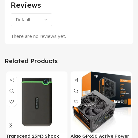
Reviews
There are no reviews yet.
Related Products
Transcend 25M3 Shock
Aigo GP650 Active Power
H